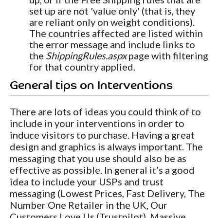
set up are not 'value only' (that is, they
are reliant only on weight conditions).
The countries affected are listed within
the error message and include links to
the
ShippingRules.aspx
page with filtering
for that country applied.
General tips on Interventions
There are lots of ideas you could think of to
include in your interventions in order to
induce visitors to purchase. Having a great
design and graphics is always important. The
messaging that you use should also be as
effective as possible. In general it’s a good
idea to include your USPs and trust
messaging (Lowest Prices, Fast Delivery, The
Number One Retailer in the UK, Our
Customers Love Us (Trustpilot), Massive