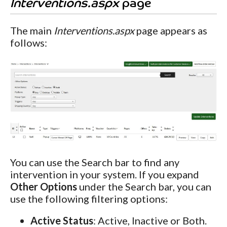
Interventions.aspx
page
The main
Interventions.aspx
page appears as
follows:
You can use the Search bar to find any
intervention in your system. If you expand
Other Options
under the Search bar, you can
use the following filtering options:
Active Status
: Active, Inactive or Both.