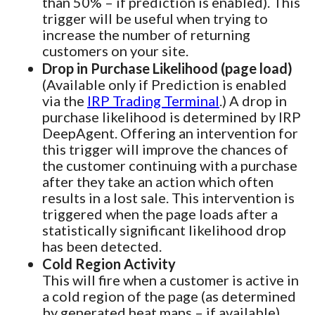
than 50% – if prediction is enabled). This
trigger will be useful when trying to
increase the number of returning
customers on your site.
Drop in Purchase Likelihood (page load)
(Available only if Prediction is enabled
via the
IRP Trading Terminal
.) A drop in
purchase likelihood is determined by IRP
DeepAgent. Offering an intervention for
this trigger will improve the chances of
the customer continuing with a purchase
after they take an action which often
results in a lost sale. This intervention is
triggered when the page loads after a
statistically significant likelihood drop
has been detected.
Cold Region Activity
This will fire when a customer is active in
a cold region of the page (as determined
by generated heat maps – if available).