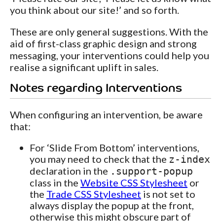
you think about our site!’ and so forth.
These are only general suggestions. With the
aid of first-class graphic design and strong
messaging, your interventions could help you
realise a significant uplift in sales.
Notes regarding Interventions
When configuring an intervention, be aware
that:
For ‘Slide From Bottom’ interventions,
you may need to check that the
z-index
declaration in the
.support-popup
class in the
Website CSS Stylesheet
or
the
Trade CSS Stylesheet
is not set to
always display the popup at the front,
otherwise this might obscure part of