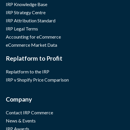
IRP Knowledge Base
IRP Strategy Centre
IRP Attribution Standard
IRP Legal Terms
Accounting for eCommerce
eCommerce Market Data
Replatform to Profit
Replatform to the IRP
IRP v Shopify Price Comparison
Company
Contact IRP Commerce
News & Events
IRP Awards