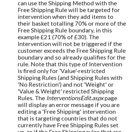
can use the Shipping Method with the
Free Shipping Rule will be targeted for
intervention when they add items to
their basket totalling 70% or more of the
Free Shipping Rule boundary, in this
example £21 (70% of £30). The
Intervention will not be triggered if the
customer exceeds the Free Shipping Rule
boundary and so already qualifies for the
rule. Note that this type of Intervention
is fired only for 'Value'-restricted
Shipping Rules (and Shipping Rules with
'No Restriction') and not 'Weight' or
'Value & Weight' restricted Shipping
Rules. The
InterventionsEdit.aspx
page
will display an error message if you are
editing a 'Free Shipping' intervention
that is targeting countries that do not
currently have Free Shipping Rules set
up, or if the Free Shipping rules that are