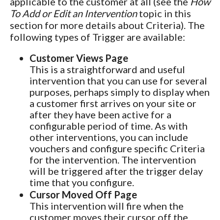
applicable to the customer at all (see the
How
To Add or Edit an Intervention
topic in this
section for more details about Criteria). The
following types of Trigger are available:
Customer Views Page
This is a straightforward and useful
intervention that you can use for several
purposes, perhaps simply to display when
a customer first arrives on your site or
after they have been active for a
configurable period of time. As with
other interventions, you can include
vouchers and configure specific Criteria
for the intervention. The intervention
will be triggered after the trigger delay
time that you configure.
Cursor Moved Off Page
This intervention will fire when the
customer moves their cursor off the