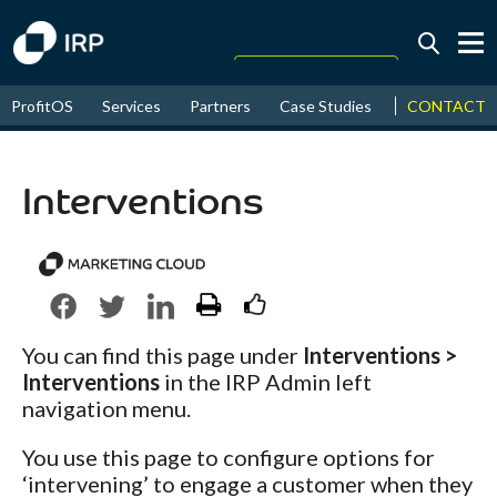
Today +0.06%
↑
CONTACT
ProfitOS
Services
Partners
Case Studies
News & Even
August
17.29%
↑
2026
9.30%
Interventions
You can find this page under
Interventions >
Interventions
in the IRP Admin left
navigation menu.
You use this page to configure options for
‘intervening’ to engage a customer when they