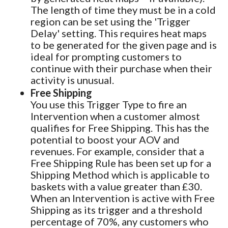
The length of time they must be in a cold
region can be set using the 'Trigger
Delay' setting. This requires heat maps
to be generated for the given page and is
ideal for prompting customers to
continue with their purchase when their
activity is unusual.
Free Shipping
You use this Trigger Type to fire an
Intervention when a customer almost
qualifies for Free Shipping. This has the
potential to boost your AOV and
revenues. For example, consider that a
Free Shipping Rule has been set up for a
Shipping Method which is applicable to
baskets with a value greater than £30.
When an Intervention is active with Free
Shipping as its trigger and a threshold
percentage of 70%, any customers who