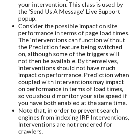
your intervention. This class is used by
the ‘Send Us A Message’ Live Support
popup.
Consider the possible impact on site
performance in terms of page load times.
The interventions can function without
the Prediction feature being switched
on, although some of the triggers will
not then be available. By themselves,
interventions should not have much
impact on performance. Prediction when
coupled with interventions may impact
on performance in terms of load times,
so you should monitor your site speed if
you have both enabled at the same time.
Note that, in order to prevent search
engines from indexing IRP Interventions,
Interventions are not rendered for
crawlers.