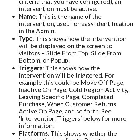
criteria that you have configured), an
intervention must be active.
Name
: This is the name of the
intervention, used for easy identification
in the Admin.
Type
: This shows how the intervention
will be displayed on the screen to
visitors – Slide From Top, Slide From
Bottom, or Popup.
Triggers
: This shows how the
intervention will be triggered. For
example this could be Move Off Page,
Inactive On Page, Cold Region Activity,
Leaving Specific Page, Completed
Purchase, When Customer Returns,
Active On Page, and so forth. See
‘Intervention Triggers’ below for more
information.
Platforms
: This shows whether the