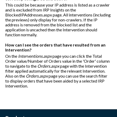
This could be because your IP address is listed as a crawler
and is excluded from IRP Insights on the
BlockedIPAddresses.aspx page. All interventions (including
the previews) only display for non-crawlers. If the IP
address is removed from the blocked list and the
application is uncached then the Intervention should
function normally.
How can I see the orders that have resulted from an
Intervention?
On the
Interventions.aspx
page you can click the Total
Order value/Number of Orders value in the 'Order' column
to navigate to the
Orders.aspx
page with the Intervention
filter applied automatically for the relevant Intervention.
Also on the
Orders.aspx
page you can use the search filter
to display orders that have been aided by a selected IRP
Intervention.