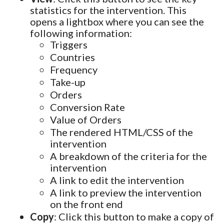
statistics for the intervention. This
opens a lightbox where you can see the
following information:
Triggers
Countries
Frequency
Take-up
Orders
Conversion Rate
Value of Orders
The rendered HTML/CSS of the
intervention
A breakdown of the criteria for the
intervention
A link to edit the intervention
A link to preview the intervention
on the front end
Copy
: Click this button to make a copy of