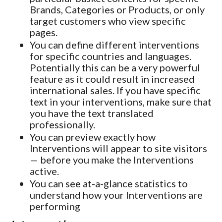
Brands, Categories or Products, or only
target customers who view specific
pages.
You can define different interventions
for specific countries and languages.
Potentially this can be a very powerful
feature as it could result in increased
international sales. If you have specific
text in your interventions, make sure that
you have the text translated
professionally.
You can preview exactly how
Interventions will appear to site visitors
— before you make the Interventions
active.
You can see at-a-glance statistics to
understand how your Interventions are
performing