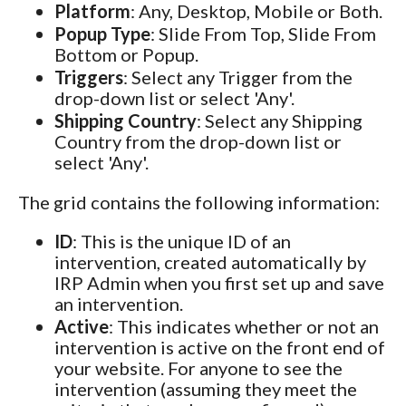
Platform
: Any, Desktop, Mobile or Both.
Popup Type
: Slide From Top, Slide From
Bottom or Popup.
Triggers
: Select any Trigger from the
drop-down list or select 'Any'.
Shipping Country
: Select any Shipping
Country from the drop-down list or
select 'Any'.
The grid contains the following information:
ID
: This is the unique ID of an
intervention, created automatically by
IRP Admin when you first set up and save
an intervention.
Active
: This indicates whether or not an
intervention is active on the front end of
your website. For anyone to see the
intervention (assuming they meet the