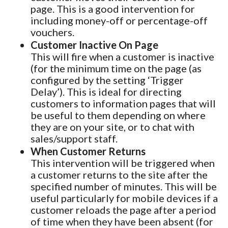
page. This is a good intervention for
including money-off or percentage-off
vouchers.
Customer Inactive On Page
This will fire when a customer is inactive
(for the minimum time on the page (as
configured by the setting ‘Trigger
Delay’). This is ideal for directing
customers to information pages that will
be useful to them depending on where
they are on your site, or to chat with
sales/support staff.
When Customer Returns
This intervention will be triggered when
a customer returns to the site after the
specified number of minutes. This will be
useful particularly for mobile devices if a
customer reloads the page after a period
of time when they have been absent (for