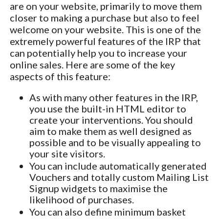
are on your website, primarily to move them
closer to making a purchase but also to feel
welcome on your website. This is one of the
extremely powerful features of the IRP that
can potentially help you to increase your
online sales. Here are some of the key
aspects of this feature:
As with many other features in the IRP,
you use the built-in HTML editor to
create your interventions. You should
aim to make them as well designed as
possible and to be visually appealing to
your site visitors.
You can include automatically generated
Vouchers and totally custom Mailing List
Signup widgets to maximise the
likelihood of purchases.
You can also define minimum basket