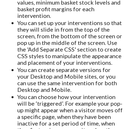
values, minimum basket stock levels and
basket profit margins for each
intervention.
You can set up your interventions so that
they will slide in from the top of the
screen, from the bottom of the screen or
pop up in the middle of the screen. Use
the 'Add Separate CSS' section to create
CSS styles to manipulate the appearance
and placement of your interventions.
You can create separate versions for
your Desktop and Mobile sites, or you
can use the same intervention for both
Desktop and Mobile.
You can choose how your intervention
will be ‘triggered’. For example your pop-
up might appear when a visitor moves off
a specific page, when they have been
inactive for a set period of time, when