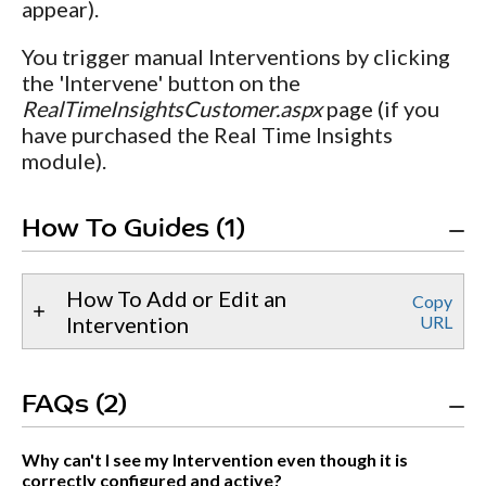
appear).
You trigger manual Interventions by clicking
the 'Intervene' button on the
RealTimeInsightsCustomer.aspx
page (if you
have purchased the Real Time Insights
module).
How To Guides (1)
How To Add or Edit an
Copy
Intervention
URL
FAQs (2)
Why can't I see my Intervention even though it is
correctly configured and active?