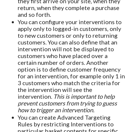
they first arrive on your site, when they
return, when they complete a purchase
and so forth.
You can configure your interventions to
apply only to logged-in customers, only
to new customers or only to returning
customers. You can also define that an
intervention will not be displayed to
customers who have placed over a
certain number of orders. Another
option is to define customer frequency
for an intervention, for example only 1 in
3 customers who match the criteria for
the intervention will see the
intervention.
This is important to help
prevent customers from trying to guess
how to trigger an intervention.
You can create Advanced Targeting
Rules by restricting Interventions to
particular basket contents for specific