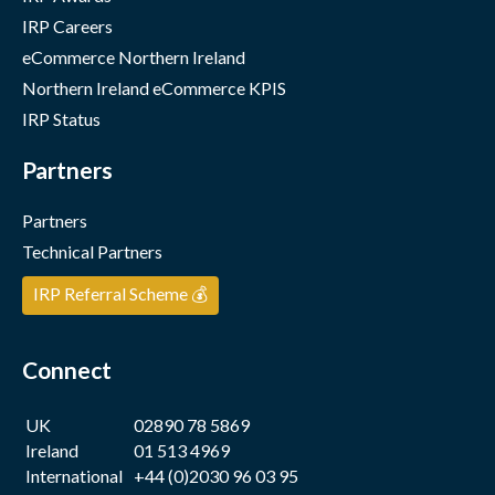
IRP Careers
eCommerce Northern Ireland
Northern Ireland eCommerce KPIS
IRP Status
Partners
Partners
Technical Partners
IRP Referral Scheme 💰
Connect
UK
02890 78 5869
Ireland
01 513 4969
International
+44 (0)2030 96 03 95