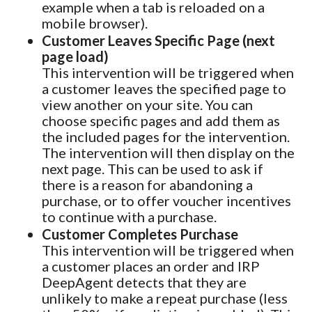
example when a tab is reloaded on a
mobile browser).
Customer Leaves Specific Page (next
page load)
This intervention will be triggered when
a customer leaves the specified page to
view another on your site. You can
choose specific pages and add them as
the included pages for the intervention.
The intervention will then display on the
next page. This can be used to ask if
there is a reason for abandoning a
purchase, or to offer voucher incentives
to continue with a purchase.
Customer Completes Purchase
This intervention will be triggered when
a customer places an order and IRP
DeepAgent detects that they are
unlikely to make a repeat purchase (less