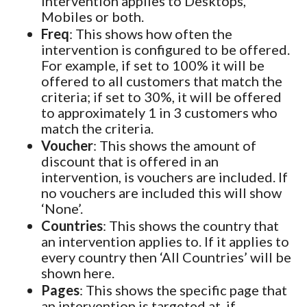
intervention applies to Desktops,
Mobiles or both.
Freq
: This shows how often the
intervention is configured to be offered.
For example, if set to 100% it will be
offered to all customers that match the
criteria; if set to 30%, it will be offered
to approximately 1 in 3 customers who
match the criteria.
Voucher
: This shows the amount of
discount that is offered in an
intervention, is vouchers are included. If
no vouchers are included this will show
‘None’.
Countries
: This shows the country that
an intervention applies to. If it applies to
every country then ‘All Countries’ will be
shown here.
Pages
: This shows the specific page that
an intervention is targeted at, if