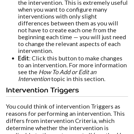
the intervention. This is extremely useful
when you want to configure many
interventions with only slight
differences between them as you will
not have to create each one from the
beginning each time — you will just need
to change the relevant aspects of each
intervention.
Edit
: Click this button to make changes
to an intervention. For more information
see the
How To Add or Edit an
Intervention
topic in this section.
Intervention Triggers
You could think of intervention Triggers as
reasons for performing an intervention. This
differs from intervention Criteria, which
determine whether the intervention is