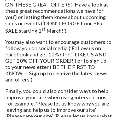
ON THESE GREAT OFFERS’, ‘Have a look at
these great recommendations we have for
you’) or letting them know about upcoming
sales or events (‘DON’T FORGET our BIG
st
SALE starting 1
March!’).
You may also want to encourage customers to
follow you on social media (‘Follow us on
Facebook and get 10% OFF’, ‘LIKE US AND
GET 20% OFF YOUR ORDER’) or to sign up
to your newsletter (‘BE THE FIRST TO
KNOW — Sign up to receive the latest news
and offers’).
Finally, you could also consider ways to help
improve your site when using interventions.
For example, ‘Please let us know why you are
leaving and help us to improve our site’,
‘Please rate our site’, ‘Please let us know what