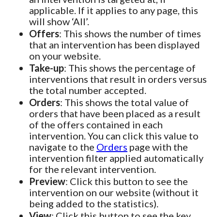
applicable. If it applies to any page, this
will show ‘All’.
Offers
: This shows the number of times
that an intervention has been displayed
on your website.
Take-up
: This shows the percentage of
interventions that result in orders versus
the total number accepted.
Orders
: This shows the total value of
orders that have been placed as a result
of the offers contained in each
intervention. You can click this value to
navigate to the
Orders
page with the
intervention filter applied automatically
for the relevant intervention.
Preview
: Click this button to see the
intervention on our website (without it
being added to the statistics).
View
: Click this button to see the key