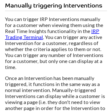
Manually triggering Interventions
You can trigger IRP Interventions manually
for a customer when viewing them using the
Real Time Insights functionality in the
IRP
Trading Terminal
. You can trigger any active
Intervention for a customer, regardless of
whether the criteria applies to them or not.
You can trigger any number of Interventions
for a customer, but only one can display at a
time.
Once an Intervention has been manually
triggered, it functions in the same way as a
normal intervention. Manually-triggered
Interventions can display while a customer is
viewing a page (i.e. they don't need to view
another page in order for the Intervention to