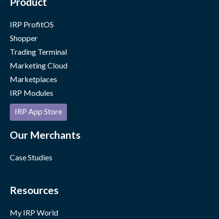
Product
IRP ProfitOS
Shopper
Trading Terminal
Marketing Cloud
Marketplaces
IRP Modules
IRP App Store
Our Merchants
Case Studies
Resources
My IRP World