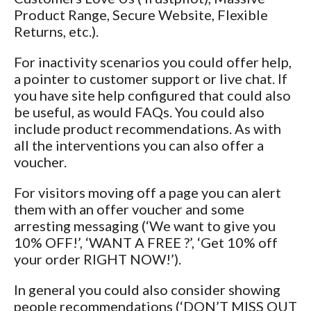
Product Range, Secure Website, Flexible
Returns, etc.).
For inactivity scenarios you could offer help,
a pointer to customer support or live chat. If
you have site help configured that could also
be useful, as would FAQs. You could also
include product recommendations. As with
all the interventions you can also offer a
voucher.
For visitors moving off a page you can alert
them with an offer voucher and some
arresting messaging (‘We want to give you
10% OFF!’, ‘WANT A FREE
?’, ‘Get 10% off
your order RIGHT NOW!’).
In general you could also consider showing
people recommendations (‘DON’T MISS OUT