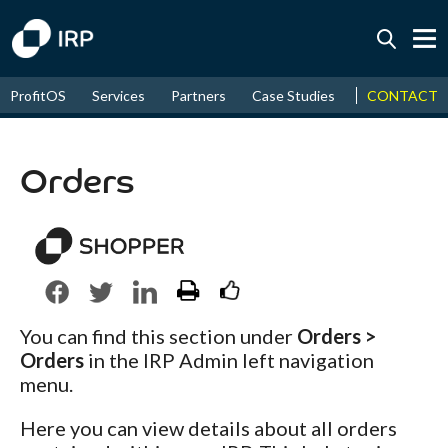
Today +0.03%
↑
CONTACT
ProfitOS
Services
Partners
Case Studies
News & Even
August
18.56%
↑
2026
9.30%
Orders
You can find this section under
Orders >
Orders
in the IRP Admin left navigation
menu.
Here you can view details about all orders