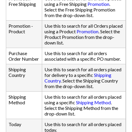
Free Shipping
using a Free Shipping
Promotion
.
Select the Free Shipping Promotion
from the drop-down list.
Promotion -
Use this to search for all Orders placed
Product
using a Product
Promotion
. Select the
Product Promotion from the drop-
down list.
Purchase
Use this to search for all orders
Order Number
associated with a specific PO number.
Shipping
Use this to search for all orders placed
Country
for delivery to a specific
Shipping
Country
. Select the Shipping Country
from the drop-down list.
Shipping
Use this to search for all orders placed
Method
using a specific
Shipping Method
.
Select the Shipping Method from the
drop-down list.
Today
Use this to search for all orders placed
today.