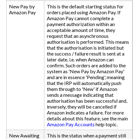
New Pay by
This is the default starting status for
Amazon Pay
orders placed using Amazon Pay. If
Amazon Pay cannot complete a
payment authorization within an
acceptable amount of time, they
request that an asynchronous
authorisation is performed. This means
that the authorisation is initiated but
the success / failure result is sent at a
later date, i.e. when Amazon can
confirm. Such orders are added to the
system as 'New Pay by Amazon Pay'
and are in essence 'Pending', meaning
that the IRP will automatically push
them through to 'New' if Amazon
sends a message indicating that
authorisation has been successful and,
inversely, they will be cancelled if
Amazon indicates a failure. For more
details about this feature, see the main
Amazon Pay Accounts
help topic.
New Awaiting
This is the status when a payment still