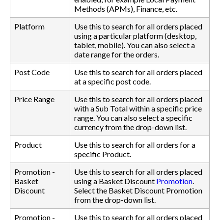
Methods (APMs), Finance, etc.
Platform
Use this to search for all orders placed
using a particular platform (desktop,
tablet, mobile). You can also select a
date range for the orders.
Post Code
Use this to search for all orders placed
at a specific post code.
Price Range
Use this to search for all orders placed
with a Sub Total within a specific price
range. You can also select a specific
currency from the drop-down list.
Product
Use this to search for all orders for a
specific Product.
Promotion -
Use this to search for all orders placed
Basket
using a Basket Discount
Promotion
.
Discount
Select the Basket Discount Promotion
from the drop-down list.
Promotion -
Use this to search for all orders placed