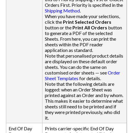
Orders First. Priority is specified in the
Shipping Method
.
When you have made your selections,
click the
Print Selected Orders
button or the
Print All Orders
button
to generate a PDF of the selected
Sheets. From here, you can print the
sheets within the PDF reader
application as standard.
Note that personalised product details
are displayed on these default order
sheets. You can do the same on
customised order sheets — see
Order
Sheet Templates
for details.
Note that the following details are
logged: when an Order Sheet was
printed against an Order and by whom.
This makes it easier to determine what
sheets still need to be printed and if
they were printed previously, who did
it.
End Of Day
Prints carrier-specific End Of Day