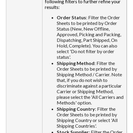
following filters to further refine your
results:
Order Status
: Filter the Order
Sheets to be printed by Order
Status (New, New Offline,
Approved, Picking and Packing,
Dispatching, Part Shipped, On
Hold, Complete). You can also
select 'Do not filter by order
status'.
Shipping Method
: Filter the
Order Sheets to be printed by
Shipping Method / Carrier. Note
that, if you do not wish to
discriminate against a particular
Carrier or Shipping Method,
please select the 'All Carriers and
Methods' option.
Shipping Country
: Filter the
Order Sheets to be printed by
Shipping Country or select 'All
Shipping Countries'.
Stock Supplier
: Filter the Order