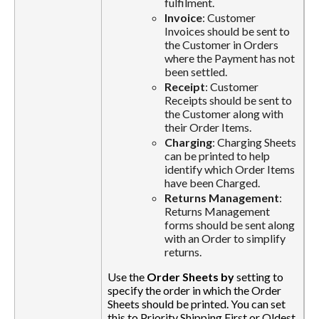
fulfilment.
Invoice
: Customer
Invoices should be sent to
the Customer in Orders
where the Payment has not
been settled.
Receipt
: Customer
Receipts should be sent to
the Customer along with
their Order Items.
Charging
: Charging Sheets
can be printed to help
identify which Order Items
have been Charged.
Returns Management
:
Returns Management
forms should be sent along
with an Order to simplify
returns.
Use the
Order Sheets by
setting to
specify the order in which the Order
Sheets should be printed. You can set
this to Priority Shipping First or Oldest