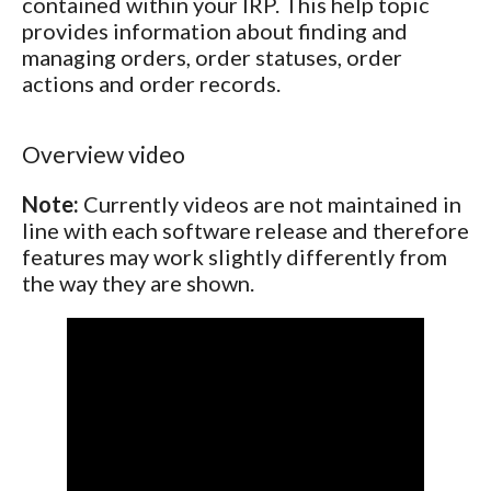
contained within your IRP. This help topic
provides information about finding and
managing orders, order statuses, order
actions and order records.
Overview video
Note:
Currently videos are not maintained in
line with each software release and therefore
features may work slightly differently from
the way they are shown.