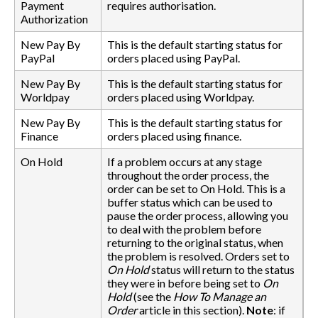
Payment
requires authorisation.
Authorization
New Pay By
This is the default starting status for
PayPal
orders placed using PayPal.
New Pay By
This is the default starting status for
Worldpay
orders placed using Worldpay.
New Pay By
This is the default starting status for
Finance
orders placed using finance.
On Hold
If a problem occurs at any stage
throughout the order process, the
order can be set to On Hold. This is a
buffer status which can be used to
pause the order process, allowing you
to deal with the problem before
returning to the original status, when
the problem is resolved. Orders set to
On Hold
status will return to the status
they were in before being set to
On
Hold
(see the
How To Manage an
Order
article in this section).
Note
: if