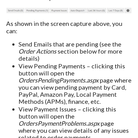
As shown in the screen capture above, you
can:
Send Emails that are pending (see the
Order Actions
section below for more
details)
View Pending Payments – clicking this
button will open the
OrdersPendingPayments.aspx
page where
you can view pending payment by Card,
PayPal, Amazon Pay, Local Payment
Methods (APMs), finance, etc.
View Payment Issues – clicking this
button will open the
OrdersPaymentProblems.aspx
page
where you can view details of any issues
related to order payments.