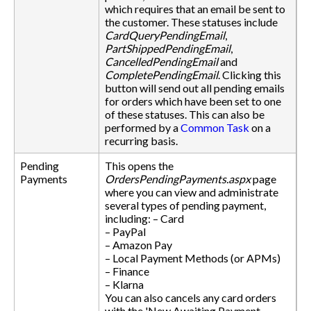
which requires that an email be sent to
the customer. These statuses include
CardQueryPendingEmail
,
PartShippedPendingEmail
,
CancelledPendingEmail
and
CompletePendingEmail
. Clicking this
button will send out all pending emails
for orders which have been set to one
of these statuses. This can also be
performed by a
Common Task
on a
recurring basis.
Pending
This opens the
Payments
OrdersPendingPayments.aspx
page
where you can view and administrate
several types of pending payment,
including: – Card
– PayPal
– Amazon Pay
– Local Payment Methods (or APMs)
– Finance
– Klarna
You can also cancels any card orders
with the 'New Awaiting Payment