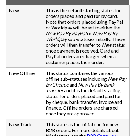
New
This is the default starting status for
orders placed and paid for by card.
Note that orders placed using PayPal
or Worldpay will be set to either the
New Pay By PayPal
or
New Pay By
Worldpay
sub-statuses initially. These
orders will then transfer to
New
status
once payment is received. Card and
PayPal orders are charged when a
customer places their order.
New Offline
This status combines the various
offline sub-statuses including
New Pay
By Cheque
and
New Pay By Bank
Transfer
and it is the default starting
status for orders placed and paid for
by cheque, bank transfer, invoice and
finance. Offline orders are charged
once they are approved.
New Trade
This status is the initial one for new
B2B orders. For more details about
this feature, see the
B2B Overview