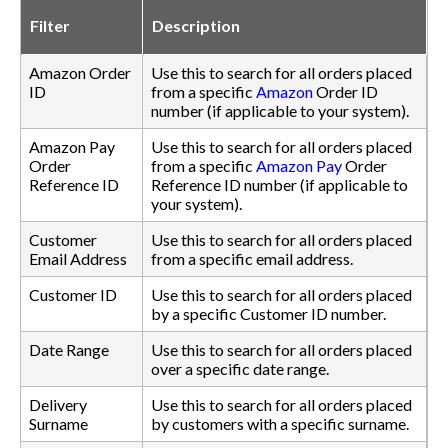
Filter
Description
Amazon Order
Use this to search for all orders placed
ID
from a specific
Amazon
Order ID
number (if applicable to your system).
Amazon Pay
Use this to search for all orders placed
Order
from a specific
Amazon Pay
Order
Reference ID
Reference ID number (if applicable to
your system).
Customer
Use this to search for all orders placed
Email Address
from a specific email address.
Customer ID
Use this to search for all orders placed
by a specific Customer ID number.
Date Range
Use this to search for all orders placed
over a specific date range.
Delivery
Use this to search for all orders placed
Surname
by customers with a specific surname.