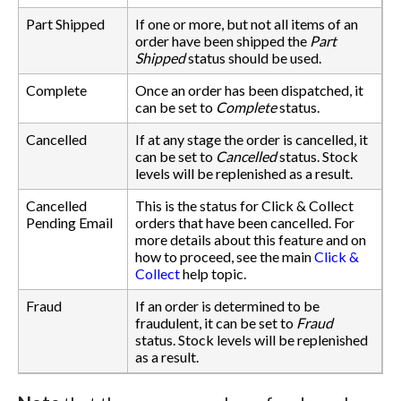
Part Shipped
If one or more, but not all items of an
order have been shipped the
Part
Shipped
status should be used.
Complete
Once an order has been dispatched, it
can be set to
Complete
status.
Cancelled
If at any stage the order is cancelled, it
can be set to
Cancelled
status. Stock
levels will be replenished as a result.
Cancelled
This is the status for Click & Collect
Pending Email
orders that have been cancelled. For
more details about this feature and on
how to proceed, see the main
Click &
Collect
help topic.
Fraud
If an order is determined to be
fraudulent, it can be set to
Fraud
status. Stock levels will be replenished
as a result.