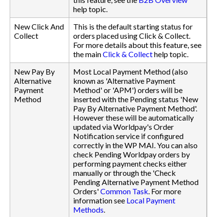
help topic.
New Click And
This is the default starting status for
Collect
orders placed using Click & Collect.
For more details about this feature, see
the main
Click & Collect
help topic.
New Pay By
Most Local Payment Method (also
Alternative
known as 'Alternative Payment
Payment
Method' or 'APM') orders will be
Method
inserted with the Pending status 'New
Pay By Alternative Payment Method'.
However these will be automatically
updated via Worldpay's Order
Notification service if configured
correctly in the WP MAI. You can also
check Pending Worldpay orders by
performing payment checks either
manually or through the 'Check
Pending Alternative Payment Method
Orders'
Common Task
. For more
information see
Local Payment
Methods
.