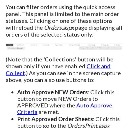
You can filter orders using the quick access
panel. This panel is limited to the main order
statuses. Clicking on one of these options
will reload the
Orders.aspx
page displaying all
orders of the selected status only:
(Note that the 'Collections' button will be
shown only if you have enabled
Click and
Collect
.) As you can see in the screen capture
above, you can also use buttons to:
Auto Approve NEW Orders
: Click this
button to move NEW Orders to
APPROVED where the
Auto Approve
Criteria
are met.
Print Approved Order Sheets
: Click this
button to go to the
OrdersPrint.aspx