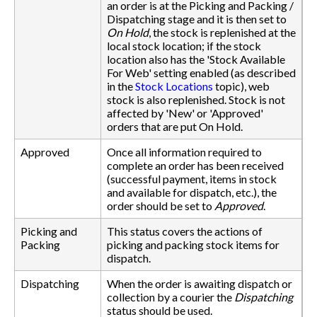
an order is at the Picking and Packing /
Dispatching stage and it is then set to
On Hold
, the stock is replenished at the
local stock location; if the stock
location also has the 'Stock Available
For Web' setting enabled (as described
in the
Stock Locations
topic), web
stock is also replenished. Stock is not
affected by 'New' or 'Approved'
orders that are put On Hold.
Approved
Once all information required to
complete an order has been received
(successful payment, items in stock
and available for dispatch, etc.), the
order should be set to
Approved
.
Picking and
This status covers the actions of
Packing
picking and packing stock items for
dispatch.
Dispatching
When the order is awaiting dispatch or
collection by a courier the
Dispatching
status should be used.