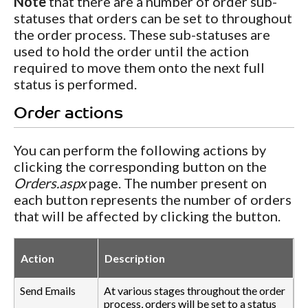
Note
that there are a number of order sub-
statuses that orders can be set to throughout
the order process. These sub-statuses are
used to hold the order until the action
required to move them onto the next full
status is performed.
Order actions
You can perform the following actions by
clicking the corresponding button on the
Orders.aspx
page. The number present on
each button represents the number of orders
that will be affected by clicking the button.
Action
Description
Send Emails
At various stages throughout the order
process, orders will be set to a status