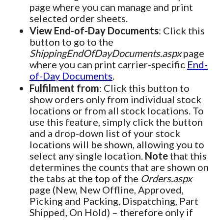
page where you can manage and print
selected order sheets.
View End-of-Day Documents
: Click this
button to go to the
ShippingEndOfDayDocuments.aspx
page
where you can print carrier-specific
End-
of-Day Documents
.
Fulfilment from
: Click this button to
show orders only from individual stock
locations or from all stock locations. To
use this feature, simply click the button
and a drop-down list of your stock
locations will be shown, allowing you to
select any single location.
Note
that this
determines the counts that are shown on
the tabs at the top of the
Orders.aspx
page (New, New Offline, Approved,
Picking and Packing, Dispatching, Part
Shipped, On Hold) – therefore only if