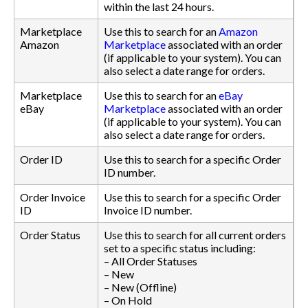
within the last 24 hours.
Marketplace
Use this to search for an
Amazon
Amazon
Marketplace
associated with an order
(if applicable to your system). You can
also select a date range for orders.
Marketplace
Use this to search for an
eBay
eBay
Marketplace
associated with an order
(if applicable to your system). You can
also select a date range for orders.
Order ID
Use this to search for a specific Order
ID number.
Order Invoice
Use this to search for a specific Order
ID
Invoice ID number.
Order Status
Use this to search for all current orders
set to a specific status including:
– All Order Statuses
– New
– New (Offline)
– On Hold