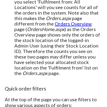
you select 'Fulfilment from: All
Locations' will you see counts for all of
the orders in the system. Note also that
this makes the
Orders.aspx
page
different from the
Orders Overview
page (
OrdersHome.aspx
) as the Orders
Overview page shows only the orders of
the stock location of the logged-in
Admin User (using their Stock Location
ID). Therefore the counts you see on
these two pages may differ unless you
have selected your allocated stock
location on the 'Fulfilment from' list on
the
Orders.aspx
page.
Quick order filters
At the top of the page you can use filters to
show various aspects of orders: