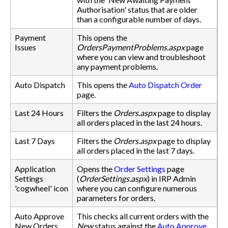
Authorisation' status that are older
than a configurable number of days.
Payment
This opens the
Issues
OrdersPaymentProblems.aspx
page
where you can view and troubleshoot
any payment problems.
Auto Dispatch
This opens the
Auto Dispatch Order
page.
Last 24 Hours
Filters the
Orders.aspx
page to display
all orders placed in the last 24 hours.
Last 7 Days
Filters the
Orders.aspx
page to display
all orders placed in the last 7 days.
Application
Opens the
Order Settings
page
Settings
(
OrderSettings.aspx
) in IRP Admin
'cogwheel' icon
where you can configure numerous
parameters for orders.
Auto Approve
This checks all current orders with the
New Orders
New
status against the
Auto Approve