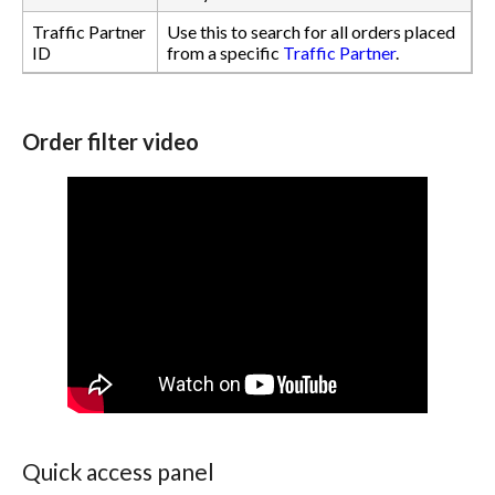
Traffic Partner
Use this to search for all orders placed
ID
from a specific
Traffic Partner
.
Order filter video
Quick access panel