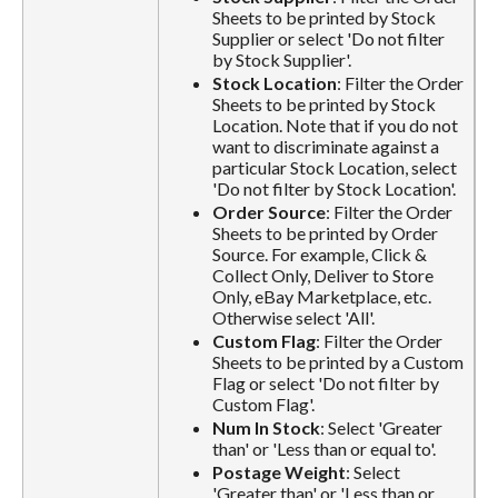
Sheets to be printed by Stock
Supplier or select 'Do not filter
by Stock Supplier'.
Stock Location
: Filter the Order
Sheets to be printed by Stock
Location. Note that if you do not
want to discriminate against a
particular Stock Location, select
'Do not filter by Stock Location'.
Order Source
: Filter the Order
Sheets to be printed by Order
Source. For example, Click &
Collect Only, Deliver to Store
Only, eBay Marketplace, etc.
Otherwise select 'All'.
Custom Flag
: Filter the Order
Sheets to be printed by a Custom
Flag or select 'Do not filter by
Custom Flag'.
Num In Stock
: Select 'Greater
than' or 'Less than or equal to'.
Postage Weight
: Select
'Greater than' or 'Less than or