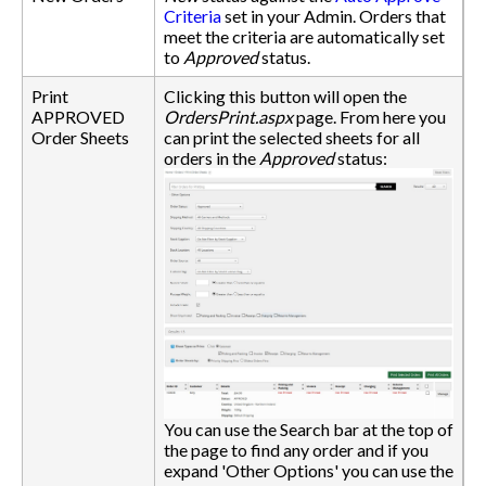
Criteria
set in your Admin. Orders that
meet the criteria are automatically set
to
Approved
status.
Print
Clicking this button will open the
APPROVED
OrdersPrint.aspx
page. From here you
Order Sheets
can print the selected sheets for all
orders in the
Approved
status:
You can use the Search bar at the top of
the page to find any order and if you
expand 'Other Options' you can use the