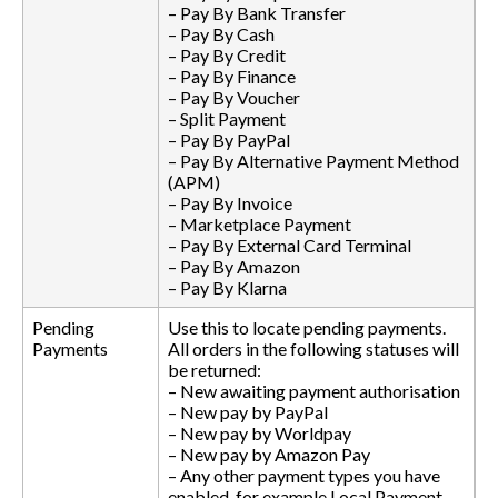
– Pay By Bank Transfer
– Pay By Cash
– Pay By Credit
– Pay By Finance
– Pay By Voucher
– Split Payment
– Pay By PayPal
– Pay By Alternative Payment Method
(APM)
– Pay By Invoice
– Marketplace Payment
– Pay By External Card Terminal
– Pay By Amazon
– Pay By Klarna
Pending
Use this to locate pending payments.
Payments
All orders in the following statuses will
be returned:
– New awaiting payment authorisation
– New pay by PayPal
– New pay by Worldpay
– New pay by Amazon Pay
– Any other payment types you have
enabled, for example Local Payment