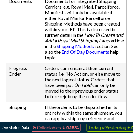
Documents
Documents for Integrated Shipping
Carriers, e.g. Royal Mail, Parcelforce.
Manifests will only be available if
either Royal Mail or Parcelforce
Shipping Methods have been created
within your IRP. This is discussed in
further detail in the
How To Create and
Add a Royal Mail Shipping Label
article
in the
Shipping Methods
section. See
also the
End Of Day Documents
help
topic.
Progress
Orders can remain at their current
Order
status, i.e. 'No Action', or else move to
the next logical status. Orders that
have been put
On Hold
can only be
moved to their previous order status
before rejoining the order flow.
Shipping
If the order is to be dispatched in its
entirety within the same shipment, you
can apply a shipping reference and
date to all items within the order. You
↓
↑
Live Market Data
 Games & Collectables
0.18%
Today v Yesterday
0.03%
can also change the Shipping Method