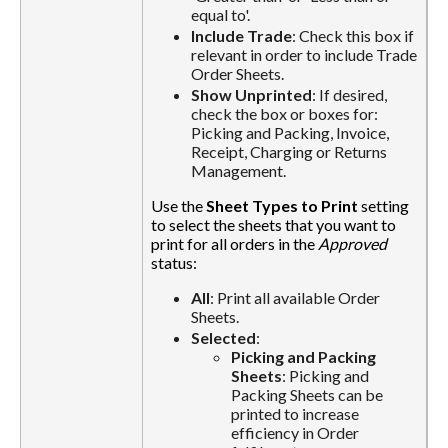
equal to'.
Include Trade
: Check this box if
relevant in order to include Trade
Order Sheets.
Show Unprinted
: If desired,
check the box or boxes for:
Picking and Packing, Invoice,
Receipt, Charging or Returns
Management.
Use the
Sheet Types to Print
setting
to select the sheets that you want to
print for all orders in the
Approved
status:
All
: Print all available Order
Sheets.
Selected
:
Picking and Packing
Sheets
: Picking and
Packing Sheets can be
printed to increase
efficiency in Order