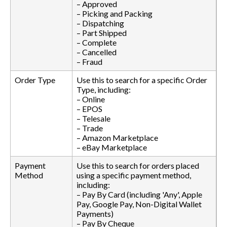
– Approved
– Picking and Packing
– Dispatching
– Part Shipped
– Complete
– Cancelled
– Fraud
Order Type
Use this to search for a specific Order
Type, including:
– Online
– EPOS
– Telesale
– Trade
– Amazon Marketplace
– eBay Marketplace
Payment
Use this to search for orders placed
Method
using a specific payment method,
including:
– Pay By Card (including 'Any', Apple
Pay, Google Pay, Non-Digital Wallet
Payments)
– Pay By Cheque