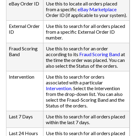
eBay Order ID
Use this to locate all orders placed
from a specific
eBay Marketplace
Order ID (if applicable to your system).
External Order
Use this to search for all orders placed
ID
from a specific External Order ID
number.
Fraud Scoring
Use this to search for an order
Band
according to its
Fraud Scoring Band
at
the time the order was placed. You can
also select the Status of the orders.
Intervention
Use this to search for orders
associated with a particular
Intervention
. Select the Intervention
from the drop-down list. You can also
select the Fraud-Scoring Band and the
Status of the orders.
Last 7 Days
Use this to search for all orders placed
within the last 7 days.
Last 24 Hours
Use this to search for all orders placed