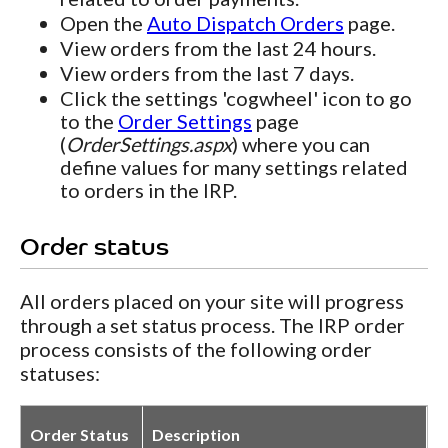
Open the
Auto Dispatch Orders
page.
View orders from the last 24 hours.
View orders from the last 7 days.
Click the settings 'cogwheel' icon to go
to the
Order Settings
page
(
OrderSettings.aspx
) where you can
define values for many settings related
to orders in the IRP.
Order status
All orders placed on your site will progress
through a set status process. The IRP order
process consists of the following order
statuses:
Order Status
Description