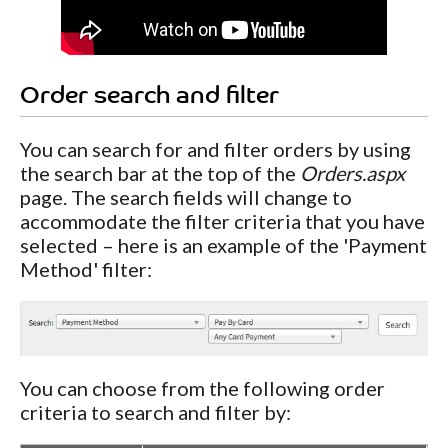
Order search and filter
You can search for and filter orders by using
the search bar at the top of the
Orders.aspx
page. The search fields will change to
accommodate the filter criteria that you have
selected – here is an example of the 'Payment
Method' filter:
You can choose from the following order
criteria to search and filter by: