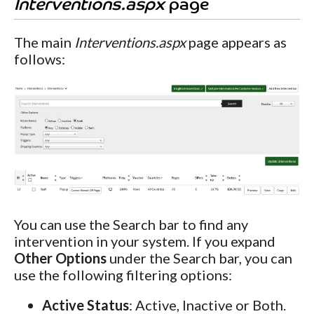
Interventions.aspx
page
The main
Interventions.aspx
page appears as
follows:
You can use the Search bar to find any
intervention in your system. If you expand
Other Options
under the Search bar, you can
use the following filtering options:
Active Status
: Active, Inactive or Both.