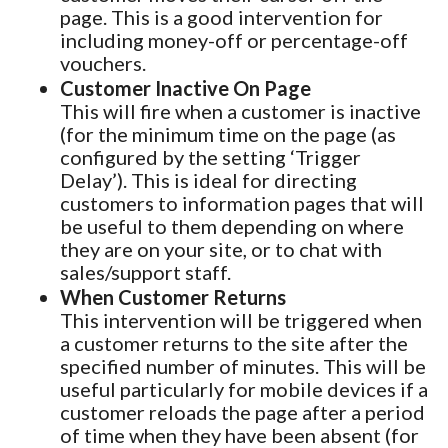
page. This is a good intervention for
including money-off or percentage-off
vouchers.
Customer Inactive On Page
This will fire when a customer is inactive
(for the minimum time on the page (as
configured by the setting ‘Trigger
Delay’). This is ideal for directing
customers to information pages that will
be useful to them depending on where
they are on your site, or to chat with
sales/support staff.
When Customer Returns
This intervention will be triggered when
a customer returns to the site after the
specified number of minutes. This will be
useful particularly for mobile devices if a
customer reloads the page after a period
of time when they have been absent (for