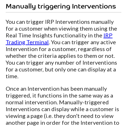
Manually triggering Interventions
You can trigger IRP Interventions manually
for a customer when viewing them using the
Real Time Insights functionality in the
IRP
Trading Terminal
. You can trigger any active
Intervention for a customer, regardless of
whether the criteria applies to them or not.
You can trigger any number of Interventions
for a customer, but only one can display at a
time.
Once an Intervention has been manually
triggered, it functions in the same way as a
normal intervention. Manually-triggered
Interventions can display while a customer is
viewing a page (i.e. they don't need to view
another page in order for the Intervention to