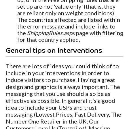
set up are not 'value only' (that is, they
are reliant only on weight conditions).
The countries affected are listed within
the error message and include links to
the
ShippingRules.aspx
page with filtering
for that country applied.
General tips on Interventions
There are lots of ideas you could think of to
include in your interventions in order to
induce visitors to purchase. Having a great
design and graphics is always important. The
messaging that you use should also be as
effective as possible. In general it’s a good
idea to include your USPs and trust
messaging (Lowest Prices, Fast Delivery, The
Number One Retailer in the UK, Our
Customers Love Us (Trustpilot), Massive