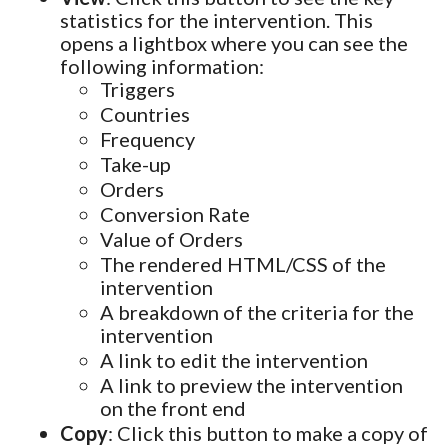
statistics for the intervention. This
opens a lightbox where you can see the
following information:
Triggers
Countries
Frequency
Take-up
Orders
Conversion Rate
Value of Orders
The rendered HTML/CSS of the
intervention
A breakdown of the criteria for the
intervention
A link to edit the intervention
A link to preview the intervention
on the front end
Copy
: Click this button to make a copy of