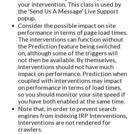
your intervention. This class is used by
the ‘Send Us A Message’ Live Support
popup.
Consider the possible impact on site
performance in terms of page load times.
The interventions can function without
the Prediction feature being switched
on, although some of the triggers will
not then be available. By themselves,
interventions should not have much
impact on performance. Prediction when
coupled with interventions may impact
on performance in terms of load times,
so you should monitor your site speed if
you have both enabled at the same time.
Note that, in order to prevent search
engines from indexing IRP Interventions,
Interventions are not rendered for
crawlers.