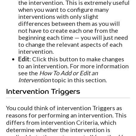
the intervention. This is extremely useful
when you want to configure many
interventions with only slight
differences between them as you will
not have to create each one from the
beginning each time — you will just need
to change the relevant aspects of each
intervention.
Edit
: Click this button to make changes
to an intervention. For more information
see the
How To Add or Edit an
Intervention
topic in this section.
Intervention Triggers
You could think of intervention Triggers as
reasons for performing an intervention. This
differs from intervention Criteria, which
determine whether the intervention is