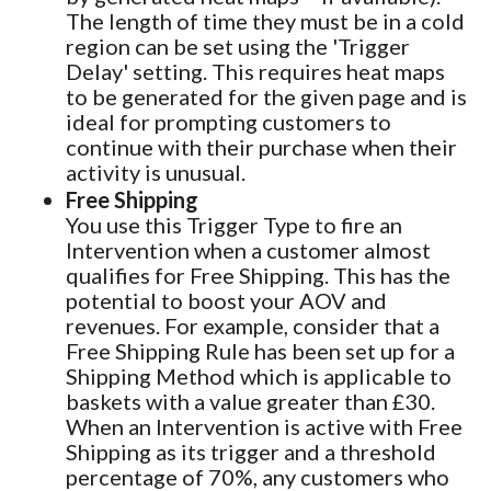
The length of time they must be in a cold
region can be set using the 'Trigger
Delay' setting. This requires heat maps
to be generated for the given page and is
ideal for prompting customers to
continue with their purchase when their
activity is unusual.
Free Shipping
You use this Trigger Type to fire an
Intervention when a customer almost
qualifies for Free Shipping. This has the
potential to boost your AOV and
revenues. For example, consider that a
Free Shipping Rule has been set up for a
Shipping Method which is applicable to
baskets with a value greater than £30.
When an Intervention is active with Free
Shipping as its trigger and a threshold
percentage of 70%, any customers who