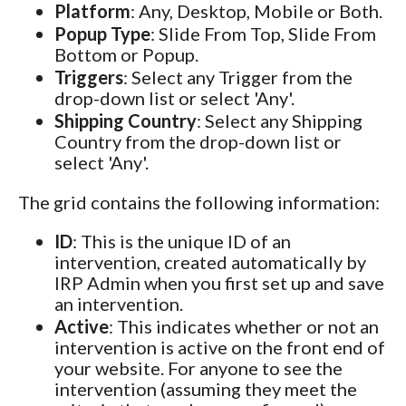
Platform
: Any, Desktop, Mobile or Both.
Popup Type
: Slide From Top, Slide From
Bottom or Popup.
Triggers
: Select any Trigger from the
drop-down list or select 'Any'.
Shipping Country
: Select any Shipping
Country from the drop-down list or
select 'Any'.
The grid contains the following information:
ID
: This is the unique ID of an
intervention, created automatically by
IRP Admin when you first set up and save
an intervention.
Active
: This indicates whether or not an
intervention is active on the front end of
your website. For anyone to see the
intervention (assuming they meet the