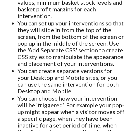
values, minimum basket stock levels and
basket profit margins for each
intervention.
You can set up your interventions so that
they will slide in from the top of the
screen, from the bottom of the screen or
pop up in the middle of the screen. Use
the 'Add Separate CSS' section to create
CSS styles to manipulate the appearance
and placement of your interventions.
You can create separate versions for
your Desktop and Mobile sites, or you
can use the same intervention for both
Desktop and Mobile.
You can choose how your intervention
will be ‘triggered’. For example your pop-
up might appear when a visitor moves off
a specific page, when they have been
inactive for a set period of time, when