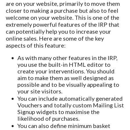
are on your website, primarily to move them
closer to making a purchase but also to feel
welcome on your website. This is one of the
extremely powerful features of the IRP that
can potentially help you to increase your
online sales. Here are some of the key
aspects of this feature:
As with many other features in the IRP,
you use the built-in HTML editor to
create your interventions. You should
aim to make them as well designed as
possible and to be visually appealing to
your site visitors.
You can include automatically generated
Vouchers and totally custom Mailing List
Signup widgets to maximise the
likelihood of purchases.
You can also define minimum basket