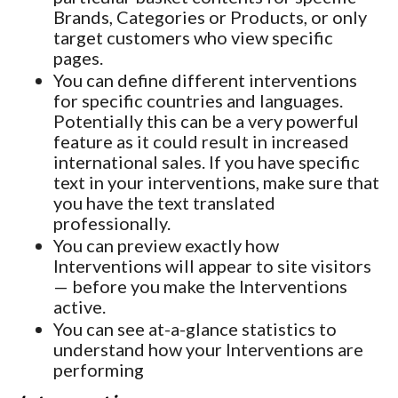
Brands, Categories or Products, or only
target customers who view specific
pages.
You can define different interventions
for specific countries and languages.
Potentially this can be a very powerful
feature as it could result in increased
international sales. If you have specific
text in your interventions, make sure that
you have the text translated
professionally.
You can preview exactly how
Interventions will appear to site visitors
— before you make the Interventions
active.
You can see at-a-glance statistics to
understand how your Interventions are
performing