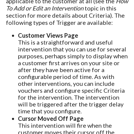
applicable to the customer at all (see the
How
To Add or Edit an Intervention
topic in this
section for more details about Criteria). The
following types of Trigger are available:
Customer Views Page
This is a straightforward and useful
intervention that you can use for several
purposes, perhaps simply to display when
a customer first arrives on your site or
after they have been active for a
configurable period of time. As with
other interventions, you can include
vouchers and configure specific Criteria
for the intervention. The intervention
will be triggered after the trigger delay
time that you configure.
Cursor Moved Off Page
This intervention will fire when the
customer moves their cursor off the