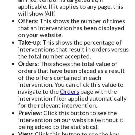
applicable. If it applies to any page, this
will show ‘All’.
Offers
: This shows the number of times
that an intervention has been displayed
on your website.
Take-up
: This shows the percentage of
interventions that result in orders versus
the total number accepted.
Orders
: This shows the total value of
orders that have been placed as a result
of the offers contained in each
intervention. You can click this value to
navigate to the
Orders
page with the
intervention filter applied automatically
for the relevant intervention.
Preview
: Click this button to see the
intervention on our website (without it
being added to the statistics).
View
: Click this button to see the key