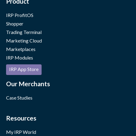
Product
IRP ProfitOS
Shopper
Trading Terminal
Marketing Cloud
Marketplaces
IRP Modules
IRP App Store
Our Merchants
Case Studies
Resources
My IRP World