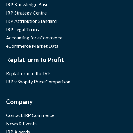
IRP Knowledge Base
IRP Strategy Centre
IRP Attribution Standard
IRP Legal Terms
Accounting for eCommerce
eCommerce Market Data
Replatform to Profit
Replatform to the IRP
IRP v Shopify Price Comparison
Company
Contact IRP Commerce
News & Events
IRP Awards