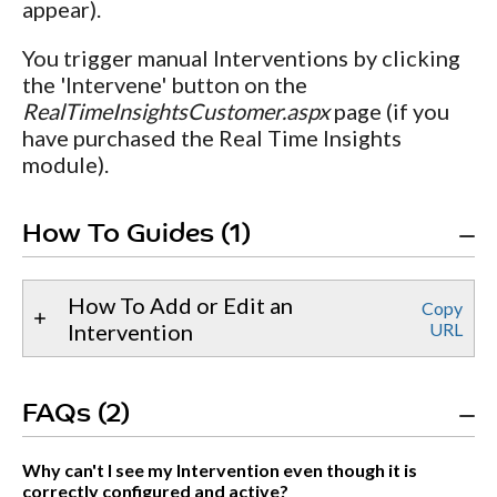
appear).
You trigger manual Interventions by clicking
the 'Intervene' button on the
RealTimeInsightsCustomer.aspx
page (if you
have purchased the Real Time Insights
module).
How To Guides (1)
How To Add or Edit an
Copy
Intervention
URL
FAQs (2)
Why can't I see my Intervention even though it is
correctly configured and active?