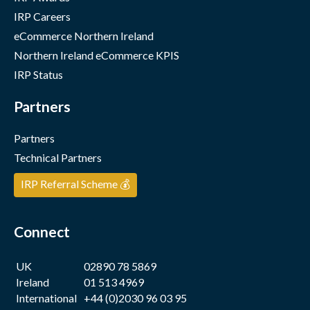
IRP Careers
eCommerce Northern Ireland
Northern Ireland eCommerce KPIS
IRP Status
Partners
Partners
Technical Partners
IRP Referral Scheme 💰
Connect
UK
02890 78 5869
Ireland
01 513 4969
International
+44 (0)2030 96 03 95