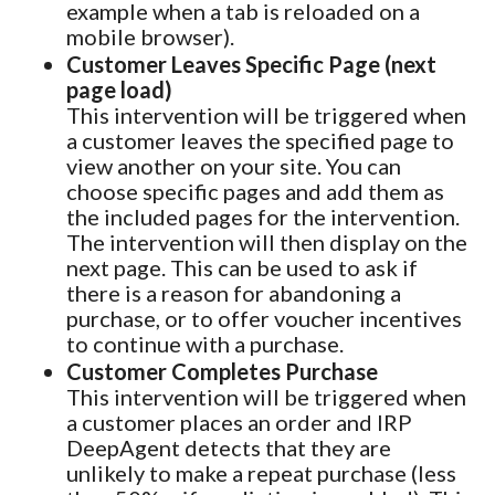
example when a tab is reloaded on a
mobile browser).
Customer Leaves Specific Page (next
page load)
This intervention will be triggered when
a customer leaves the specified page to
view another on your site. You can
choose specific pages and add them as
the included pages for the intervention.
The intervention will then display on the
next page. This can be used to ask if
there is a reason for abandoning a
purchase, or to offer voucher incentives
to continue with a purchase.
Customer Completes Purchase
This intervention will be triggered when
a customer places an order and IRP
DeepAgent detects that they are
unlikely to make a repeat purchase (less