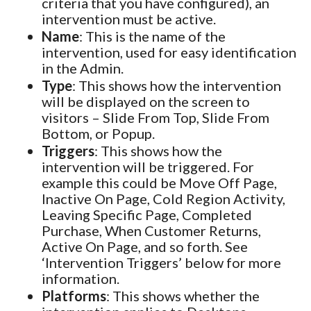
criteria that you have configured), an
intervention must be active.
Name
: This is the name of the
intervention, used for easy identification
in the Admin.
Type
: This shows how the intervention
will be displayed on the screen to
visitors – Slide From Top, Slide From
Bottom, or Popup.
Triggers
: This shows how the
intervention will be triggered. For
example this could be Move Off Page,
Inactive On Page, Cold Region Activity,
Leaving Specific Page, Completed
Purchase, When Customer Returns,
Active On Page, and so forth. See
‘Intervention Triggers’ below for more
information.
Platforms
: This shows whether the