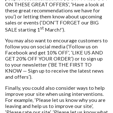
ON THESE GREAT OFFERS’, ‘Have a look at
these great recommendations we have for
you’) or letting them know about upcoming
sales or events (‘DON’T FORGET our BIG
st
SALE starting 1
March!’).
You may also want to encourage customers to
follow you on social media (‘Follow us on
Facebook and get 10% OFF’, ‘LIKE US AND
GET 20% OFF YOUR ORDER’) or to sign up
to your newsletter (‘BE THE FIRST TO
KNOW — Sign up to receive the latest news
and offers’).
Finally, you could also consider ways to help
improve your site when using interventions.
For example, ‘Please let us know why you are
leaving and help us to improve our site’,
‘Please rate our site’, ‘Please let us know what