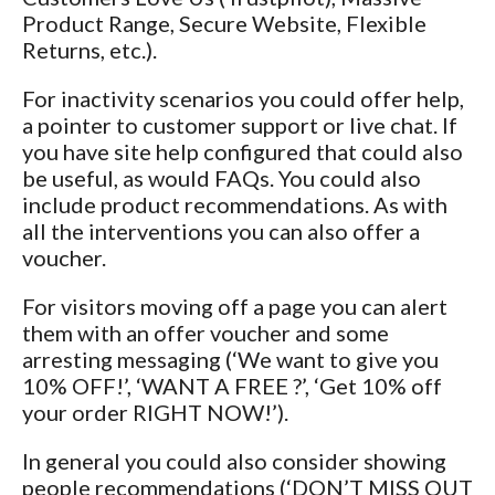
Product Range, Secure Website, Flexible
Returns, etc.).
For inactivity scenarios you could offer help,
a pointer to customer support or live chat. If
you have site help configured that could also
be useful, as would FAQs. You could also
include product recommendations. As with
all the interventions you can also offer a
voucher.
For visitors moving off a page you can alert
them with an offer voucher and some
arresting messaging (‘We want to give you
10% OFF!’, ‘WANT A FREE
?’, ‘Get 10% off
your order RIGHT NOW!’).
In general you could also consider showing
people recommendations (‘DON’T MISS OUT