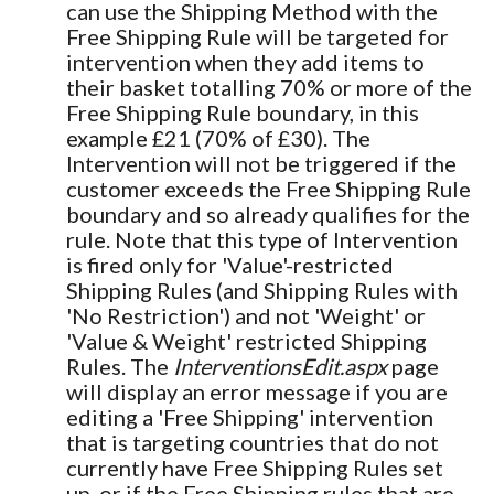
can use the Shipping Method with the
Free Shipping Rule will be targeted for
intervention when they add items to
their basket totalling 70% or more of the
Free Shipping Rule boundary, in this
example £21 (70% of £30). The
Intervention will not be triggered if the
customer exceeds the Free Shipping Rule
boundary and so already qualifies for the
rule. Note that this type of Intervention
is fired only for 'Value'-restricted
Shipping Rules (and Shipping Rules with
'No Restriction') and not 'Weight' or
'Value & Weight' restricted Shipping
Rules. The
InterventionsEdit.aspx
page
will display an error message if you are
editing a 'Free Shipping' intervention
that is targeting countries that do not
currently have Free Shipping Rules set
up, or if the Free Shipping rules that are