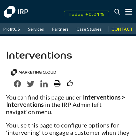
Today +0.04%
↑
CONTACT
ProfitOS
Services
Partners
Case Studies
News & Even
August
17.39%
↑
2026
9.32%
Interventions
You can find this page under
Interventions >
Interventions
in the IRP Admin left
navigation menu.
You use this page to configure options for
‘intervening’ to engage a customer when they