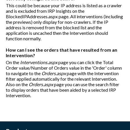
This could be because your IP address is listed as a crawler
and is excluded from IRP Insights on the
BlockedIPAddresses.aspx page. All interventions (including
the previews) only display for non-crawlers. If the IP
address is removed from the blocked list and the
application is uncached then the Intervention should
function normally.
How can I see the orders that have resulted from an
Intervention?
On the
Interventions.aspx
page you can click the Total
Order value/Number of Orders value in the 'Order' column
to navigate to the
Orders.aspx
page with the Intervention
filter applied automatically for the relevant Intervention.
Also on the
Orders.aspx
page you can use the search filter
to display orders that have been aided by a selected IRP
Intervention.