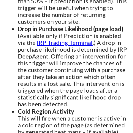
than 50% – if prediction is enabled). This
trigger will be useful when trying to
increase the number of returning
customers on your site.
Drop in Purchase Likelihood (page load)
(Available only if Prediction is enabled
via the
IRP Trading Terminal
.) A drop in
purchase likelihood is determined by IRP
DeepAgent. Offering an intervention for
this trigger will improve the chances of
the customer continuing with a purchase
after they take an action which often
results in a lost sale. This intervention is
triggered when the page loads after a
statistically significant likelihood drop
has been detected.
Cold Region Activity
This will fire when a customer is active in
a cold region of the page (as determined
by generated heat maps – if available).