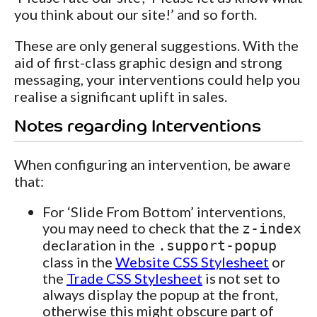
you think about our site!’ and so forth.
These are only general suggestions. With the
aid of first-class graphic design and strong
messaging, your interventions could help you
realise a significant uplift in sales.
Notes regarding Interventions
When configuring an intervention, be aware
that:
For ‘Slide From Bottom’ interventions,
you may need to check that the
z-index
declaration in the
.support-popup
class in the
Website CSS Stylesheet
or
the
Trade CSS Stylesheet
is not set to
always display the popup at the front,
otherwise this might obscure part of