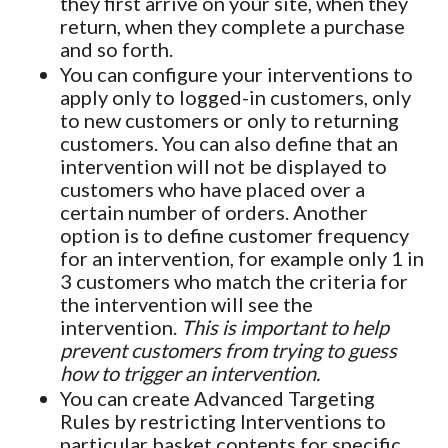
they first arrive on your site, when they
return, when they complete a purchase
and so forth.
You can configure your interventions to
apply only to logged-in customers, only
to new customers or only to returning
customers. You can also define that an
intervention will not be displayed to
customers who have placed over a
certain number of orders. Another
option is to define customer frequency
for an intervention, for example only 1 in
3 customers who match the criteria for
the intervention will see the
intervention.
This is important to help
prevent customers from trying to guess
how to trigger an intervention.
You can create Advanced Targeting
Rules by restricting Interventions to
particular basket contents for specific