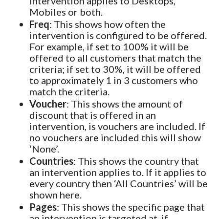
intervention applies to Desktops,
Mobiles or both.
Freq
: This shows how often the
intervention is configured to be offered.
For example, if set to 100% it will be
offered to all customers that match the
criteria; if set to 30%, it will be offered
to approximately 1 in 3 customers who
match the criteria.
Voucher
: This shows the amount of
discount that is offered in an
intervention, is vouchers are included. If
no vouchers are included this will show
‘None’.
Countries
: This shows the country that
an intervention applies to. If it applies to
every country then ‘All Countries’ will be
shown here.
Pages
: This shows the specific page that
an intervention is targeted at, if