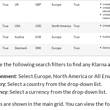
e the following search filters to find any Klarna 
onment
: Select Europe, North America or All En
ry
: Select a country from the drop-down list.
ncy
: Select a currency from the drop-down list.
s are shown in the main grid. You can view the fo