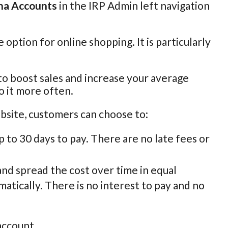
na Accounts
in the IRP Admin left navigation
e option for online shopping. It is particularly
 to boost sales and increase your average
o it more often.
bsite, customers can choose to:
p to 30 days to pay. There are no late fees or
 and spread the cost over time in equal
atically. There is no interest to pay and no
account.