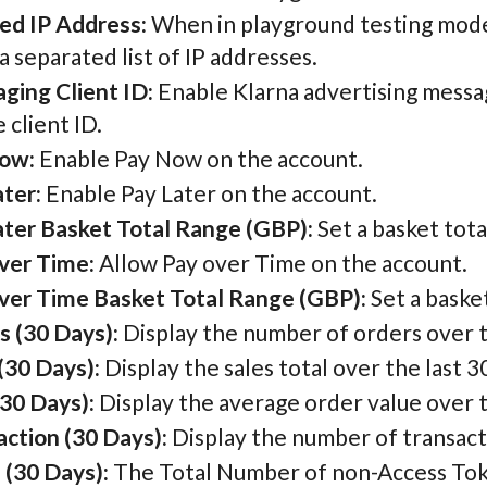
ed IP Address:
When in playground testing mode, 
separated list of IP addresses.
ging Client ID:
Enable Klarna advertising messa
 client ID.
ow:
Enable Pay Now on the account.
ter:
Enable Pay Later on the account.
ater Basket Total Range (GBP):
Set a basket tota
ver Time:
Allow Pay over Time on the account.
ver Time Basket Total Range (GBP):
Set a baske
s (30 Days):
Display the number of orders over t
(30 Days):
Display the sales total over the last 3
30 Days):
Display the average order value over t
action (30 Days):
Display the number of transacti
 (30 Days):
The Total Number of non-Access Token