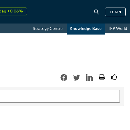
day +0.06%
LOGIN
↑
ust
16.72%
↑
Strategy Centre
Knowledge Base
IRP World
026
9.33%