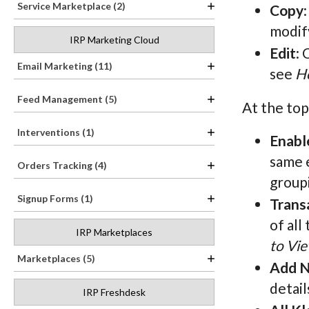
Service Marketplace (2)
Copy
modify
IRP Marketing Cloud
Edit
: 
Email Marketing (11)
see
Ho
Feed Management (5)
At the top
Interventions (1)
Enabl
same e
Orders Tracking (4)
groupi
Signup Forms (1)
Trans
of all
IRP Marketplaces
to Vie
Marketplaces (5)
Add N
detail
IRP Freshdesk