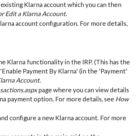
n existing Klarna account which you can then
r Edit a Klarna Account
.
Klarna account configuration. For more details,
he Klarna functionality in the IRP. (This has the
 'Enable Payment By Klarna' (in the 'Payment'
Klarna Account
.
sactions.aspx
page where you can view details
arna payment option. For more details, see
How
e and configure a new Klarna account. For more