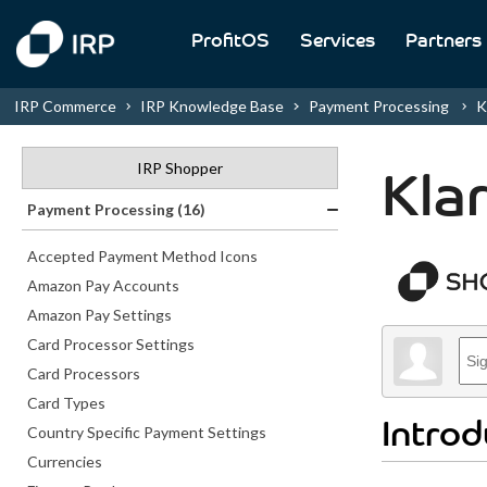
ProfitOS
Services
Partners
IRP Commerce
IRP Knowledge Base
Payment Processing
K
IRP Shopper
Kla
Payment Processing (16)
Accepted Payment Method Icons
Amazon Pay Accounts
Amazon Pay Settings
Card Processor Settings
Card Processors
Card Types
Introd
Country Specific Payment Settings
Currencies