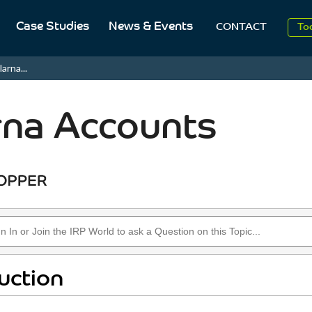
Case Studies
News & Events
To
CONTACT
Aug
larna...
2
rna Accounts
uction