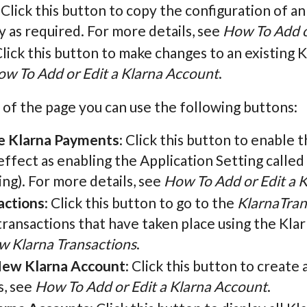
: Click this button to copy the configuration of a
 as required. For more details, see
How To Add o
Click this button to make changes to an existing 
w To Add or Edit a Klarna Account
.
 of the page you can use the following buttons:
e Klarna Payments
: Click this button to enable t
ffect as enabling the Application Setting called
ng). For more details, see
How To Add or Edit a 
actions
: Click this button to go to the
KlarnaTran
 transactions that have taken place using the Kl
w Klarna Transactions
.
ew Klarna Account
: Click this button to creat
s, see
How To Add or Edit a Klarna Account
.