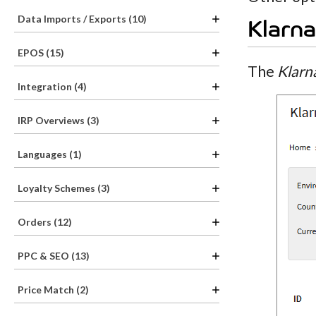
Data Imports / Exports (10)
Klarna
EPOS (15)
The
Klarn
Integration (4)
IRP Overviews (3)
Languages (1)
Loyalty Schemes (3)
Orders (12)
PPC & SEO (13)
Price Match (2)