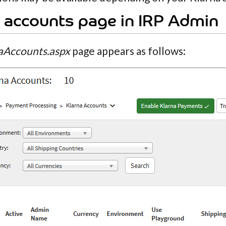
 accounts page in IRP Admin
aAccounts.aspx
page appears as follows: