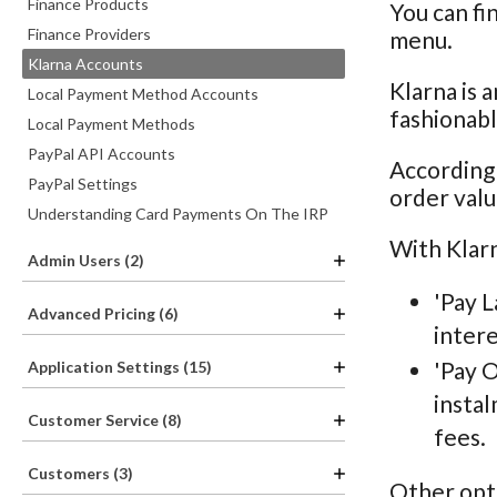
Finance Products
You can fi
Finance Providers
menu.
Klarna Accounts
Klarna is a
Local Payment Method Accounts
fashionabl
Local Payment Methods
PayPal API Accounts
According
PayPal Settings
order valu
Understanding Card Payments On The IRP
With Klarn
Admin Users (2)
'Pay L
Advanced Pricing (6)
intere
'Pay O
Application Settings (15)
instal
Customer Service (8)
fees.
Customers (3)
Other opti