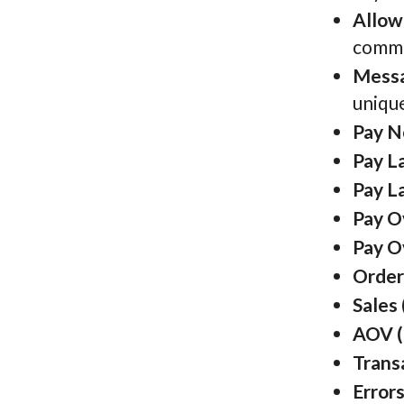
Allow
comma 
Messa
unique
Pay N
Pay La
Pay L
Pay O
Pay O
Order
Sales 
AOV (
Trans
Errors