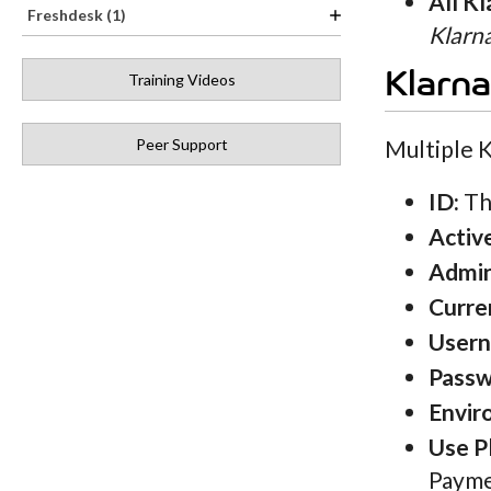
All K
Freshdesk (1)
Klarn
Klarn
Training Videos
Peer Support
Multiple K
ID:
The
Activ
Admi
Curre
User
Passw
Envir
Use P
Payme