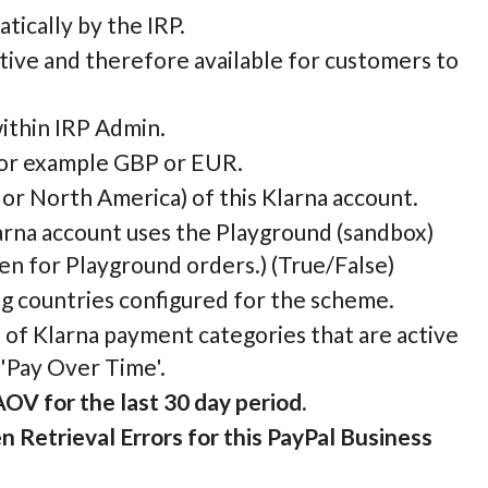
atically by the IRP.
ctive and therefore available for customers to
within IRP Admin.
, for example GBP or EUR.
 or North America) of this Klarna account.
larna account uses the Playground (sandbox)
en for Playground orders.) (True/False)
ing countries configured for the scheme.
s of Klarna payment categories that are active
 'Pay Over Time'.
AOV for the last 30 day period.
 Retrieval Errors for this PayPal Business