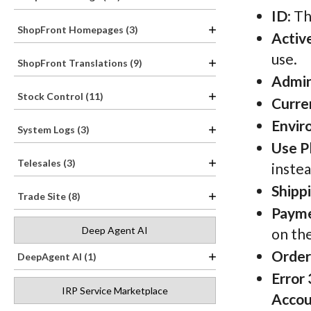
ID
: T
ShopFront Homepages (3)
Activ
use.
ShopFront Translations (9)
Admi
Stock Control (11)
Curre
Envir
System Logs (3)
Use P
Telesales (3)
instea
Shipp
Trade Site (8)
Payme
Deep Agent AI
on the
Order 
DeepAgent AI (1)
Error
IRP Service Marketplace
Accou