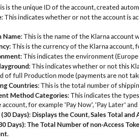
his is the unique ID of the account, created autom
e
: This indicates whether or not the account is a
n Name
: This is the name of the Klarna account 
ncy
: This is the currency of the Klarna account
onment
: This indicates the environment (Europe
layground
: This indicates whether or not this K
d of full Production mode (payments are not tak
ing Countries
: This is the total number of shipp
nt Method Categories
: This indicates the type
 account, for example 'Pay Now', 'Pay Later' and
(30 Days): Displays the Count, Sales Total and 
 30 Days): The Total Number of non-Access Token
nt.