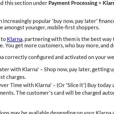
nd this section under
Payment Processing > Klar
n increasingly popular 'buy now, pay later' financ
e amongst younger, mobile-first shoppers.
 to
Klarna
, partnering with them is the best way
e. You get more customers, who buy more, and d
a correctly configured and activated on your we
ater with Klarna' – Shop now, pay later, getting u
st charges.
ver Time with Klarna' – (Or 'Slice it') Buy today
ments. The customer's card will be charged autom
ons may be available depending on your Klarna 