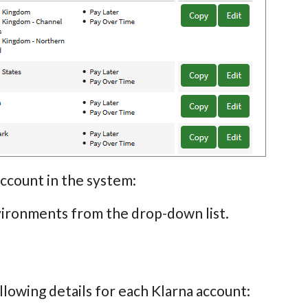
account in the system:
vironments from the drop-down list.
llowing details for each Klarna account: