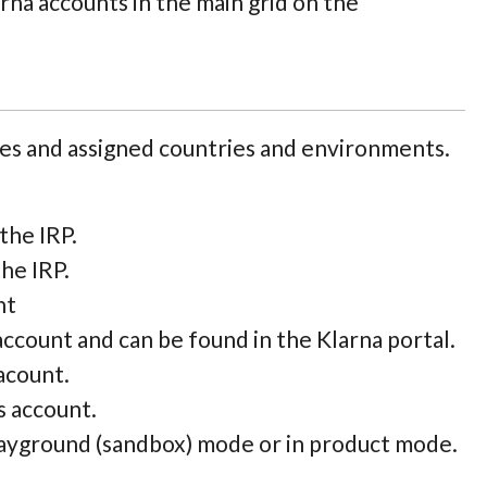
larna accounts in the main grid on the
les and assigned countries and environments.
the IRP.
he IRP.
nt
ccount and can be found in the Klarna portal.
acount.
s account.
layground (sandbox) mode or in product mode.