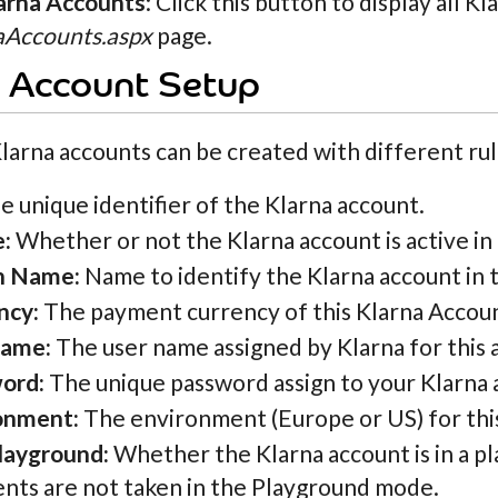
larna Accounts
: Click this button to display all K
aAccounts.aspx
page.
a Account Setup
larna accounts can be created with different ru
 unique identifier of the Klarna account.
e:
Whether or not the Klarna account is active in 
n Name:
Name to identify the Klarna account in t
ncy:
The payment currency of this Klarna Accou
name:
The user name assigned by Klarna for this a
ord:
The unique password assign to your Klarna 
onment:
The environment (Europe or US) for thi
layground:
Whether the Klarna account is in a p
nts are not taken in the Playground mode.