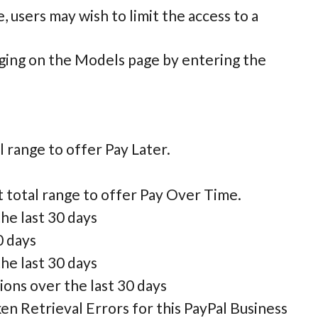
users may wish to limit the access to a
ging on the Models page by entering the
l range to offer Pay Later.
t total range to offer Pay Over Time.
he last 30 days
0 days
he last 30 days
ons over the last 30 days
 Retrieval Errors for this PayPal Business