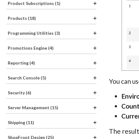
Product Subscriptions (1)
Products (18)
Programming Utilities (3)
Promotions Engine (4)
Reporting (4)
Search Console (5)
You can us
Security (6)
Envir
Count
Server Management (15)
Curre
Shipping (11)
The result
ShopFront Design (25)