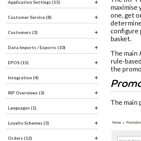
Application Settings (15)
maximise y
one, get o
Customer Service (8)
determine 
configure 
Customers (3)
basket.
Data Imports / Exports (10)
The main
rule-based
EPOS (15)
the promot
Integration (4)
Promo
IRP Overviews (3)
The main 
Languages (1)
Loyalty Schemes (3)
Orders (12)