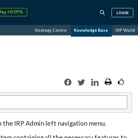
↑
26
9.30%
LOGIN
day +0.01%
↑
ust
17.17%
Strategy Centre
Knowledge Base
IRP World
↑
26
9.30%
n the IRP Admin left navigation menu.
tem containing all the necessary features to