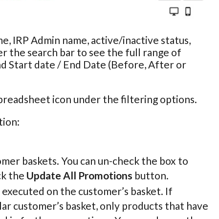
e, IRP Admin name, active/inactive status,
r the search bar to see the full range of
nd Start date / End Date (Before, After or
preadsheet icon under the filtering options.
tion:
omer baskets. You can un-check the box to
ck the
Update All Promotions
button.
e executed on the customer’s basket. If
lar customer’s basket, only products that have