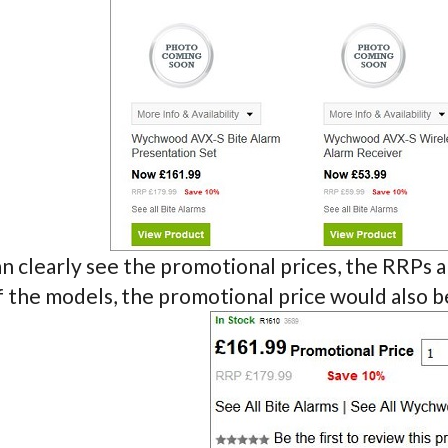
n clearly see the promotional prices, the RRPs an
f the models, the promotional price would also 