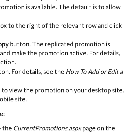
omotion is available. The default is to allow
ox to the right of the relevant row and click
opy
button. The replicated promotion is
ls and make the promotion active. For details,
ection.
on. For details, see the
How To Add or Edit a
n to view the promotion on your desktop site.
bile site.
e:
e the
CurrentPromotions.aspx
page on the