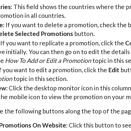
ries
: This field shows the countries where the pr
omotion in all countries.
e
: If you want to delete a promotion, check the b
elete Selected Promotions
button.
: If you want to replicate a promotion, click the
C
ve initially. You can then go on to edit the detai
he
How To Add or Edit a Promotion
topic in this s
If you want to edit a promotion, click the
Edit
butt
tion
topic in this section.
ew
: Click the desktop monitor icon in this colum
the mobile icon to view the promotion on your mo
e the following buttons along the top of the pag
Promotions On Website
: Click this button to se