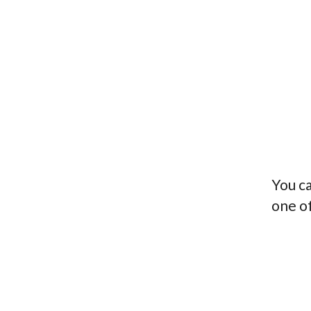
You ca
one o