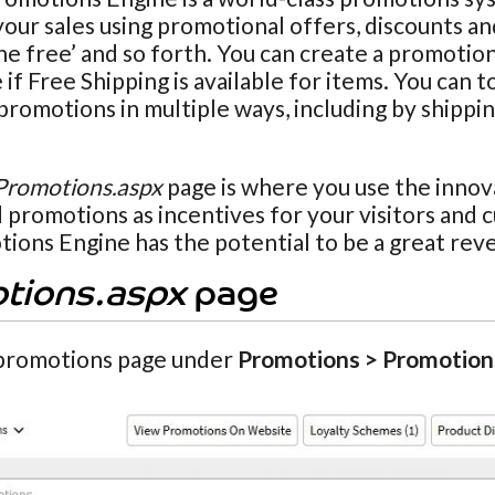
our sales using promotional offers, discounts and
ne free’ and so forth. You can create a promotio
if Free Shipping is available for items. You can t
promotions in multiple ways, including by shippi
Promotions.aspx
page is where you use the innov
 promotions as incentives for your visitors and 
ions Engine has the potential to be a great rev
tions.aspx
page
promotions page under
Promotions > Promotion