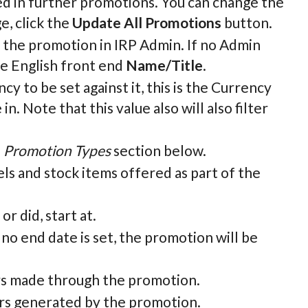
ed in further promotions. You can change the
e, click the
Update All Promotions
button.
fy the promotion in IRP Admin. If no Admin
he English front end
Name/Title
.
y to be set against it, this is the Currency
. Note that this value also will also filter
e
Promotion Types
section below.
ls and stock items offered as part of the
r did, start at.
 no end date is set, the promotion will be
ers made through the promotion.
ders generated by the promotion.