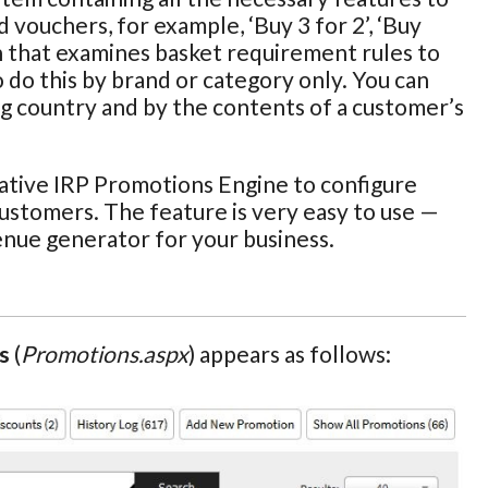
 vouchers, for example, ‘Buy 3 for 2’, ‘Buy
n that examines basket requirement rules to
o do this by brand or category only. You can
ng country and by the contents of a customer’s
ative IRP Promotions Engine to configure
customers. The feature is very easy to use —
enue generator for your business.
s
(
Promotions.aspx
) appears as follows: