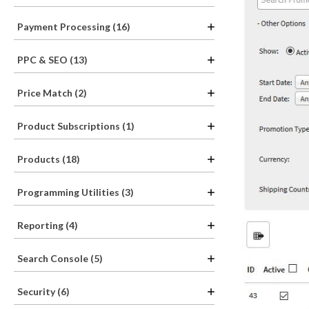
Payment Processing (16)
PPC & SEO (13)
Price Match (2)
Product Subscriptions (1)
Products (18)
Programming Utilities (3)
Reporting (4)
Search Console (5)
Security (6)