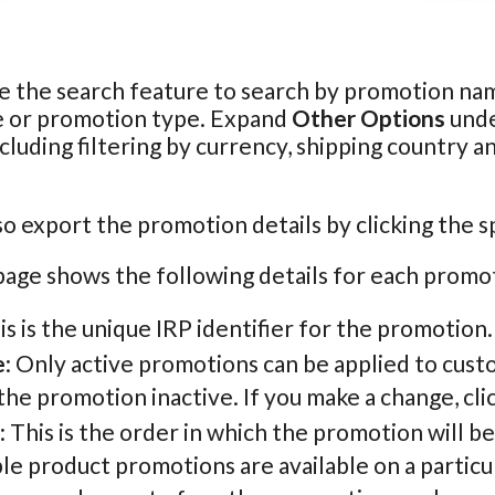
e the search feature to search by promotion nam
e or promotion type. Expand
Other Options
unde
ncluding filtering by currency, shipping country a
so export the promotion details by clicking the s
age shows the following details for each promo
his is the unique IRP identifier for the promotion.
e
: Only active promotions can be applied to cust
he promotion inactive. If you make a change, cli
: This is the order in which the promotion will b
le product promotions are available on a particu