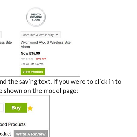
d the saving text. If you were to click in to
be shown on the model page: