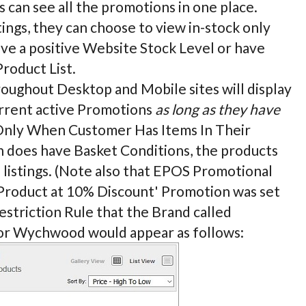
 can see all the promotions in one place.
ngs, they can choose to view in-stock only
ave a positive Website Stock Level or have
Product List.
hroughout Desktop and Mobile sites will display
urrent active Promotions
as long as they have
y Only When Customer Has Items In Their
on does have Basket Conditions, the products
e listings. (Note also that EPOS Promotional
et Product at 10% Discount' Promotion was set
estriction Rule that the Brand called
for Wychwood would appear as follows: