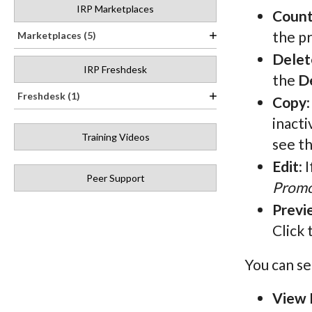
IRP Marketplaces
Count
the pr
Marketplaces (5)
Delet
IRP Freshdesk
the
D
Freshdesk (1)
Copy
inacti
Training Videos
see t
Edit
: 
Peer Support
Promo
Previ
Click 
You can se
View 