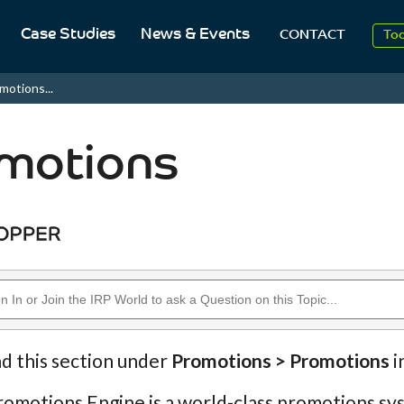
20
Case Studies
News & Events
CONTACT
To
Aug
motions...
20
motions
nd this section under
Promotions > Promotions
i
omotions Engine is a world-class promotions sys