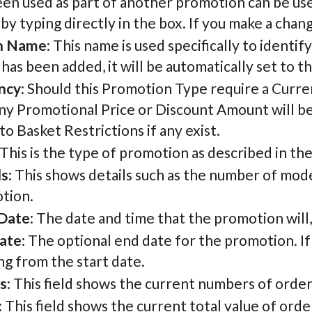
een used as part of another promotion can be us
by typing directly in the box. If you make a chang
n Name
: This name is used specifically to identi
as been added, it will be automatically set to t
ncy
: Should this Promotion Type require a Currenc
ny Promotional Price or Discount Amount will be in
o Basket Restrictions if any exist.
 This is the type of promotion as described in th
ls
: This shows details such as the number of mode
tion.
 Date
: The date and time that the promotion will, o
ate
: The optional end date for the promotion. If
g from the start date.
s
: This field shows the current numbers of ord
: This field shows the current total value of or