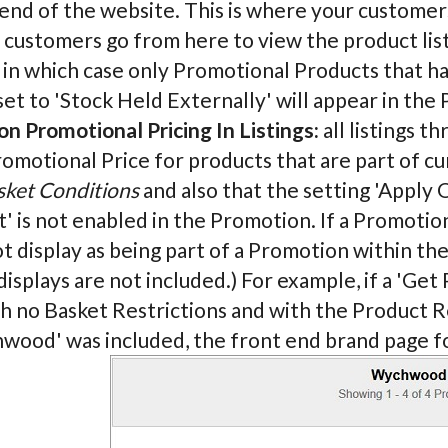
end of the website. This is where your customers
ustomers go from here to view the product listi
 in which case only Promotional Products that h
et to 'Stock Held Externally' will appear in the 
n Promotional Pricing In Listings:
all listings t
romotional Price for products that are part of c
sket Conditions
and also that the setting 'Appl
' is not enabled in the Promotion. If a Promoti
ot display as being part of a Promotion within th
displays are not included.) For example, if a 'G
h no Basket Restrictions and with the Product R
wood' was included, the front end brand page 