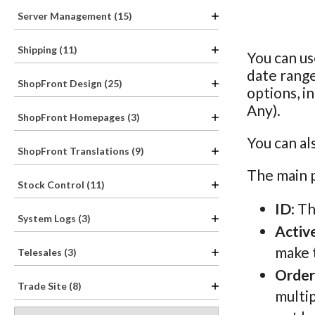
Server Management (15)
Shipping (11)
You can us
date rang
ShopFront Design (25)
options, i
Any).
ShopFront Homepages (3)
You can al
ShopFront Translations (9)
The main p
Stock Control (11)
ID
: T
System Logs (3)
Activ
make t
Telesales (3)
Order
Trade Site (8)
multip