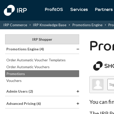
ProfitOS
Services
Partners
IRP Commerce
IRP Knowledge Base
Promotions Engine
Pro
IRP Shopper
Pro
Promotions Engine (4)
Order Automatic Voucher Templates
Order Automatic Vouchers
Promotions
Vouchers
Admin Users (2)
You can fi
Advanced Pricing (6)
The IRP Pr