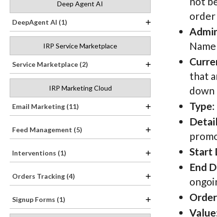
not b
Deep Agent AI
order 
DeepAgent AI (1)
Admi
Name h
IRP Service Marketplace
Curre
Service Marketplace (2)
that a
IRP Marketing Cloud
down t
Type
:
Email Marketing (11)
Detai
Feed Management (5)
promo
Start
Interventions (1)
End D
Orders Tracking (4)
ongoin
Order
Signup Forms (1)
Value