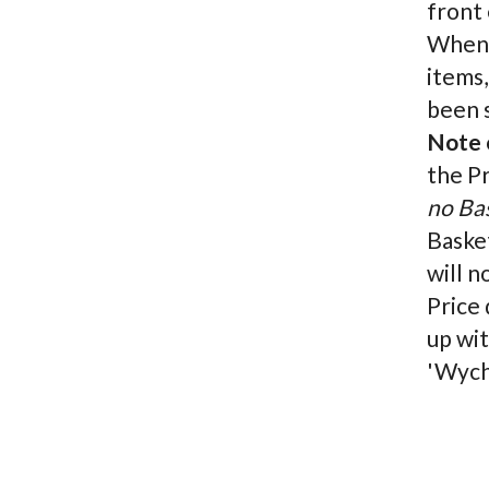
front 
When c
items,
been s
Note o
the P
no Ba
Basket
will n
Price 
up wit
'Wych