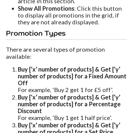
article in this section.
Show All Promotions
: Click this button
to display all promotions in the grid, if
they are not already displayed.
Promotion Types
There are several types of promotion
available:
Buy [‘x’ number of products] & Get [‘y’
number of products] for a Fixed Amount
Off
For example, ‘Buy 2 get 1 for £5 off’.
Buy [‘x’ number of products] & Get [‘y’
number of products] for a Percentage
Discount
For example, ‘Buy 1 get 1 half price’.
Buy [‘x’ number of products] & Get [‘y’
number of products] for a Set Price