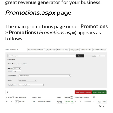
great revenue generator for your business.
Promotions.aspx
page
The main promotions page under
Promotions
> Promotions
(
Promotions.aspx
) appears as
follows: