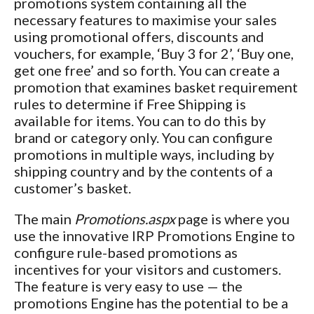
promotions system containing all the
necessary features to maximise your sales
using promotional offers, discounts and
vouchers, for example, ‘Buy 3 for 2’, ‘Buy one,
get one free’ and so forth. You can create a
promotion that examines basket requirement
rules to determine if Free Shipping is
available for items. You can to do this by
brand or category only. You can configure
promotions in multiple ways, including by
shipping country and by the contents of a
customer’s basket.
The main
Promotions.aspx
page is where you
use the innovative IRP Promotions Engine to
configure rule-based promotions as
incentives for your visitors and customers.
The feature is very easy to use — the
promotions Engine has the potential to be a