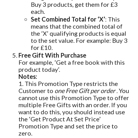
Buy 3 products, get them for £3
each.
Set Combined Total for ‘X’
: This
means that the combined total of
the ‘X’ qualifying products is equal
to the set value. For example: Buy 3
for £10.
Free Gift With Purchase
For example, ‘Get a free book with this
product today’.
Notes:
1. This Promotion Type restricts the
Customer to
one Free Gift per order
. You
cannot use this Promotion Type to offer
multiple Free Gifts with an order. If you
want to do this, you should instead use
the ‘Get Product At Set Price’
Promotion Type and set the price to
zero.