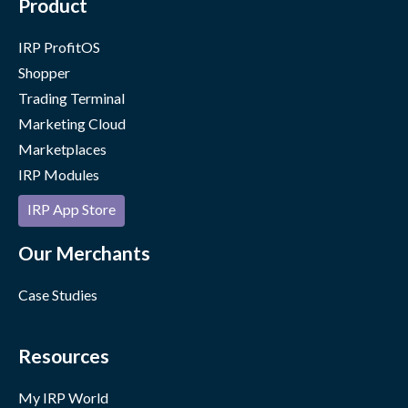
Product
IRP ProfitOS
Shopper
Trading Terminal
Marketing Cloud
Marketplaces
IRP Modules
IRP App Store
Our Merchants
Case Studies
Resources
My IRP World