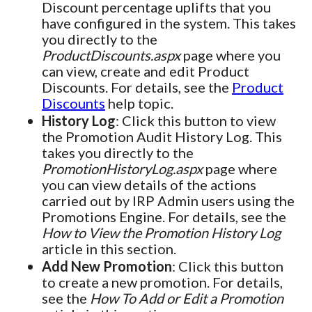
Discount percentage uplifts that you
have configured in the system. This takes
you directly to the
ProductDiscounts.aspx
page where you
can view, create and edit Product
Discounts. For details, see the
Product
Discounts
help topic.
History Log
: Click this button to view
the Promotion Audit History Log. This
takes you directly to the
PromotionHistoryLog.aspx
page where
you can view details of the actions
carried out by IRP Admin users using the
Promotions Engine. For details, see the
How to View the Promotion History Log
article in this section.
Add New Promotion
: Click this button
to create a new promotion. For details,
see the
How To Add or Edit a Promotion