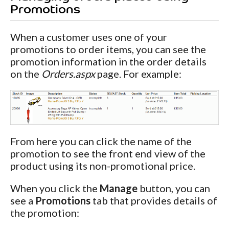
Promotions
When a customer uses one of your
promotions to order items, you can see the
promotion information in the order details
on the
Orders.aspx
page. For example:
From here you can click the name of the
promotion to see the front end view of the
product using its non-promotional price.
When you click the
Manage
button, you can
see a
Promotions
tab that provides details of
the promotion: