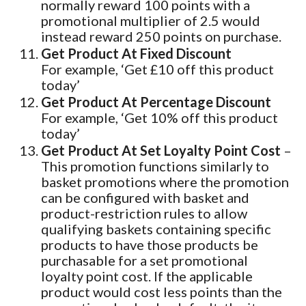
normally reward 100 points with a
promotional multiplier of 2.5 would
instead reward 250 points on purchase.
Get Product At Fixed Discount
For example, ‘Get £10 off this product
today’
Get Product At Percentage Discount
For example, ‘Get 10% off this product
today’
Get Product At Set Loyalty Point Cost
–
This promotion functions similarly to
basket promotions where the promotion
can be configured with basket and
product-restriction rules to allow
qualifying baskets containing specific
products to have those products be
purchasable for a set promotional
loyalty point cost. If the applicable
product would cost less points than the