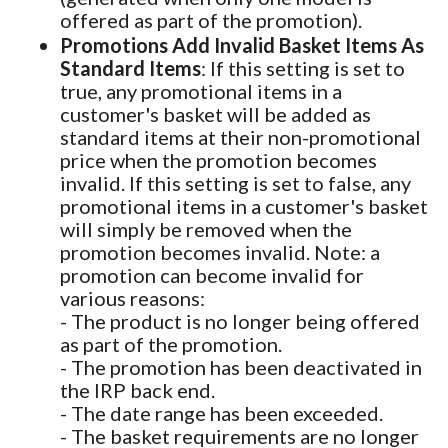
offered as part of the promotion).
Promotions Add Invalid Basket Items As
Standard Items
: If this setting is set to
true, any promotional items in a
customer's basket will be added as
standard items at their non-promotional
price when the promotion becomes
invalid. If this setting is set to false, any
promotional items in a customer's basket
will simply be removed when the
promotion becomes invalid. Note: a
promotion can become invalid for
various reasons:
- The product is no longer being offered
as part of the promotion.
- The promotion has been deactivated in
the IRP back end.
- The date range has been exceeded.
- The basket requirements are no longer