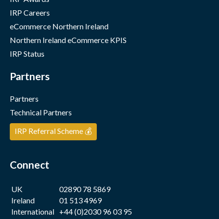
IRP Careers
eCommerce Northern Ireland
Northern Ireland eCommerce KPIS
IRP Status
Partners
Partners
Technical Partners
IRP Referral Scheme 💰
Connect
UK
02890 78 5869
Ireland
01 513 4969
International
+44 (0)2030 96 03 95