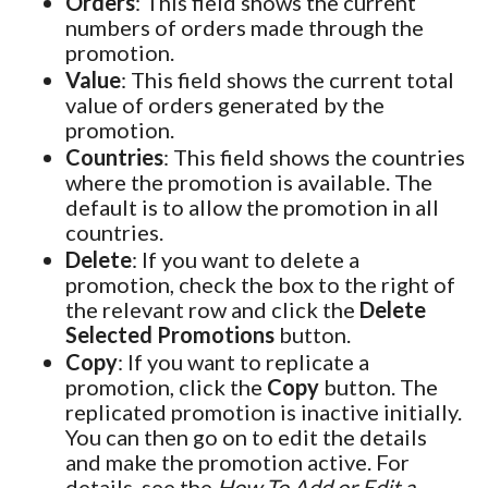
Orders
: This field shows the current
numbers of orders made through the
promotion.
Value
: This field shows the current total
value of orders generated by the
promotion.
Countries
: This field shows the countries
where the promotion is available. The
default is to allow the promotion in all
countries.
Delete
: If you want to delete a
promotion, check the box to the right of
the relevant row and click the
Delete
Selected Promotions
button.
Copy
: If you want to replicate a
promotion, click the
Copy
button. The
replicated promotion is inactive initially.
You can then go on to edit the details
and make the promotion active. For
details, see the
How To Add or Edit a