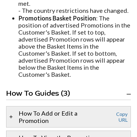
met.
- The country restrictions have changed.
Promotions Basket Position
: The
position of advertised Promotions in the
Customer's Basket. If set to top,
advertised Promotion rows will appear
above the Basket Items in the
Customer's Basket. If set to bottom,
advertised Promotion rows will appear
below the Basket Items in the
Customer's Basket.
How To Guides (3)
How To Add or Edit a
Copy
Promotion
URL