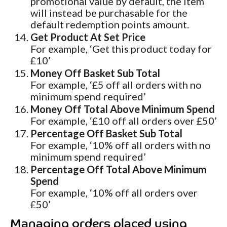
promotional value by default, the item
will instead be purchasable for the
default redemption points amount.
Get Product At Set Price
For example, ‘Get this product today for
£10’
Money Off Basket Sub Total
For example, ‘£5 off all orders with no
minimum spend required’
Money Off Total Above Minimum Spend
For example, ‘£10 off all orders over £50’
Percentage Off Basket Sub Total
For example, ‘10% off all orders with no
minimum spend required’
Percentage Off Total Above Minimum
Spend
For example, ‘10% off all orders over
£50’
Managing orders placed using