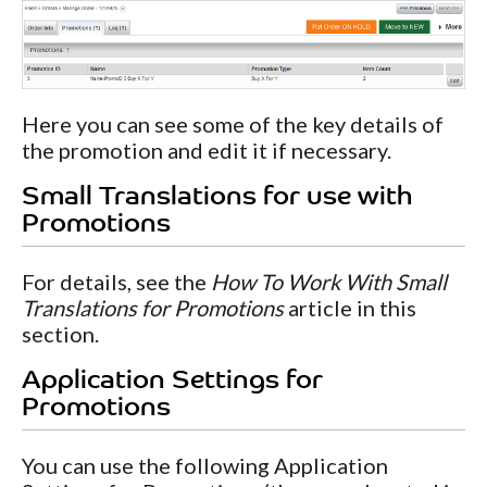
Here you can see some of the key details of
the promotion and edit it if necessary.
Small Translations for use with
Promotions
For details, see the
How To Work With Small
Translations for Promotions
article in this
section.
Application Settings for
Promotions
You can use the following Application