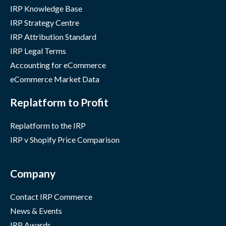
IRP Knowledge Base
IRP Strategy Centre
IRP Attribution Standard
IRP Legal Terms
Accounting for eCommerce
eCommerce Market Data
Replatform to Profit
Replatform to the IRP
IRP v Shopify Price Comparison
Company
Contact IRP Commerce
News & Events
IRP Awards