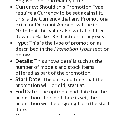
English front end
Name/Title
.
Currency
: Should this Promotion Type
require a Currency to be set against it,
this is the Currency that any Promotional
Price or Discount Amount will be in.
Note that this value also will also filter
down to Basket Restrictions if any exist.
Type
: This is the type of promotion as
described in the
Promotion Types
section
below.
Details
: This shows details such as the
number of models and stock items
offered as part of the promotion.
Start Date
: The date and time that the
promotion will, or did, start at.
End Date
: The optional end date for the
promotion. If no end date is set, the
promotion will be ongoing from the start
date.