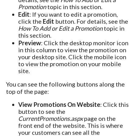
Promotion
topic in this section.
Edit
: If you want to edit a promotion,
click the
Edit
button. For details, see the
How To Add or Edit a Promotion
topic in
this section.
Preview
: Click the desktop monitor icon
in this column to view the promotion on
your desktop site. Click the mobile icon
to view the promotion on your mobile
site.
You can see the following buttons along the
top of the page:
View Promotions On Website
: Click this
button to see the
CurrentPromotions.aspx
page on the
front end of the website. This is where
your customers can see all the