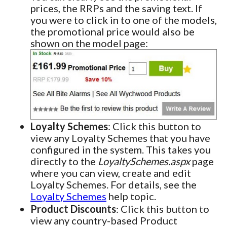
prices, the RRPs and the saving text. If
you were to click in to one of the models,
the promotional price would also be
shown on the model page:
Loyalty Schemes
: Click this button to
view any Loyalty Schemes that you have
configured in the system. This takes you
directly to the
LoyaltySchemes.aspx
page
where you can view, create and edit
Loyalty Schemes. For details, see the
Loyalty Schemes
help topic.
Product Discounts
: Click this button to
view any country-based Product