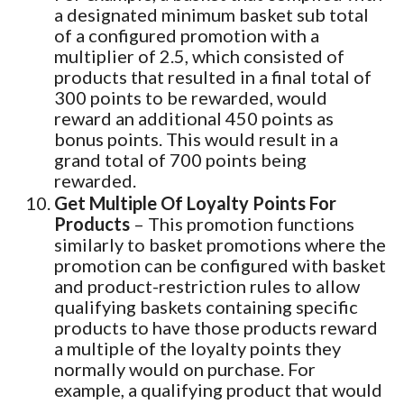
a designated minimum basket sub total
of a configured promotion with a
multiplier of 2.5, which consisted of
products that resulted in a final total of
300 points to be rewarded, would
reward an additional 450 points as
bonus points. This would result in a
grand total of 700 points being
rewarded.
Get Multiple Of Loyalty Points For
Products
– This promotion functions
similarly to basket promotions where the
promotion can be configured with basket
and product-restriction rules to allow
qualifying baskets containing specific
products to have those products reward
a multiple of the loyalty points they
normally would on purchase. For
example, a qualifying product that would