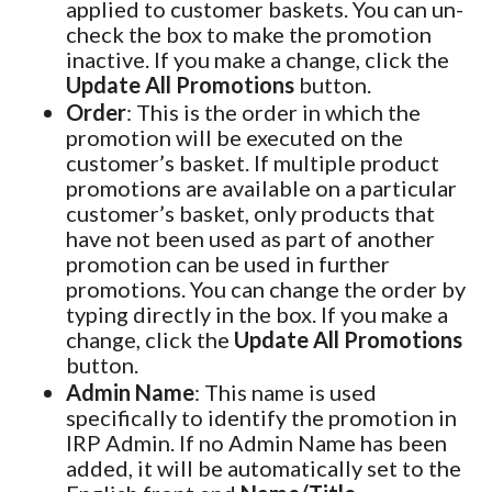
applied to customer baskets. You can un-
check the box to make the promotion
inactive. If you make a change, click the
Update All Promotions
button.
Order
: This is the order in which the
promotion will be executed on the
customer’s basket. If multiple product
promotions are available on a particular
customer’s basket, only products that
have not been used as part of another
promotion can be used in further
promotions. You can change the order by
typing directly in the box. If you make a
change, click the
Update All Promotions
button.
Admin Name
: This name is used
specifically to identify the promotion in
IRP Admin. If no Admin Name has been
added, it will be automatically set to the