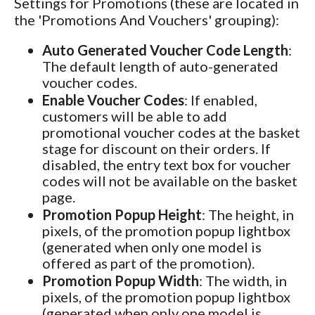
Settings for Promotions (these are located in
the 'Promotions And Vouchers' grouping):
Auto Generated Voucher Code Length
:
The default length of auto-generated
voucher codes.
Enable Voucher Codes
: If enabled,
customers will be able to add
promotional voucher codes at the basket
stage for discount on their orders. If
disabled, the entry text box for voucher
codes will not be available on the basket
page.
Promotion Popup Height
: The height, in
pixels, of the promotion popup lightbox
(generated when only one model is
offered as part of the promotion).
Promotion Popup Width
: The width, in
pixels, of the promotion popup lightbox
(generated when only one model is