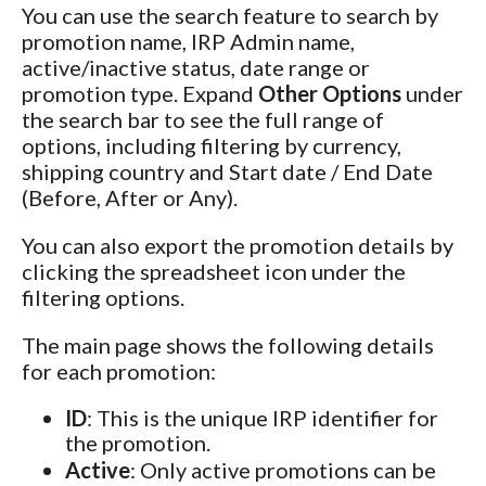
You can use the search feature to search by
promotion name, IRP Admin name,
active/inactive status, date range or
promotion type. Expand
Other Options
under
the search bar to see the full range of
options, including filtering by currency,
shipping country and Start date / End Date
(Before, After or Any).
You can also export the promotion details by
clicking the spreadsheet icon under the
filtering options.
The main page shows the following details
for each promotion:
ID
: This is the unique IRP identifier for
the promotion.
Active
: Only active promotions can be