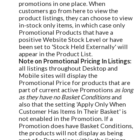
promotions in one place. When
customers go from here to view the
product listings, they can choose to view
in-stock only items, in which case only
Promotional Products that have a
positive Website Stock Level or have
been set to 'Stock Held Externally' will
appear in the Product List.
Note on Promotional Pricing In Listings:
all listings throughout Desktop and
Mobile sites will display the
Promotional Price for products that are
part of current active Promotions
as long
as they have no Basket Conditions
and
also that the setting 'Apply Only When
Customer Has Items In Their Basket' is
not enabled in the Promotion. If a
Promotion does have Basket Conditions,
the products will not display as being
part of a Promotion within the listings.