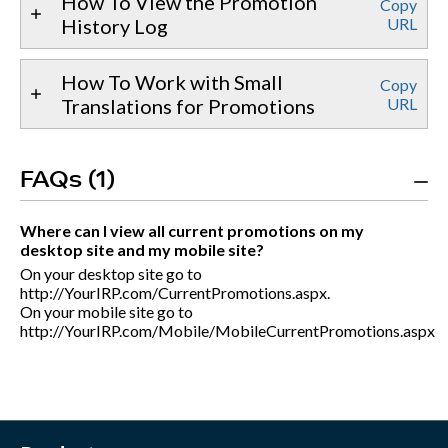
How To View the Promotion
Copy
History Log
URL
How To Work with Small
Copy
Translations for Promotions
URL
FAQs (1)
Where can I view all current promotions on my
desktop site and my mobile site?
On your desktop site go to
http://YourIRP.com/CurrentPromotions.aspx.
On your mobile site go to
http://YourIRP.com/Mobile/MobileCurrentPromotions.aspx