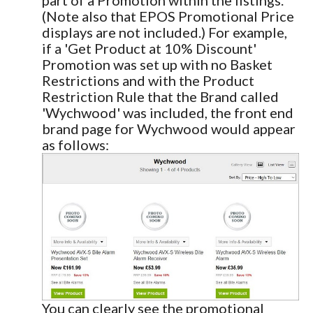
(Note also that EPOS Promotional Price
displays are not included.) For example,
if a 'Get Product at 10% Discount'
Promotion was set up with no Basket
Restrictions and with the Product
Restriction Rule that the Brand called
'Wychwood' was included, the front end
brand page for Wychwood would appear
as follows:
You can clearly see the promotional