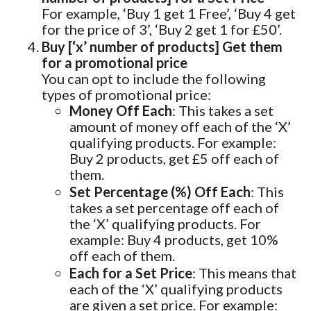
For example, ‘Buy 1 get 1 Free’, ‘Buy 4 get
for the price of 3’, ‘Buy 2 get 1 for £50’.
Buy [‘x’ number of products] Get them
for a promotional price
You can opt to include the following
types of promotional price:
Money Off Each
: This takes a set
amount of money off each of the ‘X’
qualifying products. For example:
Buy 2 products, get £5 off each of
them.
Set Percentage (%) Off Each
: This
takes a set percentage off each of
the ‘X’ qualifying products. For
example: Buy 4 products, get 10%
off each of them.
Each for a Set Price
: This means that
each of the ‘X’ qualifying products
are given a set price. For example: