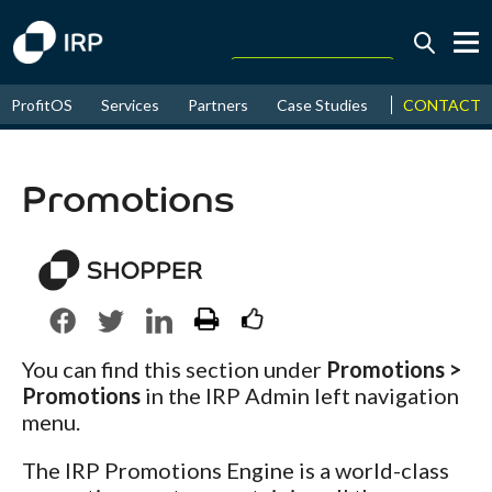
Today +0.06%
↑
CONTACT
ProfitOS
Services
Partners
Case Studies
News & Even
August
17.69%
↑
2026
9.36%
Promotions
You can find this section under
Promotions >
Promotions
in the IRP Admin left navigation
menu.
The IRP Promotions Engine is a world-class