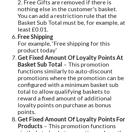
2. Free Gifts are removed if there is
nothing else in the customer's basket.
You can add a restriction rule that the
Basket Sub Total must be, for example, at
least £0.01.
Free Shipping
For example, ‘Free shipping for this
product today’
Get Fixed Amount Of Loyalty Points At
Basket Sub Total
– This promotion
functions similarly to auto-discount
promotions where the promotion can be
configured with a minimum basket sub
total to allow qualifying baskets to
reward a fixed amount of additional
loyalty points on purchase as bonus
points.
Get Fixed Amount Of Loyalty Points For
Products
– This promotion functions