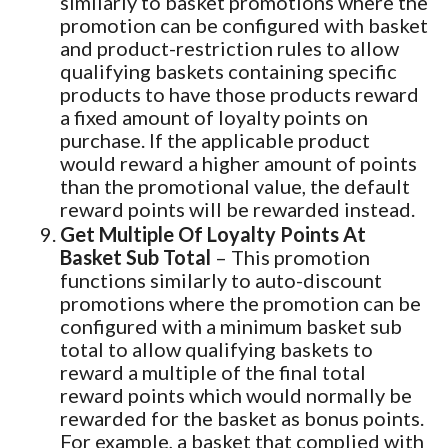
similarly to basket promotions where the
promotion can be configured with basket
and product-restriction rules to allow
qualifying baskets containing specific
products to have those products reward
a fixed amount of loyalty points on
purchase. If the applicable product
would reward a higher amount of points
than the promotional value, the default
reward points will be rewarded instead.
Get Multiple Of Loyalty Points At
Basket Sub Total
– This promotion
functions similarly to auto-discount
promotions where the promotion can be
configured with a minimum basket sub
total to allow qualifying baskets to
reward a multiple of the final total
reward points which would normally be
rewarded for the basket as bonus points.
For example, a basket that complied with