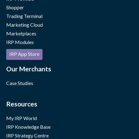
Shopper
Trading Terminal
Marketing Cloud
Marketplaces
IRP Modules
IRP App Store
Our Merchants
Case Studies
Resources
My IRP World
IRP Knowledge Base
IRP Strategy Centre