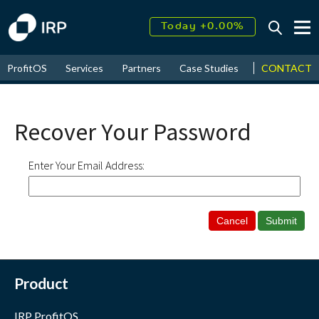
Today +0.00%
↑
August
16.14%
↑
CONTACT
ProfitOS
Services
Partners
Case Studies
News & Even
2026
9.19%
Recover Your Password
Enter Your Email Address:
Product
IRP ProfitOS