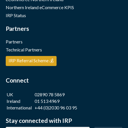
Northern Ireland eCommerce KPIS
IRP Status
Partners
Partners
Technical Partners
IRP Referral Scheme 💰
Connect
UK
02890 78 5869
Ireland
01 513 4969
International
+44 (0)2030 96 03 95
Stay connected with IRP