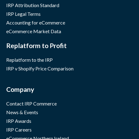
IRP Attribution Standard
IRP Legal Terms
Accounting for eCommerce
eCommerce Market Data
Replatform to Profit
Replatform to the IRP
IRP v Shopify Price Comparison
Company
Contact IRP Commerce
News & Events
IRP Awards
IRP Careers
eCommerce Northern Ireland