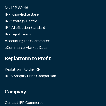
My IRP World
IRP Knowledge Base
IRP Strategy Centre
IRP Attribution Standard
IRP Legal Terms
Accounting for eCommerce
eCommerce Market Data
Replatform to Profit
Replatform to the IRP
IRP v Shopify Price Comparison
Company
Contact IRP Commerce