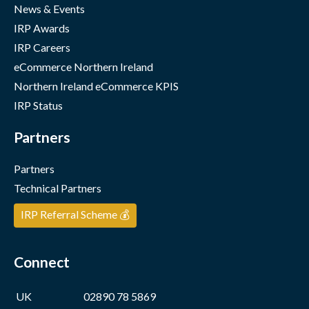
News & Events
IRP Awards
IRP Careers
eCommerce Northern Ireland
Northern Ireland eCommerce KPIS
IRP Status
Partners
Partners
Technical Partners
IRP Referral Scheme 💰
Connect
UK
02890 78 5869