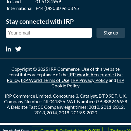
Ireland
01 513 4969
International
+44 (0)2030 96 03 95
Stay connected with IRP
Sign up
Copyright © 2025 IRP Commerce. Use of this website
constitutes acceptance of the
IRP World Acceptable Use
Policy
,
IRP World Terms of Use
,
IRP Privacy Policy
and
IRP
Cookie Policy
IRP Commerce Limited, Concourse 3, Catalyst, BT3 9DT, UK.
Company Number: NI 041856. VAT Number: GB 888249658
A Deloitte Fast 50 Company eight times: 2010, 2011, 2012,
2013, 2014, 2018, 2019 & 2020
↑
↑
Live Market Data