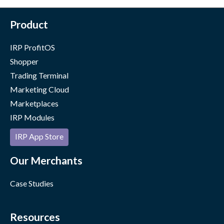
Product
IRP ProfitOS
Shopper
Trading Terminal
Marketing Cloud
Marketplaces
IRP Modules
IRP App Store
Our Merchants
Case Studies
Resources