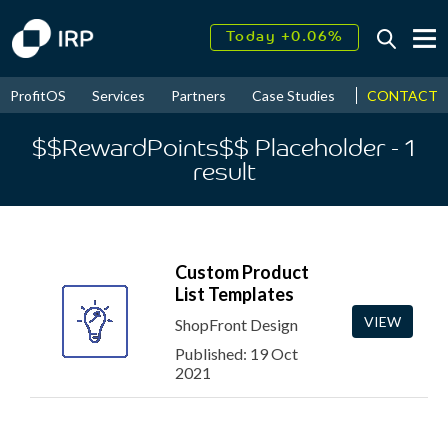
Today +0.06%
↑
August
17.89%
↑
CONTACT
ProfitOS
Services
Partners
Case Studies
News & Even
2026
9.30%
$$RewardPoints$$ Placeholder
- 1
result
Custom Product
List Templates
VIEW
ShopFront Design
Published: 19 Oct
2021