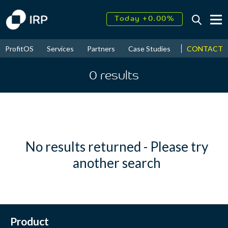
Today +0.00%
↑
August
16.41%
↑
CONTACT
ProfitOS
Services
Partners
Case Studies
News & Even
2026
9.19%
0
results
No results returned - Please try
another search
Product