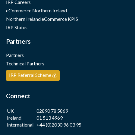
IRP Careers
eCommerce Northern Ireland
Northern Ireland eCommerce KPIS
IRP Status
Partners
Partners
Technical Partners
IRP Referral Scheme 💰
Connect
UK
02890 78 5869
Ireland
01 513 4969
International
+44 (0)2030 96 03 95