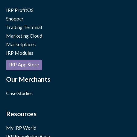
IRP ProfitOS
Shopper
Trading Terminal
Marketing Cloud
Marketplaces
IRP Modules
IRP App Store
Our Merchants
Case Studies
Resources
My IRP World
IRP Knowledge Base