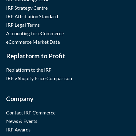
IRP Strategy Centre
IRP Attribution Standard
IRP Legal Terms
Accounting for eCommerce
eCommerce Market Data
Replatform to Profit
Replatform to the IRP
IRP v Shopify Price Comparison
Company
Contact IRP Commerce
News & Events
IRP Awards