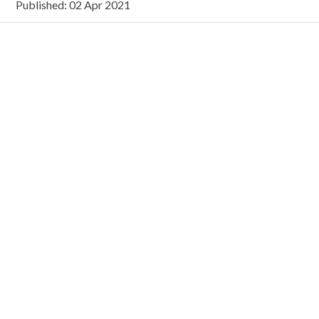
Published: 02 Apr 2021