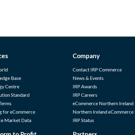
ces
Company
orld
Contact IRP Commerce
edge Base
News & Events
gy Centre
IRP Awards
ution Standard
IRP Careers
 Terms
eCommerce Northern Ireland
g for eCommerce
Northern Ireland eCommerce
e Market Data
IRP Status
orm to Profit
Partners