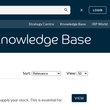
LOGIN
Strategy Centre
Knowledge Base
IRP World
Knowledge Base
Sort:
View:
VIEW
upply your stock. This is essential for