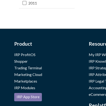
2011
Product
Resour
IRP ProfitOS
My IRP W
Shopper
IRP Knowl
Trading Terminal
IRP Strate
Marketing Cloud
IRP Attrib
Marketplaces
IRP Legal
IRP Modules
Accountin
eCommerc
IRP App Store
Replatf