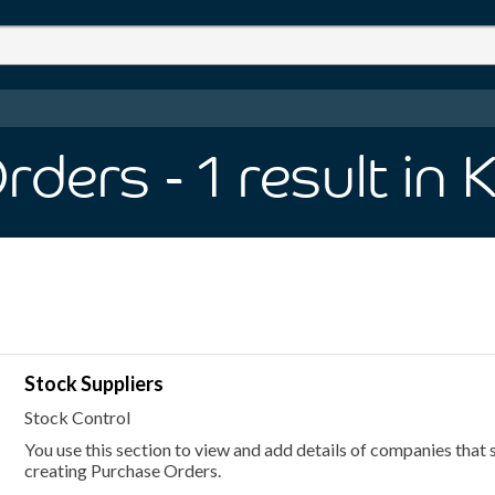
Orders
- 1
result
in 
Stock Suppliers
Stock Control
You use this section to view and add details of companies that s
creating Purchase Orders.