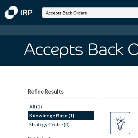
Accepts Back 
Refine Results
All (1)
Knowledge Base (1)
Strategy Centre (0)