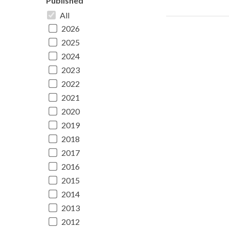
Published
All
2026
2025
2024
2023
2022
2021
2020
2019
2018
2017
2016
2015
2014
2013
2012