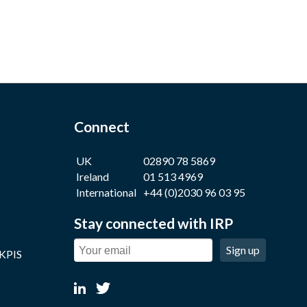
Connect
UK
02890 78 5869
Ireland
01 513 4969
International
+44 (0)2030 96 03 95
Stay connected with IRP
Sign up
 KPIS