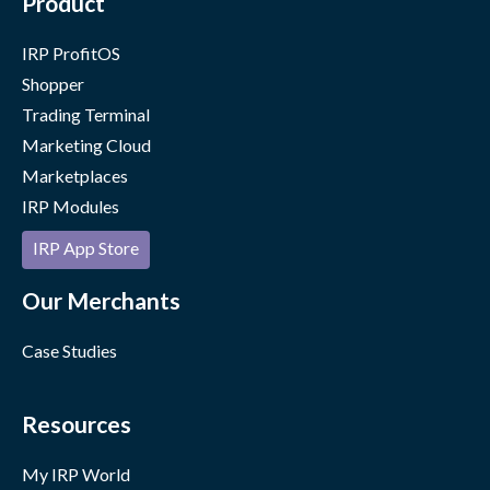
Product
IRP ProfitOS
Shopper
Trading Terminal
Marketing Cloud
Marketplaces
IRP Modules
IRP App Store
Our Merchants
Case Studies
Resources
My IRP World