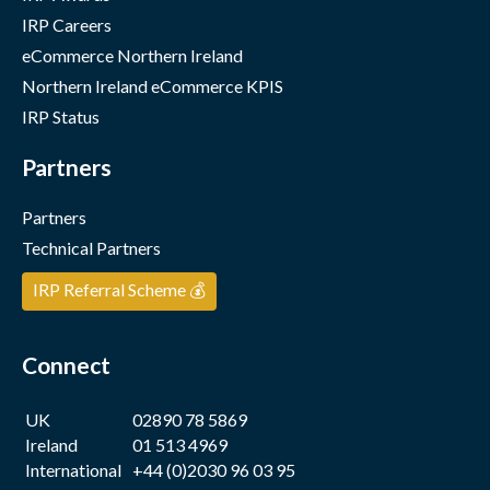
IRP Careers
eCommerce Northern Ireland
Northern Ireland eCommerce KPIS
IRP Status
Partners
Partners
Technical Partners
IRP Referral Scheme 💰
Connect
UK
02890 78 5869
Ireland
01 513 4969
International
+44 (0)2030 96 03 95