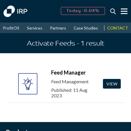
Today -0.04%
↑
August
14.90%
↑
CONTACT
ProfitOS
Services
Partners
Case Studies
News & Even
2026
9.23%
Activate Feeds
- 1
result
Feed Manager
Feed Management
VIEW
Published: 11 Aug
2023