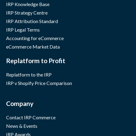
IRP Knowledge Base
IRP Strategy Centre
IRP Attribution Standard
IRP Legal Terms
Accounting for eCommerce
eCommerce Market Data
Replatform to Profit
Replatform to the IRP
IRP v Shopify Price Comparison
Company
Contact IRP Commerce
News & Events
IRP Awards