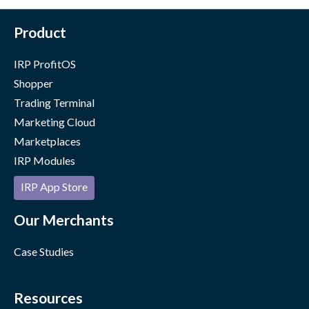
Product
IRP ProfitOS
Shopper
Trading Terminal
Marketing Cloud
Marketplaces
IRP Modules
IRP App Store
Our Merchants
Case Studies
Resources