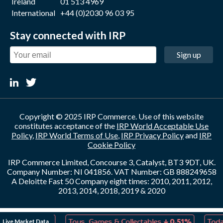
Ireland
01 513 4969
International
+44 (0)2030 96 03 95
Stay connected with IRP
Sign up
Copyright © 2025 IRP Commerce. Use of this website
constitutes acceptance of the
IRP World Acceptable Use
Policy
,
IRP World Terms of Use
,
IRP Privacy Policy
and
IRP
Cookie Policy
IRP Commerce Limited, Concourse 3, Catalyst, BT3 9DT, UK.
Company Number: NI 041856. VAT Number: GB 888249658
A Deloitte Fast 50 Company eight times: 2010, 2011, 2012,
2013, 2014, 2018, 2019 & 2020
↓
↓
Live Market Data
eation
0.02%
Toys, Games & Collectables
0.51%
Today