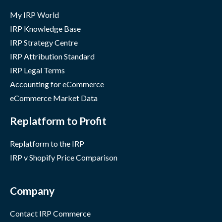
My IRP World
IRP Knowledge Base
IRP Strategy Centre
IRP Attribution Standard
IRP Legal Terms
Accounting for eCommerce
eCommerce Market Data
Replatform to Profit
Replatform to the IRP
IRP v Shopify Price Comparison
Company
Contact IRP Commerce