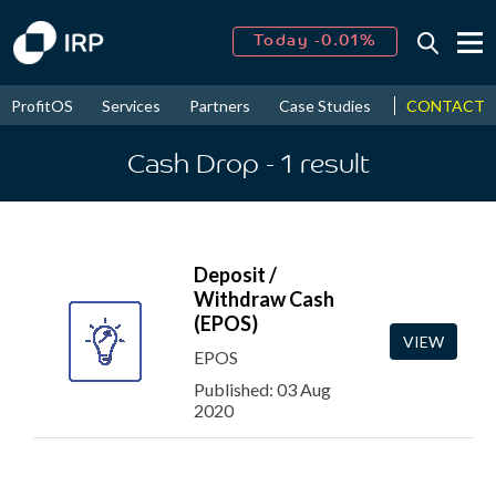
Today -0.01%
↑
August
15.74%
↑
CONTACT
ProfitOS
Services
Partners
Case Studies
News & Even
2026
9.16%
Cash Drop
- 1
result
Deposit /
Withdraw Cash
(EPOS)
VIEW
EPOS
Published: 03 Aug
2020