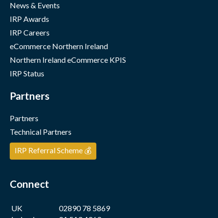
News & Events
IRP Awards
IRP Careers
eCommerce Northern Ireland
Northern Ireland eCommerce KPIS
IRP Status
Partners
Partners
Technical Partners
IRP Referral Scheme 💰
Connect
UK
02890 78 5869