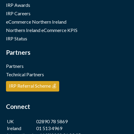
IRP Awards
IRP Careers
eCommerce Northern Ireland
Northern Ireland eCommerce KPIS
IRP Status
Partners
Partners
Technical Partners
IRP Referral Scheme 💰
Connect
UK
02890 78 5869
Ireland
01 513 4969