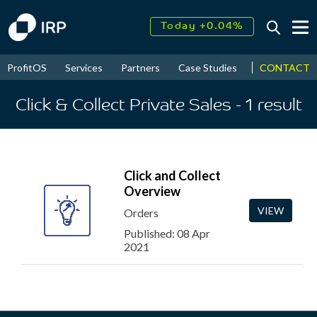
Today +0.04%
↑
August
17.95%
↑
CONTACT
ProfitOS
Services
Partners
Case Studies
News & Even
2026
9.30%
Click & Collect Private Sales
- 1
result
Click and Collect
Overview
VIEW
Orders
Published: 08 Apr
2021