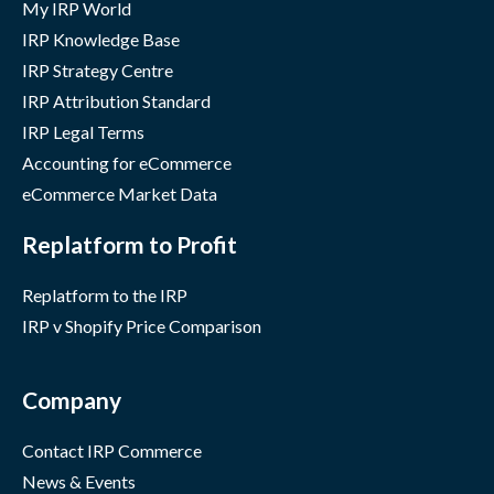
My IRP World
IRP Knowledge Base
IRP Strategy Centre
IRP Attribution Standard
IRP Legal Terms
Accounting for eCommerce
eCommerce Market Data
Replatform to Profit
Replatform to the IRP
IRP v Shopify Price Comparison
Company
Contact IRP Commerce
News & Events