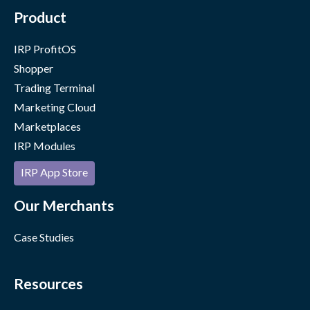
Product
IRP ProfitOS
Shopper
Trading Terminal
Marketing Cloud
Marketplaces
IRP Modules
IRP App Store
Our Merchants
Case Studies
Resources