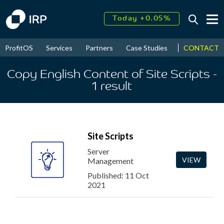
Today +0.05%
↑
August
16.34%
↑
CONTACT
ProfitOS
Services
Partners
Case Studies
News & Even
2026
9.23%
Copy English Content of Site Scripts
-
1
result
Site Scripts
Server
VIEW
Management
Published: 11 Oct
2021