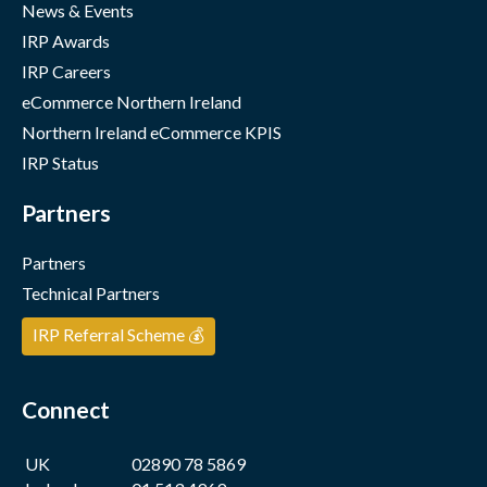
News & Events
IRP Awards
IRP Careers
eCommerce Northern Ireland
Northern Ireland eCommerce KPIS
IRP Status
Partners
Partners
Technical Partners
IRP Referral Scheme 💰
Connect
UK
02890 78 5869