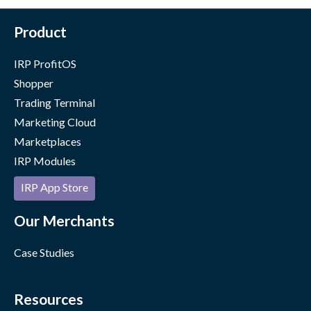
Product
IRP ProfitOS
Shopper
Trading Terminal
Marketing Cloud
Marketplaces
IRP Modules
IRP App Store
Our Merchants
Case Studies
Resources