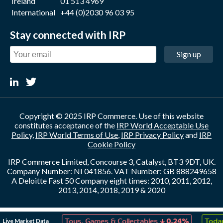
Ireland
01 513 4969
International
+44 (0)2030 96 03 95
Stay connected with IRP
Sign up
Copyright © 2025 IRP Commerce. Use of this website
constitutes acceptance of the
IRP World Acceptable Use
Policy
,
IRP World Terms of Use
,
IRP Privacy Policy
and
IRP
Cookie Policy
IRP Commerce Limited, Concourse 3, Catalyst, BT3 9DT, UK.
Company Number: NI 041856. VAT Number: GB 888249658
A Deloitte Fast 50 Company eight times: 2010, 2011, 2012,
2013, 2014, 2018, 2019 & 2020
↑
↓
Live Market Data
eation
0.10%
Toys, Games & Collectables
0.24%
Today