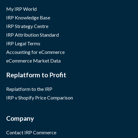
My IRP World
IRP Knowledge Base
IRP Strategy Centre
IRP Attribution Standard
IRP Legal Terms
Accounting for eCommerce
eCommerce Market Data
Replatform to Profit
Replatform to the IRP
IRP v Shopify Price Comparison
Company
Contact IRP Commerce