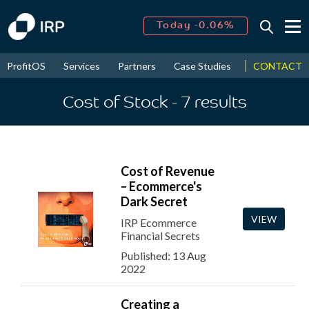
Today -0.06%
↑
August
16.20%
CONTACT
ProfitOS
Services
Partners
Case Studies
News & Even
↑
2026
9.19%
Cost of Stock
- 7
results
Cost of Revenue
– Ecommerce's
Dark Secret
VIEW
IRP Ecommerce
Financial Secrets
Published: 13 Aug
2022
Creating a