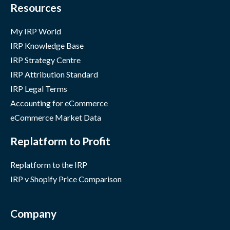
Resources
My IRP World
IRP Knowledge Base
IRP Strategy Centre
IRP Attribution Standard
IRP Legal Terms
Accounting for eCommerce
eCommerce Market Data
Replatform to Profit
Replatform to the IRP
IRP v Shopify Price Comparison
Company