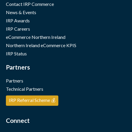
Contact IRP Commerce
News & Events
IRP Awards
IRP Careers
eCommerce Northern Ireland
Northern Ireland eCommerce KPIS
IRP Status
Partners
Partners
Technical Partners
IRP Referral Scheme 💰
Connect