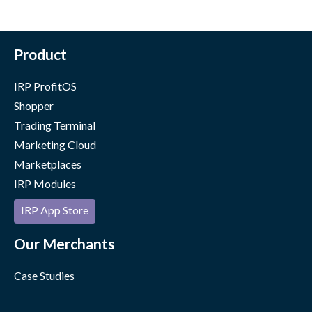
Product
IRP ProfitOS
Shopper
Trading Terminal
Marketing Cloud
Marketplaces
IRP Modules
IRP App Store
Our Merchants
Case Studies