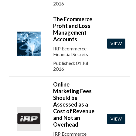
2016
The Ecommerce
Profit and Loss
Management
Accounts
VIEW
IRP Ecommerce
Financial Secrets
Published: 01 Jul
2016
Online
Marketing Fees
Should be
Assessed as a
Cost of Revenue
and Not an
VIEW
Overhead
IRP Ecommerce