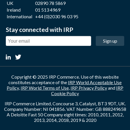
UK
02890 78 5869
Ireland
01 513 4969
International
+44 (0)2030 96 03 95
Stay connected with IRP
Sign up
Copyright © 2025 IRP Commerce. Use of this website
constitutes acceptance of the
IRP World Acceptable Use
Policy
,
IRP World Terms of Use
,
IRP Privacy Policy
and
IRP
Cookie Policy
IRP Commerce Limited, Concourse 3, Catalyst, BT3 9DT, UK.
Company Number: NI 041856. VAT Number: GB 888249658
A Deloitte Fast 50 Company eight times: 2010, 2011, 2012,
2013, 2014, 2018, 2019 & 2020