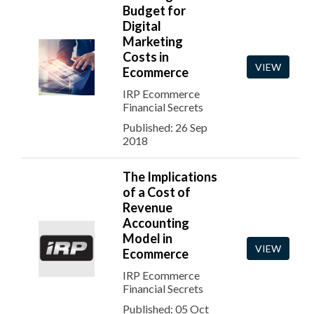
Budget for
Digital
Marketing
Costs in
VIEW
Ecommerce
IRP Ecommerce
Financial Secrets
Published: 26 Sep
2018
The Implications
of a Cost of
Revenue
Accounting
Model in
VIEW
Ecommerce
IRP Ecommerce
Financial Secrets
Published: 05 Oct