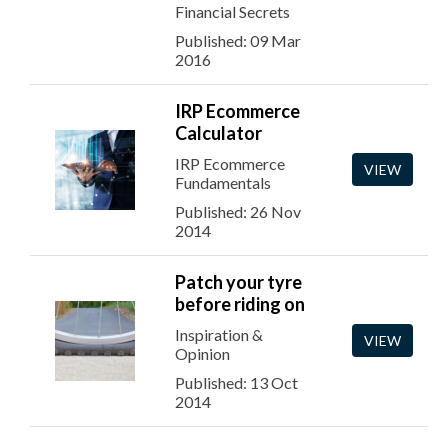
Financial Secrets
Published: 09 Mar
2016
IRP Ecommerce
Calculator
IRP Ecommerce
VIEW
Fundamentals
Published: 26 Nov
2014
Patch your tyre
before riding on
Inspiration &
VIEW
Opinion
Published: 13 Oct
2014