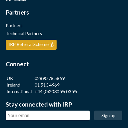
Partners
Partners
Technical Partners
IRP Referral Scheme 💰
Connect
UK
02890 78 5869
Ireland
01 513 4969
International
+44 (0)2030 96 03 95
Stay connected with IRP
Sign up