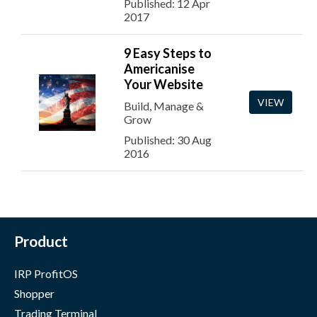
Published: 12 Apr
2017
9 Easy Steps to
Americanise
Your Website
VIEW
Build, Manage &
Grow
Published: 30 Aug
2016
Product
IRP ProfitOS
Shopper
Trading Terminal