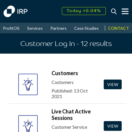
Today +0.04%
↑
August
17.60%
↑
CONTACT
ProfitOS
Services
Partners
Case Studies
News & Even
2026
9.30%
Customer Log In
- 12
results
Customers
Customers
VIEW
Published: 13 Oct
2021
Live Chat Active
Sessions
VIEW
Customer Service