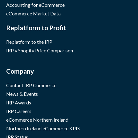
Accounting for eCommerce
eCommerce Market Data
Replatform to Profit
Replatform to the IRP
IRP v Shopify Price Comparison
Company
Contact IRP Commerce
News & Events
IRP Awards
IRP Careers
eCommerce Northern Ireland
Northern Ireland eCommerce KPIS
IRP Status