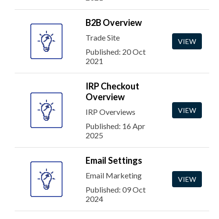
B2B Overview
Trade Site
VIEW
Published: 20 Oct
2021
IRP Checkout
Overview
VIEW
IRP Overviews
Published: 16 Apr
2025
Email Settings
Email Marketing
VIEW
Published: 09 Oct
2024