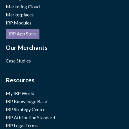
Marketing Cloud
Marketplaces
IRP Modules
IRP App Store
Our Merchants
Case Studies
Resources
My IRP World
IRP Knowledge Base
IRP Strategy Centre
IRP Attribution Standard
IRP Legal Terms