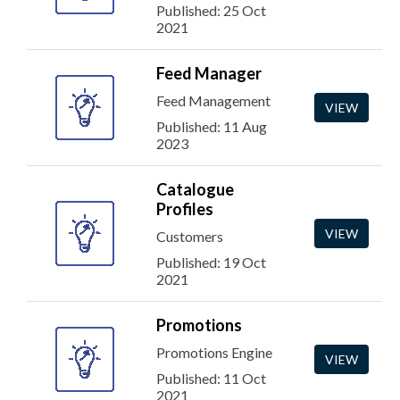
Published: 25 Oct
2021
Feed Manager
Feed Management
VIEW
Published: 11 Aug
2023
Catalogue
Profiles
VIEW
Customers
Published: 19 Oct
2021
Promotions
Promotions Engine
VIEW
Published: 11 Oct
2021