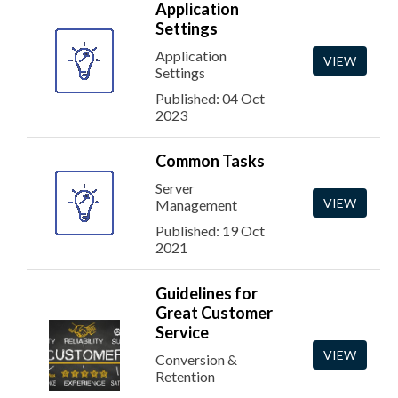
Application
Settings
Application
VIEW
Settings
Published: 04 Oct
2023
Common Tasks
Server
VIEW
Management
Published: 19 Oct
2021
Guidelines for
Great Customer
Service
VIEW
Conversion &
Retention