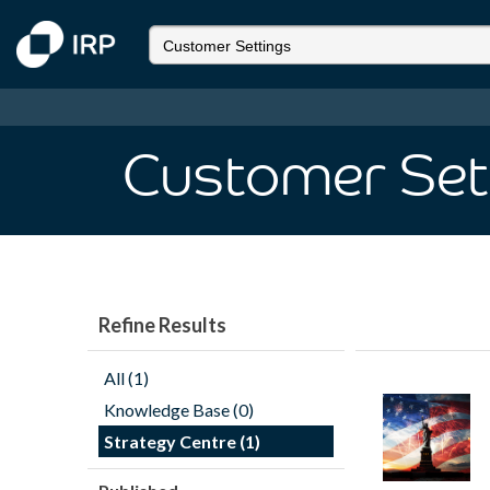
Customer Set
Refine Results
All (1)
Knowledge Base (0)
Strategy Centre (1)