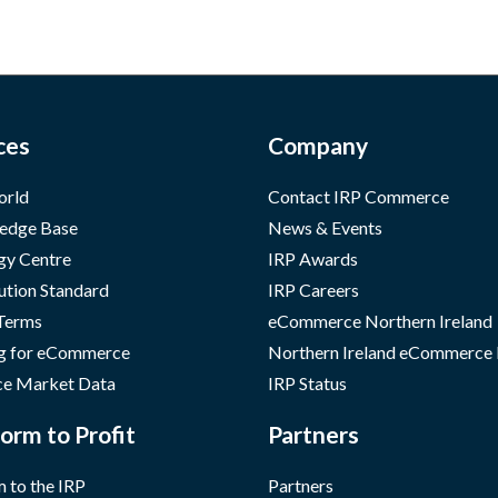
ces
Company
orld
Contact IRP Commerce
edge Base
News & Events
gy Centre
IRP Awards
ution Standard
IRP Careers
 Terms
eCommerce Northern Ireland
g for eCommerce
Northern Ireland eCommerce
e Market Data
IRP Status
orm to Profit
Partners
 to the IRP
Partners