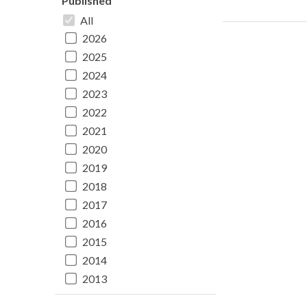
Published
All
2026
2025
2024
2023
2022
2021
2020
2019
2018
2017
2016
2015
2014
2013