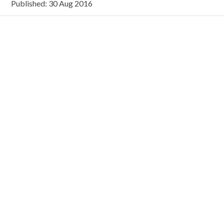
Published: 30 Aug 2016