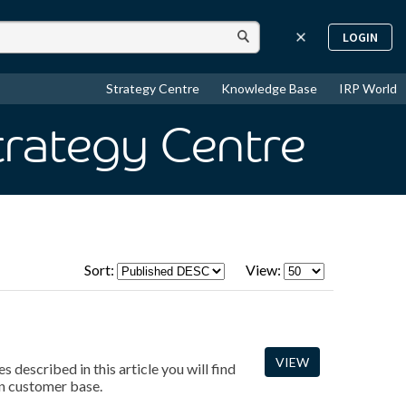
LOGIN
Strategy Centre
Knowledge Base
IRP World
trategy Centre
Sort:
View:
VIEW
 described in this article you will find
an customer base.