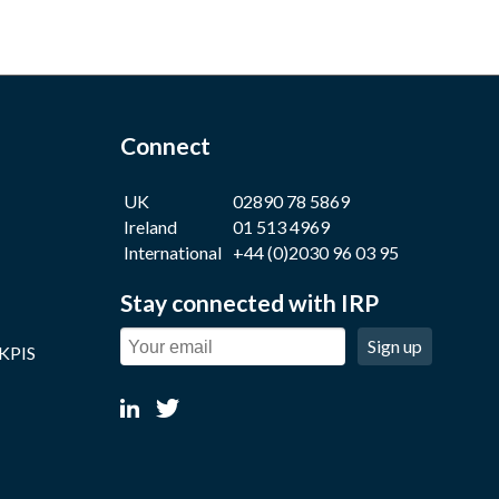
Connect
UK
02890 78 5869
Ireland
01 513 4969
International
+44 (0)2030 96 03 95
Stay connected with IRP
Sign up
 KPIS