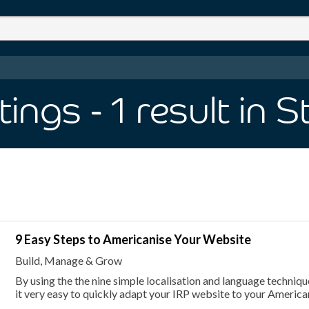
tings
- 1
result
in S
9 Easy Steps to Americanise Your Website
Build, Manage & Grow
By using the the nine simple localisation and language techniques
it very easy to quickly adapt your IRP website to your Americ