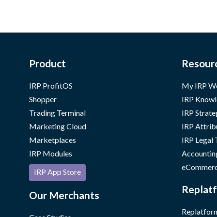
Product
Resour
IRP ProfitOS
My IRP W
Shopper
IRP Knowl
Trading Terminal
IRP Strate
Marketing Cloud
IRP Attrib
Marketplaces
IRP Legal
IRP Modules
Accountin
eCommerc
IRP App Store
Replatf
Our Merchants
Replatform