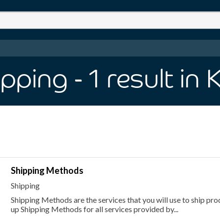
ipping
- 1
result
in 
Shipping Methods
Shipping
Shipping Methods are the services that you will use to ship pr
up Shipping Methods for all services provided by...