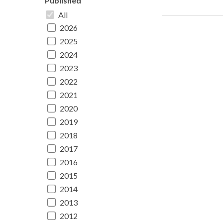
Published
All
2026
2025
2024
2023
2022
2021
2020
2019
2018
2017
2016
2015
2014
2013
2012