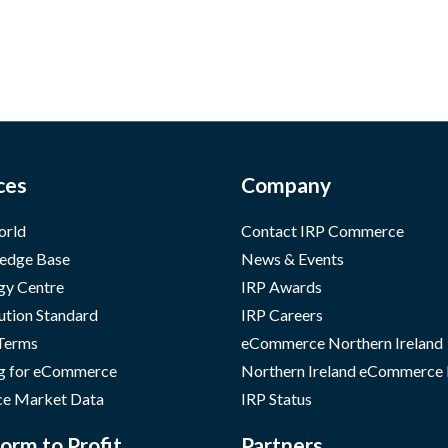
ces
Company
orld
Contact IRP Commerce
edge Base
News & Events
gy Centre
IRP Awards
ution Standard
IRP Careers
 Terms
eCommerce Northern Ireland
g for eCommerce
Northern Ireland eCommerce
e Market Data
IRP Status
orm to Profit
Partners