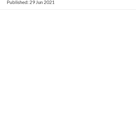
Published: 29 Jun 2021