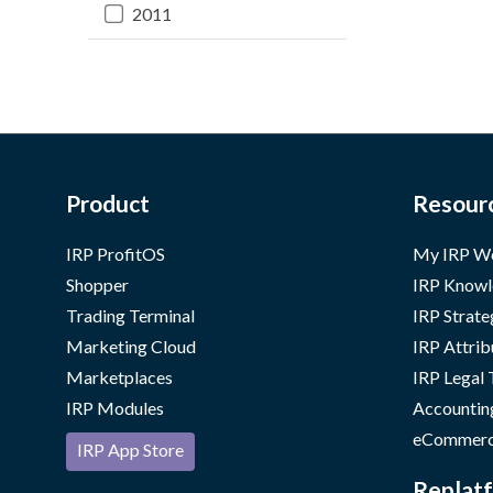
2011
Product
Resour
IRP ProfitOS
My IRP W
Shopper
IRP Knowl
Trading Terminal
IRP Strate
Marketing Cloud
IRP Attrib
Marketplaces
IRP Legal
IRP Modules
Accountin
eCommerc
IRP App Store
Replatf