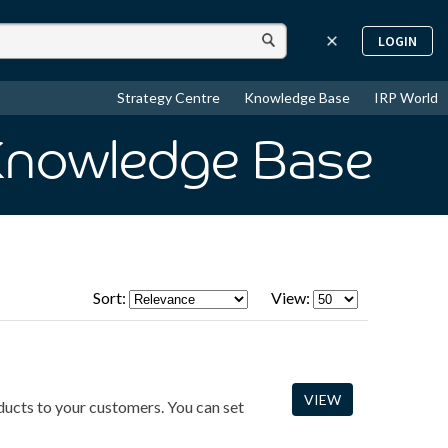
LOGIN
Strategy Centre
Knowledge Base
IRP World
Knowledge Base
Sort:
View:
VIEW
oducts to your customers. You can set