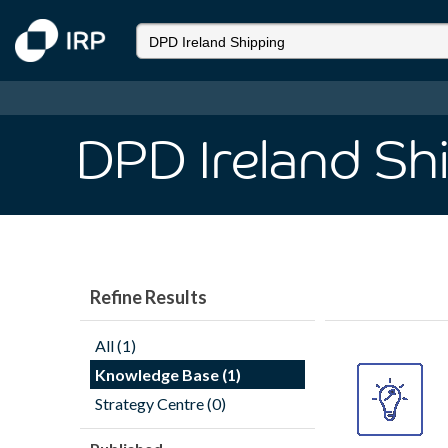
DPD Ireland Sh
Refine Results
All (1)
Knowledge Base (1)
Strategy Centre (0)