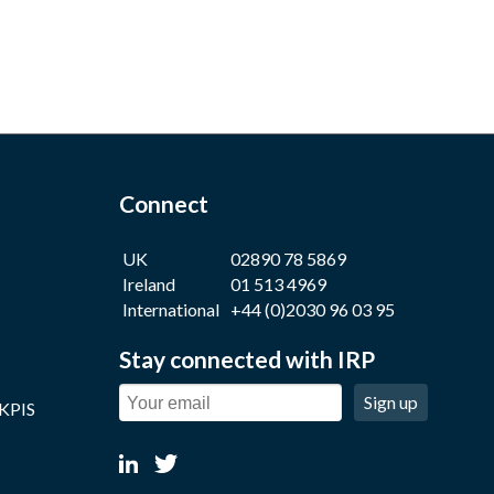
Connect
UK
02890 78 5869
Ireland
01 513 4969
International
+44 (0)2030 96 03 95
Stay connected with IRP
Sign up
 KPIS