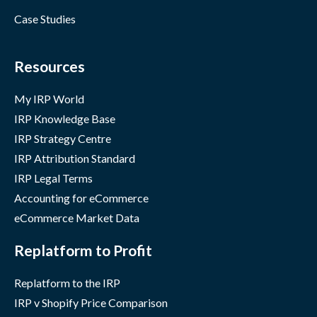
Case Studies
Resources
My IRP World
IRP Knowledge Base
IRP Strategy Centre
IRP Attribution Standard
IRP Legal Terms
Accounting for eCommerce
eCommerce Market Data
Replatform to Profit
Replatform to the IRP
IRP v Shopify Price Comparison