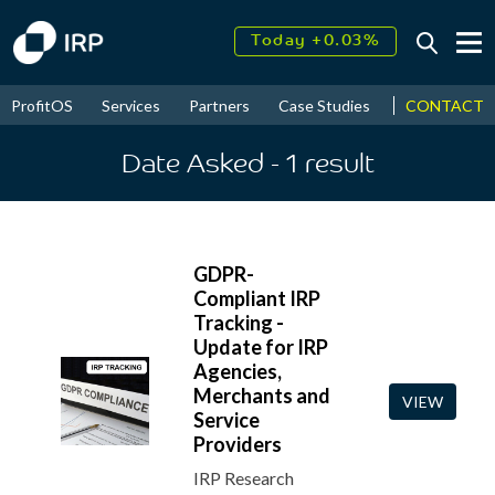
Today +0.03%
↑
August
17.95%
↑
CONTACT
ProfitOS
Services
Partners
Case Studies
News & Even
2026
9.30%
Date Asked
- 1
result
GDPR-
Compliant IRP
Tracking -
Update for IRP
Agencies,
Merchants and
VIEW
Service
Providers
IRP Research