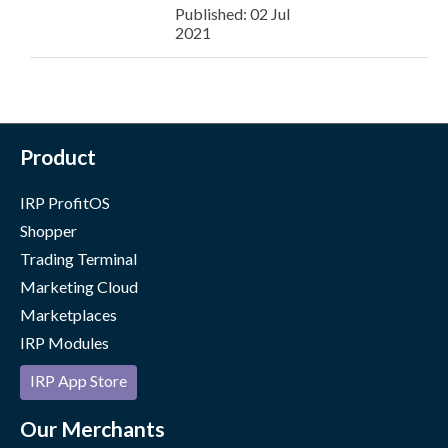
Published: 02 Jul
2021
Product
IRP ProfitOS
Shopper
Trading Terminal
Marketing Cloud
Marketplaces
IRP Modules
IRP App Store
Our Merchants