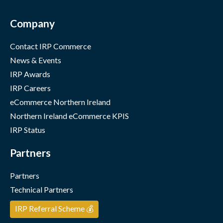
Company
Contact IRP Commerce
News & Events
IRP Awards
IRP Careers
eCommerce Northern Ireland
Northern Ireland eCommerce KPIS
IRP Status
Partners
Partners
Technical Partners
IRP Referral Scheme 💰