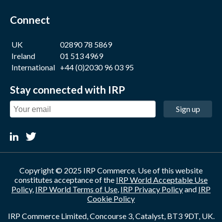
Connect
UK
02890 78 5869
Ireland
01 513 4969
International
+44 (0)2030 96 03 95
Stay connected with IRP
Sign up
Copyright © 2025 IRP Commerce. Use of this website
constitutes acceptance of the
IRP World Acceptable Use
Policy
,
IRP World Terms of Use
,
IRP Privacy Policy
and
IRP
Cookie Policy
IRP Commerce Limited, Concourse 3, Catalyst, BT3 9DT, UK.