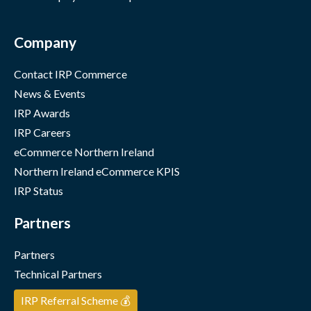
Company
Contact IRP Commerce
News & Events
IRP Awards
IRP Careers
eCommerce Northern Ireland
Northern Ireland eCommerce KPIS
IRP Status
Partners
Partners
Technical Partners
IRP Referral Scheme 💰