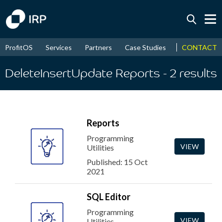
Today +0.05%
↑
CONTACT
ProfitOS
Services
Partners
Case Studies
News & Even
August
16.47%
↑
2026
9.32%
DeleteInsertUpdate Reports
- 2
results
Reports
Programming
VIEW
Utilities
Published: 15 Oct
2021
SQL Editor
Programming
VIEW
Utilities