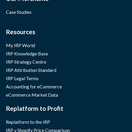
Case Studies
Resources
My IRP World
IRP Knowledge Base
IRP Strategy Centre
IRP Attribution Standard
IRP Legal Terms
Accounting for eCommerce
eCommerce Market Data
Replatform to Profit
Replatform to the IRP
IRP v Shopify Price Comparison