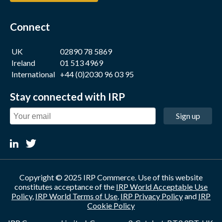
Connect
UK
02890 78 5869
Ireland
01 513 4969
International
+44 (0)2030 96 03 95
Stay connected with IRP
Sign up
Copyright © 2025 IRP Commerce. Use of this website
constitutes acceptance of the
IRP World Acceptable Use
Policy
,
IRP World Terms of Use
,
IRP Privacy Policy
and
IRP
Cookie Policy