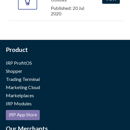
Published: 20 Jul
2020
Product
IRP ProfitOS
Shopper
Trading Terminal
Marketing Cloud
Marketplaces
IRP Modules
IRP App Store
Our Merchants