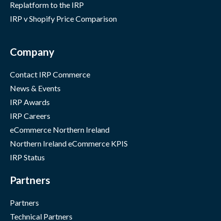
Replatform to the IRP
IRP v Shopify Price Comparison
Company
Contact IRP Commerce
News & Events
IRP Awards
IRP Careers
eCommerce Northern Ireland
Northern Ireland eCommerce KPIS
IRP Status
Partners
Partners
Technical Partners