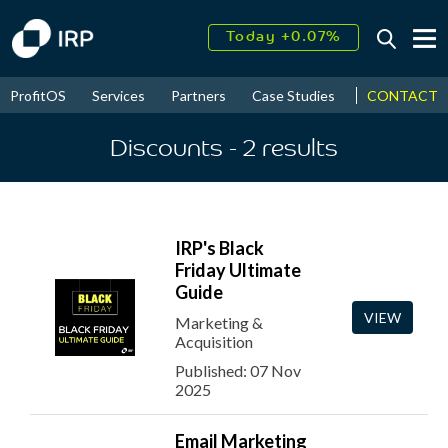
Today +0.07%
↑
August
16.42%
↑
CONTACT
ProfitOS
Services
Partners
Case Studies
News & Even
2026
9.22%
Discounts
- 2
results
IRP's Black
Friday Ultimate
Guide
VIEW
Marketing &
Acquisition
Published: 07 Nov
2025
Email Marketing