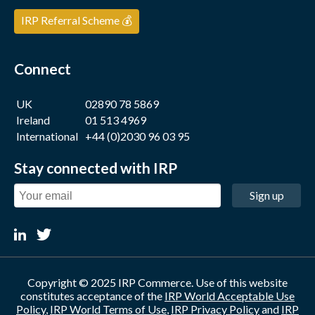
IRP Referral Scheme 💰
Connect
UK
02890 78 5869
Ireland
01 513 4969
International
+44 (0)2030 96 03 95
Stay connected with IRP
Sign up
Copyright © 2025 IRP Commerce. Use of this website
constitutes acceptance of the
IRP World Acceptable Use
Policy
,
IRP World Terms of Use
,
IRP Privacy Policy
and
IRP