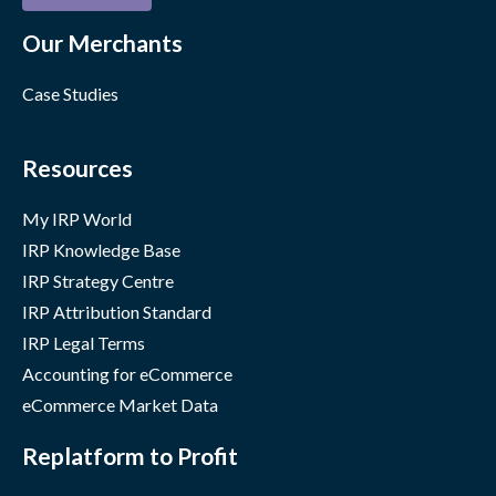
Our Merchants
Case Studies
Resources
My IRP World
IRP Knowledge Base
IRP Strategy Centre
IRP Attribution Standard
IRP Legal Terms
Accounting for eCommerce
eCommerce Market Data
Replatform to Profit