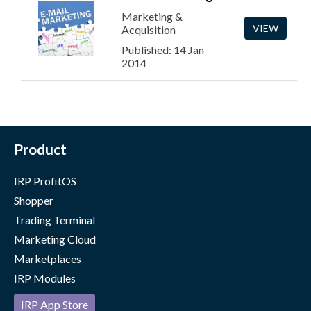
Marketing &
VIEW
Acquisition
Published: 14 Jan
2014
Product
IRP ProfitOS
Shopper
Trading Terminal
Marketing Cloud
Marketplaces
IRP Modules
IRP App Store