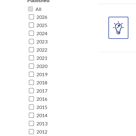
Published
All
2026
2025
2024
2023
2022
2021
2020
2019
2018
2017
2016
2015
2014
2013
2012