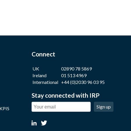
Connect
UK
02890 78 5869
Ireland
01 513 4969
International
+44 (0)2030 96 03 95
Stay connected with IRP
Sign up
 KPIS