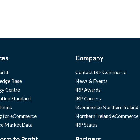
ces
Company
orld
Contact IRP Commerce
edge Base
News & Events
gy Centre
IRP Awards
ution Standard
IRP Careers
 Terms
eCommerce Northern Ireland
g for eCommerce
Northern Ireland eCommerce
e Market Data
IRP Status
orm to Profit
Partners