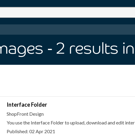
Images
- 2
results
i
Interface Folder
ShopFront Design
You use the Interface Folder to upload, download and edit inter
Published: 02 Apr 2021