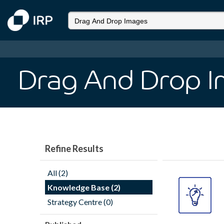
Drag And Drop 
Refine Results
All (2)
Knowledge Base (2)
Strategy Centre (0)