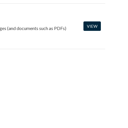
VIEW
mages (and documents such as PDFs)