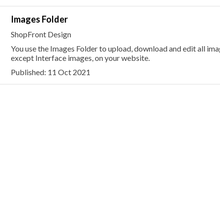
Images Folder
ShopFront Design
You use the Images Folder to upload, download and edit all i
except Interface images, on your website.
Published: 11 Oct 2021