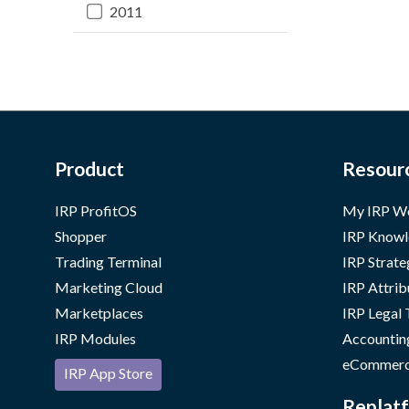
2011
Product
Resour
IRP ProfitOS
My IRP W
Shopper
IRP Knowl
Trading Terminal
IRP Strate
Marketing Cloud
IRP Attrib
Marketplaces
IRP Legal
IRP Modules
Accountin
eCommerc
IRP App Store
Replatf