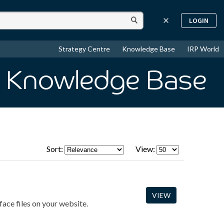
LOGIN
Strategy Centre
Knowledge Base
IRP World
n Knowledge Base
Sort:
View:
VIEW
face files on your website.