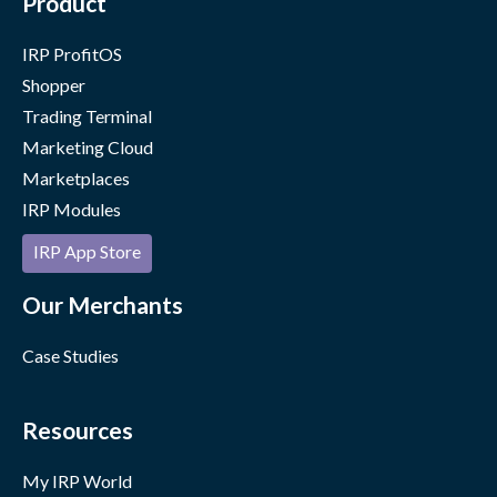
Product
IRP ProfitOS
Shopper
Trading Terminal
Marketing Cloud
Marketplaces
IRP Modules
IRP App Store
Our Merchants
Case Studies
Resources
My IRP World