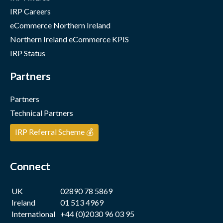
IRP Careers
eCommerce Northern Ireland
Northern Ireland eCommerce KPIS
IRP Status
Partners
Partners
Technical Partners
IRP Referral Scheme 💰
Connect
UK
02890 78 5869
Ireland
01 513 4969
International
+44 (0)2030 96 03 95