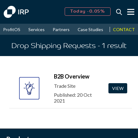
Today -0.05%
↑
August
16.18%
↑
CONTACT
ProfitOS
Services
Partners
Case Studies
News & Even
2026
9.19%
Drop Shipping Requests
- 1
result
B2B Overview
Trade Site
VIEW
Published: 20 Oct
2021