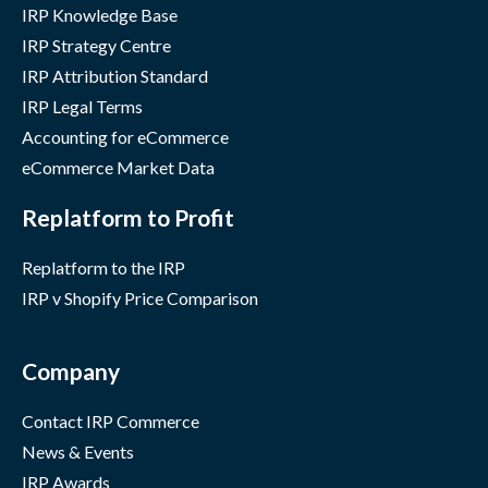
IRP Knowledge Base
IRP Strategy Centre
IRP Attribution Standard
IRP Legal Terms
Accounting for eCommerce
eCommerce Market Data
Replatform to Profit
Replatform to the IRP
IRP v Shopify Price Comparison
Company
Contact IRP Commerce
News & Events
IRP Awards