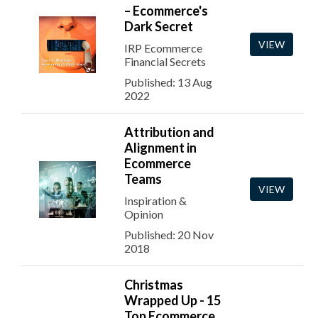
– Ecommerce's
Dark Secret
VIEW
IRP Ecommerce
Financial Secrets
Published: 13 Aug
2022
Attribution and
Alignment in
Ecommerce
Teams
VIEW
Inspiration &
Opinion
Published: 20 Nov
2018
Christmas
Wrapped Up - 15
Top Ecommerce