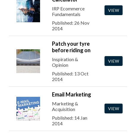
IRP Ecommerce
VIEW
Fundamentals
Published: 26 Nov
2014
Patch your tyre
before riding on
Inspiration &
VIEW
Opinion
Published: 13 Oct
2014
Email Marketing
Marketing &
VIEW
Acquisition
Published: 14 Jan
2014