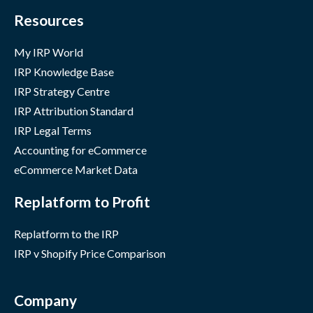
Resources
My IRP World
IRP Knowledge Base
IRP Strategy Centre
IRP Attribution Standard
IRP Legal Terms
Accounting for eCommerce
eCommerce Market Data
Replatform to Profit
Replatform to the IRP
IRP v Shopify Price Comparison
Company