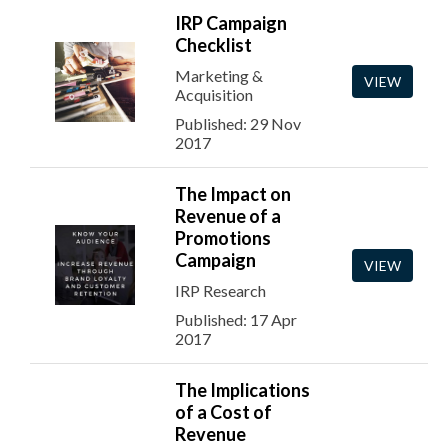
IRP Campaign
Checklist
Marketing &
VIEW
Acquisition
Published: 29 Nov
2017
The Impact on
Revenue of a
Promotions
Campaign
VIEW
IRP Research
Published: 17 Apr
2017
The Implications
of a Cost of
Revenue