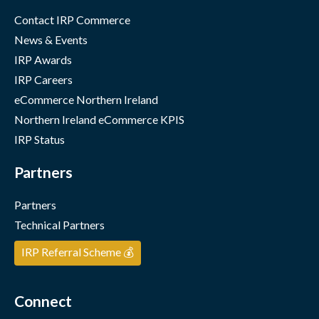
Contact IRP Commerce
News & Events
IRP Awards
IRP Careers
eCommerce Northern Ireland
Northern Ireland eCommerce KPIS
IRP Status
Partners
Partners
Technical Partners
IRP Referral Scheme 💰
Connect