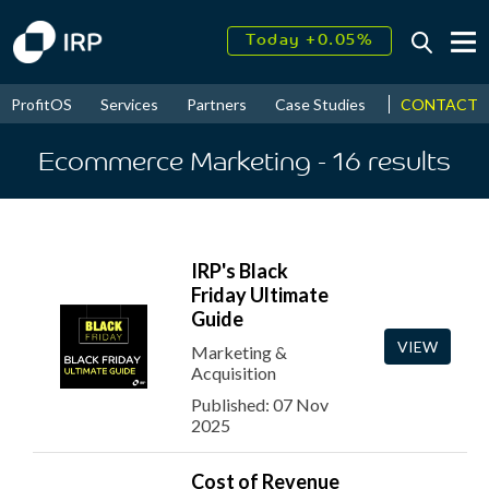
Today +0.05%
↑
August
16.34%
↑
CONTACT
ProfitOS
Services
Partners
Case Studies
News & Even
2026
9.23%
Ecommerce Marketing
- 16
results
IRP's Black
Friday Ultimate
Guide
VIEW
Marketing &
Acquisition
Published: 07 Nov
2025
Cost of Revenue