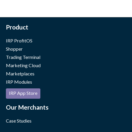
Product
IRP ProfitOS
Shopper
Trading Terminal
Marketing Cloud
Marketplaces
IRP Modules
IRP App Store
Our Merchants
Case Studies