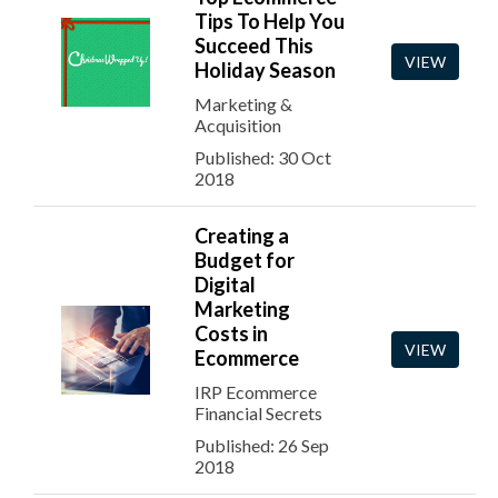
Tips To Help You
Succeed This
VIEW
Holiday Season
Marketing &
Acquisition
Published: 30 Oct
2018
Creating a
Budget for
Digital
Marketing
Costs in
VIEW
Ecommerce
IRP Ecommerce
Financial Secrets
Published: 26 Sep
2018