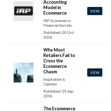
Accounting
Model in
VIEW
Ecommerce
IRP Ecommerce
Financial Secrets
Published: 05 Oct
2016
Why Most
Retailers Fail to
Cross the
Ecommerce
Chasm
VIEW
Inspiration &
Opinion
Published: 01 Sep
2016
The Ecommerce