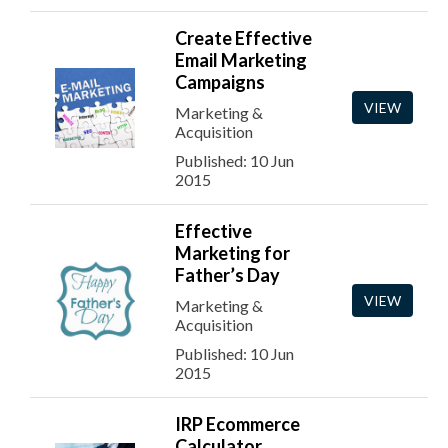
Create Effective
Email Marketing
Campaigns
VIEW
Marketing &
Acquisition
Published: 10 Jun
2015
Effective
Marketing for
Father’s Day
VIEW
Marketing &
Acquisition
Published: 10 Jun
2015
IRP Ecommerce
Calculator