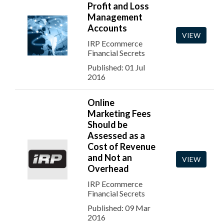
Profit and Loss
Management
Accounts
VIEW
IRP Ecommerce
Financial Secrets
Published: 01 Jul
2016
Online
Marketing Fees
Should be
Assessed as a
Cost of Revenue
and Not an
VIEW
Overhead
IRP Ecommerce
Financial Secrets
Published: 09 Mar
2016