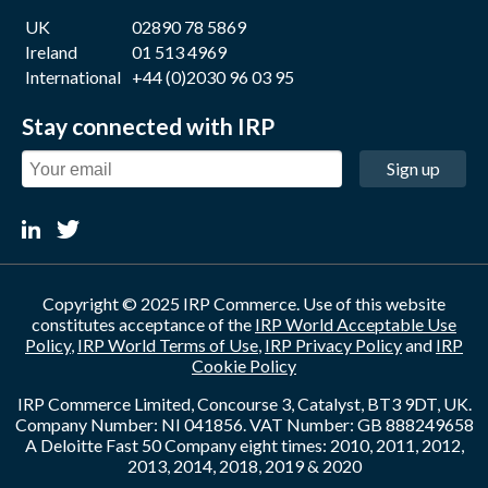
UK
02890 78 5869
Ireland
01 513 4969
International
+44 (0)2030 96 03 95
Stay connected with IRP
Sign up
Copyright © 2025 IRP Commerce. Use of this website
constitutes acceptance of the
IRP World Acceptable Use
Policy
,
IRP World Terms of Use
,
IRP Privacy Policy
and
IRP
Cookie Policy
IRP Commerce Limited, Concourse 3, Catalyst, BT3 9DT, UK.
Company Number: NI 041856. VAT Number: GB 888249658
A Deloitte Fast 50 Company eight times: 2010, 2011, 2012,
2013, 2014, 2018, 2019 & 2020