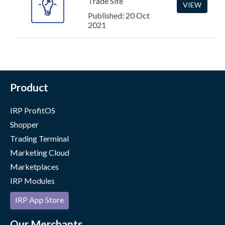
Trade Site
VIEW
Published: 20 Oct
2021
Product
IRP ProfitOS
Shopper
Trading Terminal
Marketing Cloud
Marketplaces
IRP Modules
IRP App Store
Our Merchants