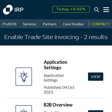
Today +0.02%
↑
August
18.18%
↑
CONTACT
ProfitOS
Services
Partners
Case Studies
News & Even
2026
9.30%
Enable Trade Site Invoicing
- 2
results
Application
Settings
Application
VIEW
Settings
Published: 04 Oct
2023
B2B Overview