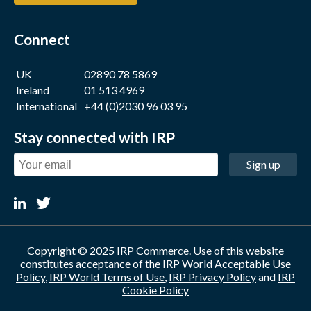
Connect
UK
02890 78 5869
Ireland
01 513 4969
International
+44 (0)2030 96 03 95
Stay connected with IRP
Sign up
Copyright © 2025 IRP Commerce. Use of this website
constitutes acceptance of the
IRP World Acceptable Use
Policy
,
IRP World Terms of Use
,
IRP Privacy Policy
and
IRP
Cookie Policy