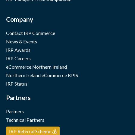
Company
Contact IRP Commerce
News & Events
IRP Awards
IRP Careers
eCommerce Northern Ireland
Northern Ireland eCommerce KPIS
IRP Status
Partners
Partners
Technical Partners
IRP Referral Scheme 💰