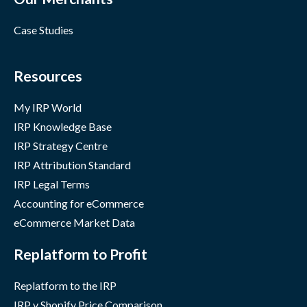
Case Studies
Resources
My IRP World
IRP Knowledge Base
IRP Strategy Centre
IRP Attribution Standard
IRP Legal Terms
Accounting for eCommerce
eCommerce Market Data
Replatform to Profit
Replatform to the IRP
IRP v Shopify Price Comparison