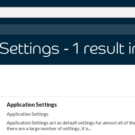
Settings
- 1
result
Application Settings
Application Settings
Application Settings act as default settings for almost all of th
there are a large number of settings, it is...