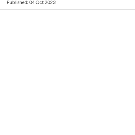
Published: 04 Oct 2023