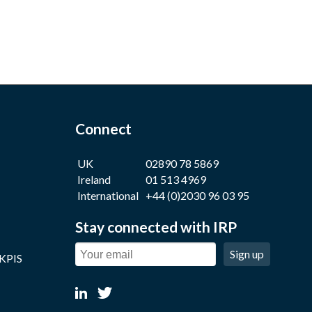
Connect
UK
02890 78 5869
Ireland
01 513 4969
International
+44 (0)2030 96 03 95
Stay connected with IRP
Sign up
 KPIS