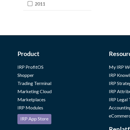
2011
Product
Resour
IRP ProfitOS
My IRP W
Shopper
IRP Knowl
Trading Terminal
IRP Strate
Marketing Cloud
IRP Attrib
Marketplaces
IRP Legal
IRP Modules
Accountin
eCommerc
IRP App Store
Replatf