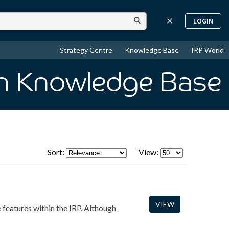
LOGIN
Strategy Centre
Knowledge Base
IRP World
in Knowledge Base
Sort:
View:
VIEW
e features within the IRP. Although