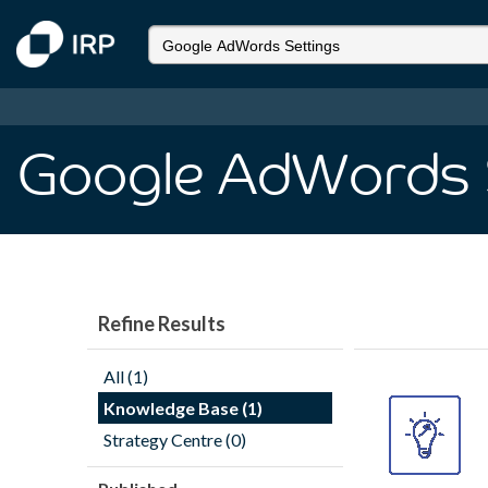
Google AdWords 
Refine Results
All (1)
Knowledge Base (1)
Strategy Centre (0)