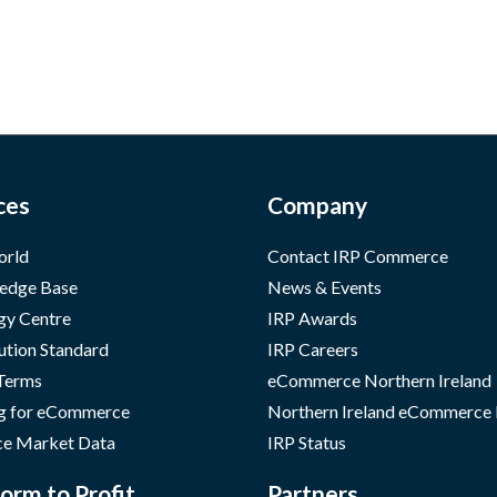
ces
Company
orld
Contact IRP Commerce
edge Base
News & Events
gy Centre
IRP Awards
ution Standard
IRP Careers
 Terms
eCommerce Northern Ireland
g for eCommerce
Northern Ireland eCommerce
e Market Data
IRP Status
orm to Profit
Partners