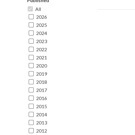
Published
All
2026
2025
2024
2023
2022
2021
2020
2019
2018
2017
2016
2015
2014
2013
2012