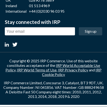
UK
02890 78 5869
Ireland
01 513 4969
International
+44 (0)2030 96 03 95
Stay connected with IRP
Sign up
Copyright © 2025 IRP Commerce. Use of this website
constitutes acceptance of the
IRP World Acceptable Use
Policy
,
IRP World Terms of Use
,
IRP Privacy Policy
and
IRP
Cookie Policy
IRP Commerce Limited, Concourse 3, Catalyst, BT3 9DT, UK.
Company Number: NI 041856. VAT Number: GB 888249658
A Deloitte Fast 50 Company eight times: 2010, 2011, 2012,
2013, 2014, 2018, 2019 & 2020