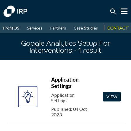
Today +0.05%
↑
CONTACT
ProfitOS
Services
Partners
Case Studies
News & Even
August
16.31%
↑
2026
9.23%
Google Analytics Setup For
Interventions
- 1
result
Application
Settings
Application
VIEW
Settings
Published: 04 Oct
2023