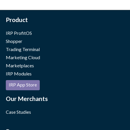
Product
IRP ProfitOS
Shopper
Trading Terminal
Marketing Cloud
Marketplaces
IRP Modules
IRP App Store
Our Merchants
Case Studies