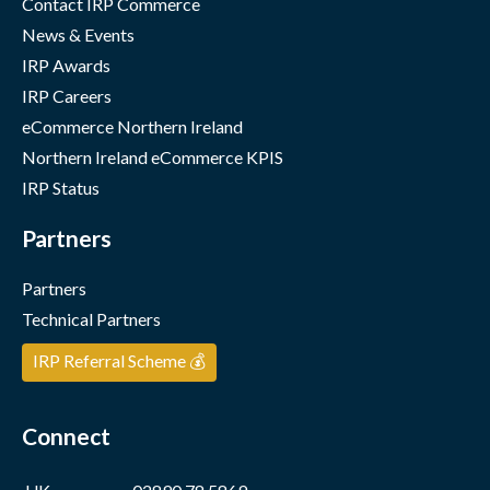
Contact IRP Commerce
News & Events
IRP Awards
IRP Careers
eCommerce Northern Ireland
Northern Ireland eCommerce KPIS
IRP Status
Partners
Partners
Technical Partners
IRP Referral Scheme 💰
Connect