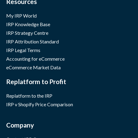
Resources
My IRP World
IRP Knowledge Base
IRP Strategy Centre
IRP Attribution Standard
IRP Legal Terms
Accounting for eCommerce
eCommerce Market Data
Replatform to Profit
Replatform to the IRP
IRP v Shopify Price Comparison
Company