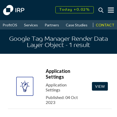
Today +0.02%
↑
August
17.52%
↑
CONTACT
ProfitOS
Services
Partners
Case Studies
News & Even
2026
9.30%
Google Tag Manager Render Data
Layer Object
- 1
result
Application
Settings
Application
VIEW
Settings
Published: 04 Oct
2023