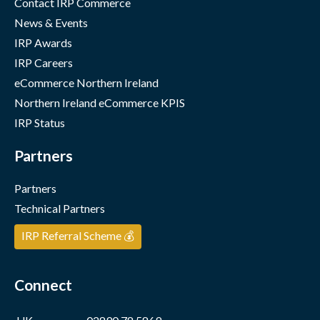
Contact IRP Commerce
News & Events
IRP Awards
IRP Careers
eCommerce Northern Ireland
Northern Ireland eCommerce KPIS
IRP Status
Partners
Partners
Technical Partners
IRP Referral Scheme 💰
Connect