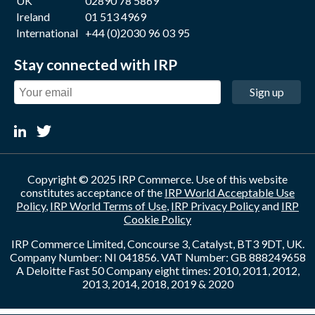
UK
02890 78 5869
Ireland
01 513 4969
International
+44 (0)2030 96 03 95
Stay connected with IRP
Sign up
Copyright © 2025 IRP Commerce. Use of this website
constitutes acceptance of the
IRP World Acceptable Use
Policy
,
IRP World Terms of Use
,
IRP Privacy Policy
and
IRP
Cookie Policy
IRP Commerce Limited, Concourse 3, Catalyst, BT3 9DT, UK.
Company Number: NI 041856. VAT Number: GB 888249658
A Deloitte Fast 50 Company eight times: 2010, 2011, 2012,
2013, 2014, 2018, 2019 & 2020