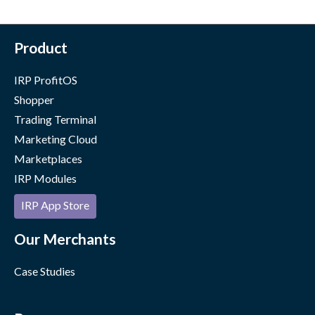
Product
IRP ProfitOS
Shopper
Trading Terminal
Marketing Cloud
Marketplaces
IRP Modules
IRP App Store
Our Merchants
Case Studies