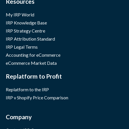
Resources
My IRP World
IRP Knowledge Base
IRP Strategy Centre
IRP Attribution Standard
IRP Legal Terms
Accounting for eCommerce
eCommerce Market Data
Replatform to Profit
Replatform to the IRP
IRP v Shopify Price Comparison
Company