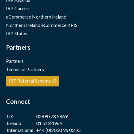
IRP Careers
eCommerce Northern Ireland
Northern Ireland eCommerce KPIS
IRP Status
Partners
Partners
Technical Partners
IRP Referral Scheme 💰
Connect
UK
02890 78 5869
Ireland
01 513 4969
International
+44 (0)2030 96 03 95