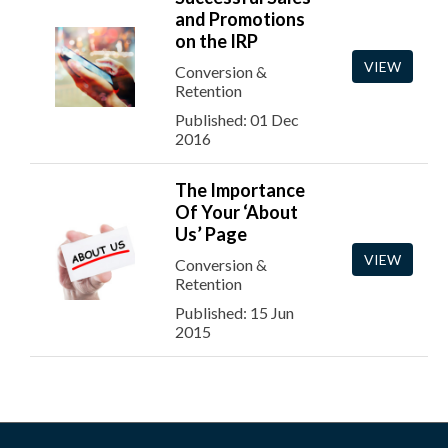
and Promotions
on the IRP
VIEW
Conversion &
Retention
Published: 01 Dec
2016
The Importance
Of Your ‘About
Us’ Page
VIEW
Conversion &
Retention
Published: 15 Jun
2015