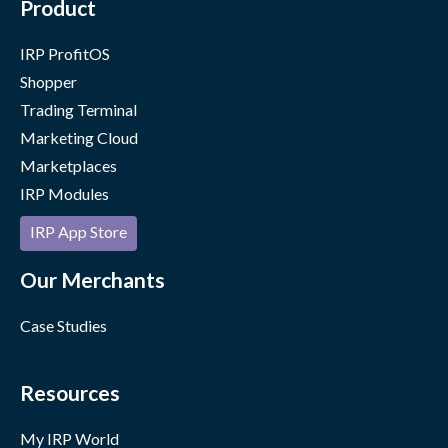
Product
IRP ProfitOS
Shopper
Trading Terminal
Marketing Cloud
Marketplaces
IRP Modules
IRP App Store
Our Merchants
Case Studies
Resources
My IRP World