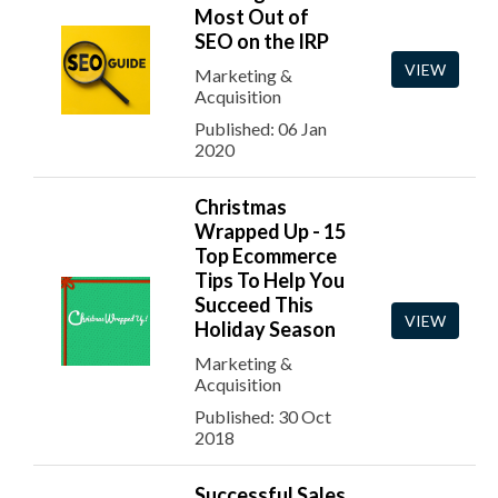
Most Out of
SEO on the IRP
VIEW
Marketing &
Acquisition
Published: 06 Jan
2020
Christmas
Wrapped Up - 15
Top Ecommerce
Tips To Help You
Succeed This
VIEW
Holiday Season
Marketing &
Acquisition
Published: 30 Oct
2018
Successful Sales