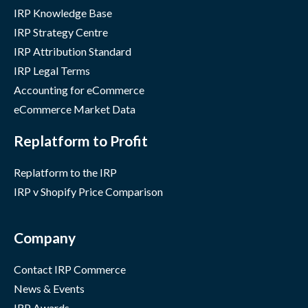
IRP Knowledge Base
IRP Strategy Centre
IRP Attribution Standard
IRP Legal Terms
Accounting for eCommerce
eCommerce Market Data
Replatform to Profit
Replatform to the IRP
IRP v Shopify Price Comparison
Company
Contact IRP Commerce
News & Events
IRP Awards