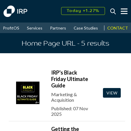
Today +1.27%
↑
August
15.56%
↑
CONTACT
ProfitOS
Services
Partners
Case Studies
News & Even
2026
9.22%
Home Page URL
- 5
results
IRP's Black
Friday Ultimate
Guide
VIEW
Marketing &
Acquisition
Published: 07 Nov
2025
Getting the