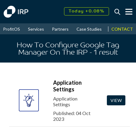
Today +0.08%
↑
August
17.62%
↑
CONTACT
ProfitOS
Services
Partners
Case Studies
News & Even
2026
9.34%
How To Configure Google Tag
Manager On The IRP
- 1
result
Application
Settings
Application
VIEW
Settings
Published: 04 Oct
2023