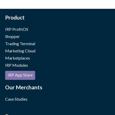
Product
IRP ProfitOS
Shopper
Trading Terminal
Marketing Cloud
Marketplaces
IRP Modules
IRP App Store
Our Merchants
Case Studies