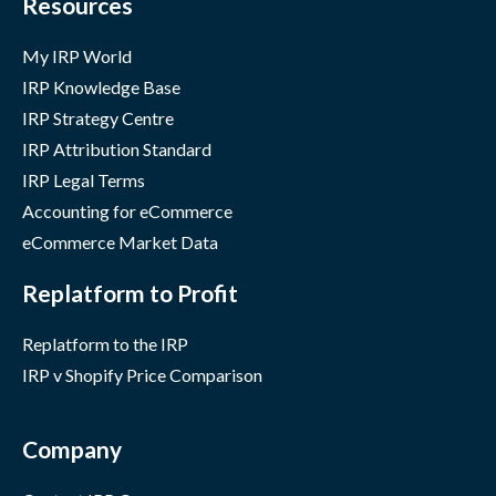
Resources
My IRP World
IRP Knowledge Base
IRP Strategy Centre
IRP Attribution Standard
IRP Legal Terms
Accounting for eCommerce
eCommerce Market Data
Replatform to Profit
Replatform to the IRP
IRP v Shopify Price Comparison
Company