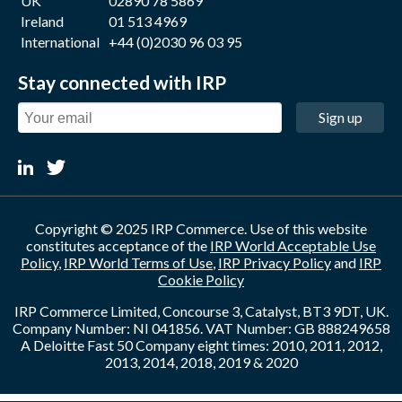
UK
02890 78 5869
Ireland
01 513 4969
International
+44 (0)2030 96 03 95
Stay connected with IRP
Sign up
Copyright © 2025 IRP Commerce. Use of this website
constitutes acceptance of the
IRP World Acceptable Use
Policy
,
IRP World Terms of Use
,
IRP Privacy Policy
and
IRP
Cookie Policy
IRP Commerce Limited, Concourse 3, Catalyst, BT3 9DT, UK.
Company Number: NI 041856. VAT Number: GB 888249658
A Deloitte Fast 50 Company eight times: 2010, 2011, 2012,
2013, 2014, 2018, 2019 & 2020