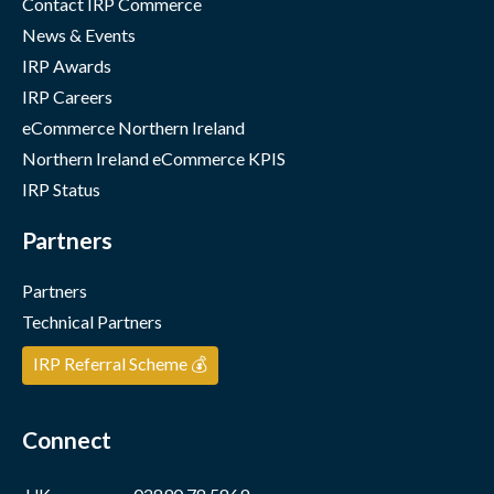
Contact IRP Commerce
News & Events
IRP Awards
IRP Careers
eCommerce Northern Ireland
Northern Ireland eCommerce KPIS
IRP Status
Partners
Partners
Technical Partners
IRP Referral Scheme 💰
Connect