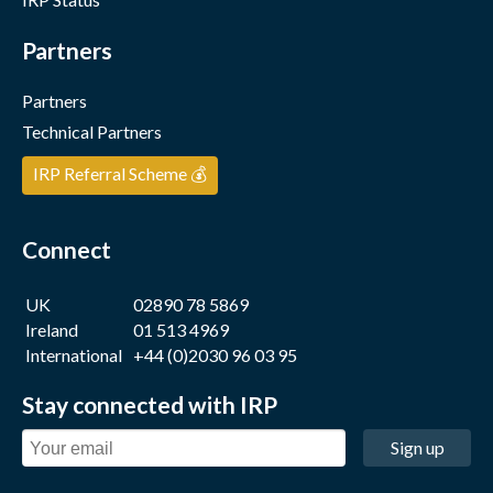
Partners
Partners
Technical Partners
IRP Referral Scheme 💰
Connect
UK
02890 78 5869
Ireland
01 513 4969
International
+44 (0)2030 96 03 95
Stay connected with IRP
Sign up