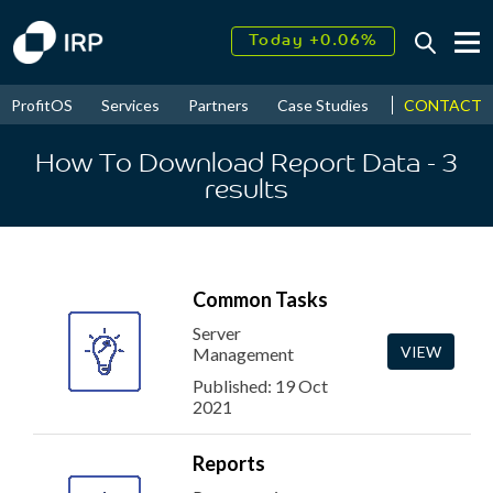
Today +0.06%
↑
August
15.52%
↑
CONTACT
ProfitOS
Services
Partners
Case Studies
News & Even
2026
9.22%
How To Download Report Data
- 3
results
Common Tasks
Server
VIEW
Management
Published: 19 Oct
2021
Reports