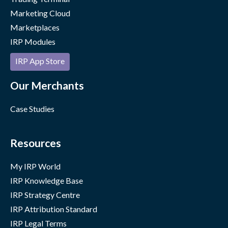
Marketing Cloud
Marketplaces
IRP Modules
IRP App Store
Our Merchants
Case Studies
Resources
My IRP World
IRP Knowledge Base
IRP Strategy Centre
IRP Attribution Standard
IRP Legal Terms