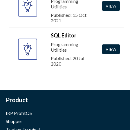
Programming
VIEW
Utilities
Published: 15 Oct
2021
SQL Editor
Programming
VIEW
Utilities
Published: 20 Jul
2020
Product
IRP ProfitOS
Shopper
Trading Terminal