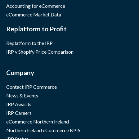
Accounting for eCommerce
eCommerce Market Data
Replatform to Profit
Replatform to the IRP
IRP v Shopify Price Comparison
Company
Contact IRP Commerce
News & Events
IRP Awards
IRP Careers
eCommerce Northern Ireland
Northern Ireland eCommerce KPIS
IRP Status