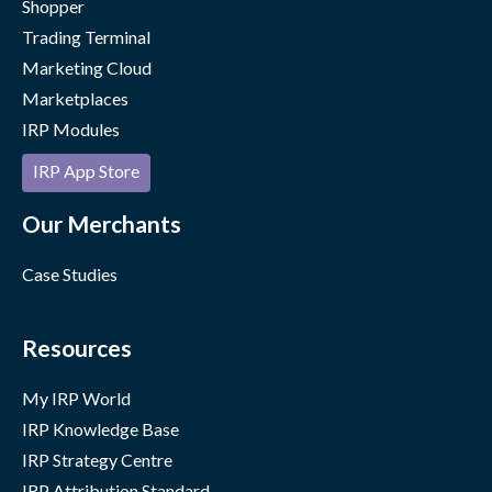
Shopper
Trading Terminal
Marketing Cloud
Marketplaces
IRP Modules
IRP App Store
Our Merchants
Case Studies
Resources
My IRP World
IRP Knowledge Base
IRP Strategy Centre
IRP Attribution Standard