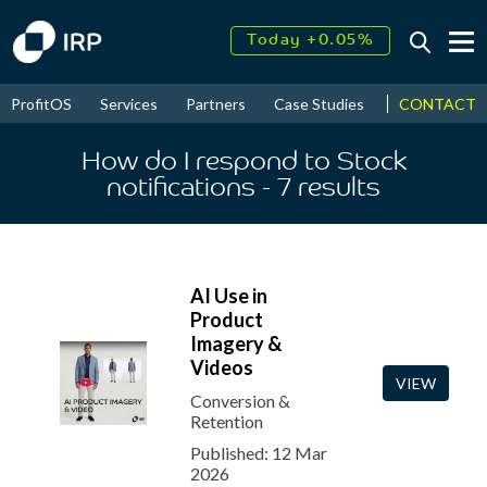
Today +0.05%
↑
August
17.78%
↑
CONTACT
ProfitOS
Services
Partners
Case Studies
News & Even
2026
9.30%
How do I respond to Stock
notifications
- 7
results
AI Use in
Product
Imagery &
Videos
VIEW
Conversion &
Retention
Published: 12 Mar
2026