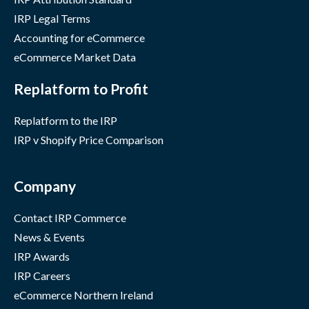
IRP Legal Terms
Accounting for eCommerce
eCommerce Market Data
Replatform to Profit
Replatform to the IRP
IRP v Shopify Price Comparison
Company
Contact IRP Commerce
News & Events
IRP Awards
IRP Careers
eCommerce Northern Ireland