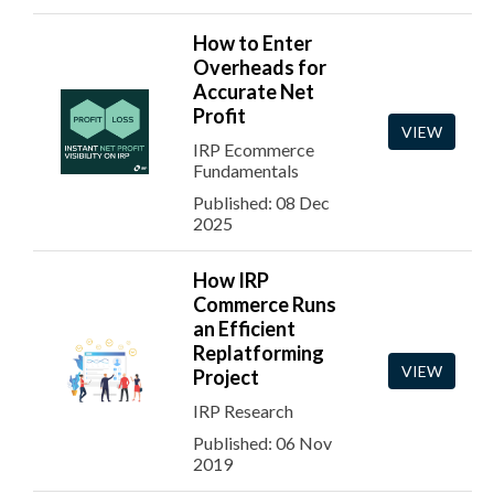
How to Enter
Overheads for
Accurate Net
Profit
VIEW
IRP Ecommerce
Fundamentals
Published: 08 Dec
2025
How IRP
Commerce Runs
an Efficient
Replatforming
VIEW
Project
IRP Research
Published: 06 Nov
2019