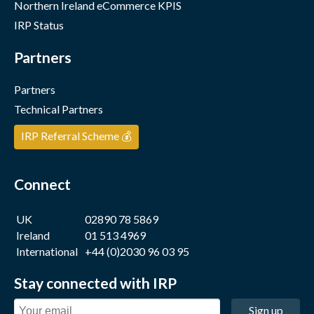
Northern Ireland eCommerce KPIS
IRP Status
Partners
Partners
Technical Partners
IRP Referral Scheme 💰
Connect
UK
02890 78 5869
Ireland
01 513 4969
International
+44 (0)2030 96 03 95
Stay connected with IRP
Sign up