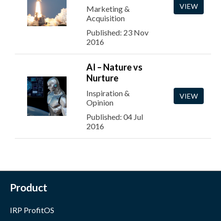
VIEW
Marketing &
Acquisition
Published: 23 Nov
2016
AI – Nature vs
Nurture
Inspiration &
VIEW
Opinion
Published: 04 Jul
2016
Product
IRP ProfitOS