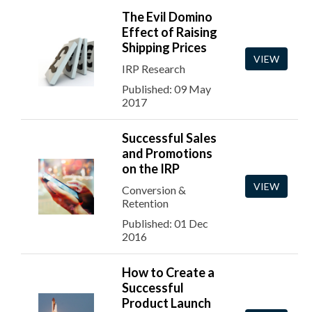
The Evil Domino
Effect of Raising
Shipping Prices
VIEW
IRP Research
Published: 09 May
2017
Successful Sales
and Promotions
on the IRP
VIEW
Conversion &
Retention
Published: 01 Dec
2016
How to Create a
Successful
Product Launch