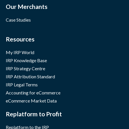
Our Merchants
Case Studies
Resources
My IRP World
IRP Knowledge Base
IRP Strategy Centre
IRP Attribution Standard
IRP Legal Terms
Accounting for eCommerce
eCommerce Market Data
Replatform to Profit
Replatform to the IRP