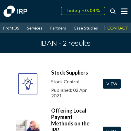
Today +0.04%
↑
August
15.96%
↑
CONTACT
ProfitOS
Services
Partners
Case Studies
News & Even
2026
9.32%
IBAN
- 2
results
Stock Suppliers
Stock Control
VIEW
Published: 02 Apr
2021
Offering Local
Payment
Methods on the
IRP