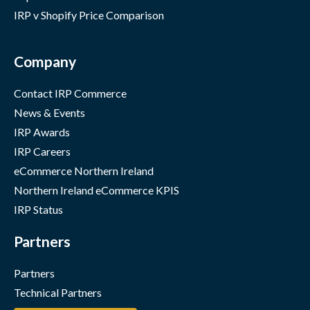
IRP v Shopify Price Comparison
Company
Contact IRP Commerce
News & Events
IRP Awards
IRP Careers
eCommerce Northern Ireland
Northern Ireland eCommerce KPIS
IRP Status
Partners
Partners
Technical Partners