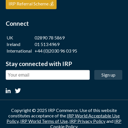
IRP Referral Scheme 💰
Connect
UK
02890 78 5869
Ireland
01 513 4969
International
+44 (0)2030 96 03 95
Stay connected with IRP
Sign up
Copyright © 2025 IRP Commerce. Use of this website
constitutes acceptance of the
IRP World Acceptable Use
Policy
,
IRP World Terms of Use
,
IRP Privacy Policy
and
IRP
Cookie Policy