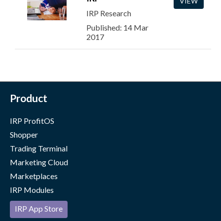
VIEW
IRP Research
Published: 14 Mar
2017
Product
IRP ProfitOS
Shopper
Trading Terminal
Marketing Cloud
Marketplaces
IRP Modules
IRP App Store