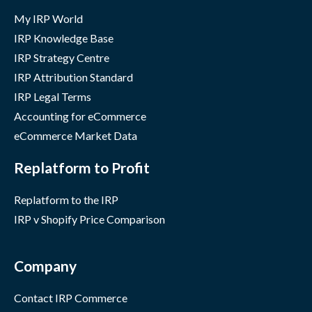
My IRP World
IRP Knowledge Base
IRP Strategy Centre
IRP Attribution Standard
IRP Legal Terms
Accounting for eCommerce
eCommerce Market Data
Replatform to Profit
Replatform to the IRP
IRP v Shopify Price Comparison
Company
Contact IRP Commerce