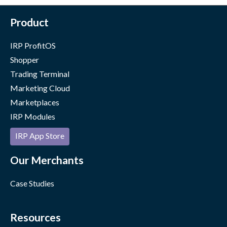
Product
IRP ProfitOS
Shopper
Trading Terminal
Marketing Cloud
Marketplaces
IRP Modules
IRP App Store
Our Merchants
Case Studies
Resources