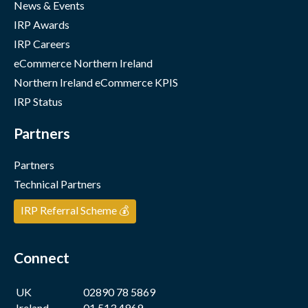
News & Events
IRP Awards
IRP Careers
eCommerce Northern Ireland
Northern Ireland eCommerce KPIS
IRP Status
Partners
Partners
Technical Partners
IRP Referral Scheme 💰
Connect
UK
02890 78 5869
Ireland
01 513 4969