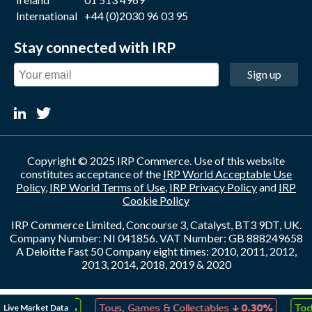
International
+44 (0)2030 96 03 95
Stay connected with IRP
Sign up
Copyright © 2025 IRP Commerce. Use of this website
constitutes acceptance of the
IRP World Acceptable Use
Policy
,
IRP World Terms of Use
,
IRP Privacy Policy
and
IRP
Cookie Policy
IRP Commerce Limited, Concourse 3, Catalyst, BT3 9DT, UK.
Company Number: NI 041856. VAT Number: GB 888249658
A Deloitte Fast 50 Company eight times: 2010, 2011, 2012,
2013, 2014, 2018, 2019 & 2020
↑
↓
Live Market Data
reation
0.23%
Toys, Games & Collectables
0.30%
Toda