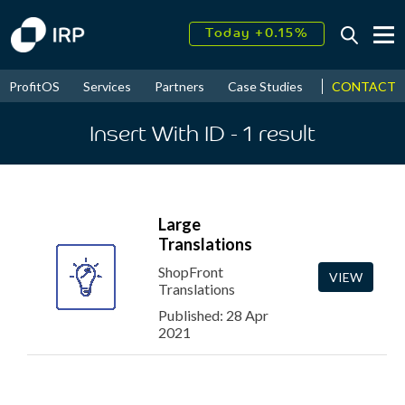
Today +0.15%
↑
August
20.19%
↑
CONTACT
ProfitOS
Services
Partners
Case Studies
News & Even
2026
7.42%
Insert With ID
- 1
result
Large
Translations
ShopFront
VIEW
Translations
Published: 28 Apr
2021