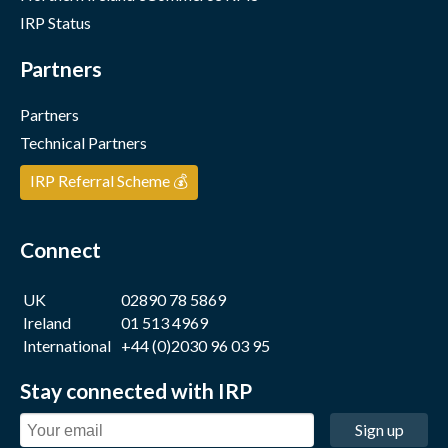
IRP Status
Partners
Partners
Technical Partners
IRP Referral Scheme 💰
Connect
UK
02890 78 5869
Ireland
01 513 4969
International
+44 (0)2030 96 03 95
Stay connected with IRP
Sign up