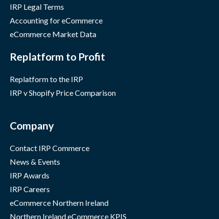
IRP Legal Terms
Accounting for eCommerce
eCommerce Market Data
Replatform to Profit
Replatform to the IRP
IRP v Shopify Price Comparison
Company
Contact IRP Commerce
News & Events
IRP Awards
IRP Careers
eCommerce Northern Ireland
Northern Ireland eCommerce KPIS