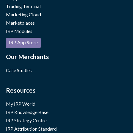
Trading Terminal
Marketing Cloud
Marketplaces
IRP Modules
IRP App Store
Our Merchants
Case Studies
Resources
My IRP World
IRP Knowledge Base
IRP Strategy Centre
IRP Attribution Standard