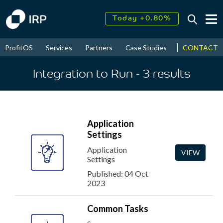
Today +0.80%
↑
August
11.53%
↑
CONTACT
ProfitOS
Services
Partners
Case Studies
News & Even
2026
9.24%
Integration to Run
- 3
results
Application
Settings
Application
VIEW
Settings
Published: 04 Oct
2023
Common Tasks