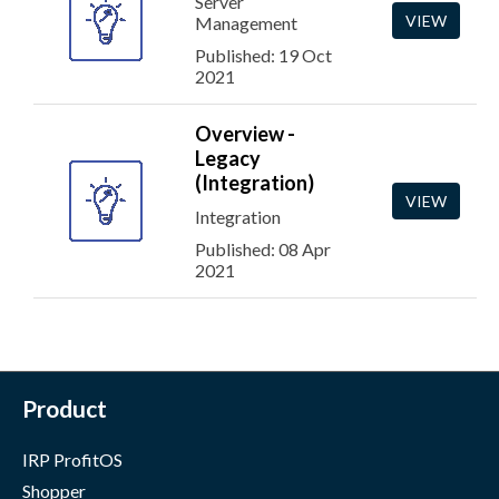
Server
VIEW
Management
Published: 19 Oct
2021
Overview -
Legacy
(Integration)
VIEW
Integration
Published: 08 Apr
2021
Product
IRP ProfitOS
Shopper