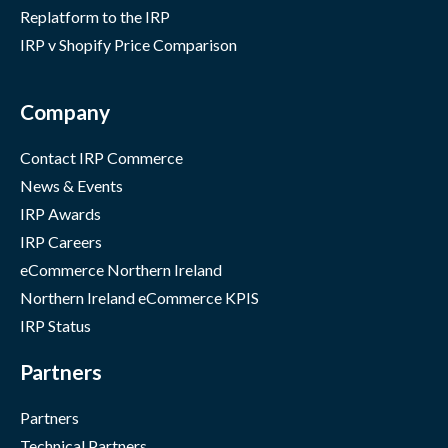
Replatform to the IRP
IRP v Shopify Price Comparison
Company
Contact IRP Commerce
News & Events
IRP Awards
IRP Careers
eCommerce Northern Ireland
Northern Ireland eCommerce KPIS
IRP Status
Partners
Partners
Technical Partners