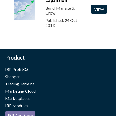
Expansion
Build, Manage &
VIEW
Grow
Published: 24 Oct
2013
Product
IRP ProfitOS
Shopper
Trading Terminal
Marketing Cloud
Marketplaces
IRP Modules
IRP App Store