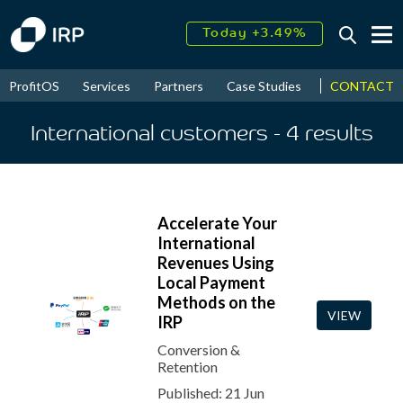
Today +3.49%
↑
August
16.08%
↑
CONTACT
ProfitOS
Services
Partners
Case Studies
News & Even
2026
9.24%
International customers
- 4
results
Accelerate Your
International
Revenues Using
Local Payment
Methods on the
VIEW
IRP
Conversion &
Retention
Published: 21 Jun