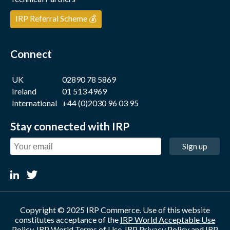
IRP Referral Scheme 💰
Connect
UK
02890 78 5869
Ireland
01 513 4969
International
+44 (0)2030 96 03 95
Stay connected with IRP
Sign up
Copyright © 2025 IRP Commerce. Use of this website
constitutes acceptance of the
IRP World Acceptable Use
Policy
,
IRP World Terms of Use
,
IRP Privacy Policy
and
IRP