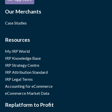
Our Merchants
Case Studies
Resources
My IRP World
IRP Knowledge Base
IRP Strategy Centre
IRP Attribution Standard
IRP Legal Terms
Accounting for eCommerce
eCommerce Market Data
Replatform to Profit