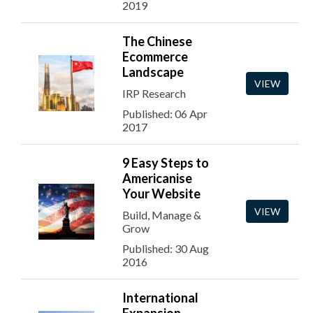
2019
The Chinese
Ecommerce
Landscape
VIEW
IRP Research
Published: 06 Apr
2017
9 Easy Steps to
Americanise
Your Website
VIEW
Build, Manage &
Grow
Published: 30 Aug
2016
International