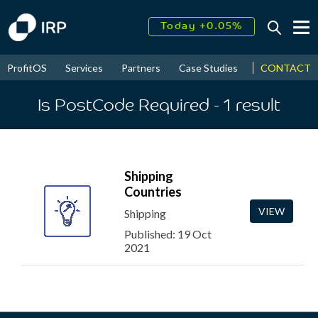
Today +0.05%
↑
August
16.32%
↑
CONTACT
ProfitOS
Services
Partners
Case Studies
News & Even
2026
9.32%
Is PostCode Required
- 1
result
Shipping
Countries
VIEW
Shipping
Published: 19 Oct
2021