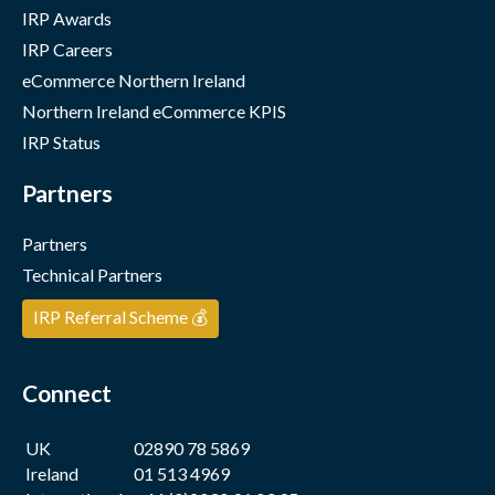
IRP Awards
IRP Careers
eCommerce Northern Ireland
Northern Ireland eCommerce KPIS
IRP Status
Partners
Partners
Technical Partners
IRP Referral Scheme 💰
Connect
UK
02890 78 5869
Ireland
01 513 4969