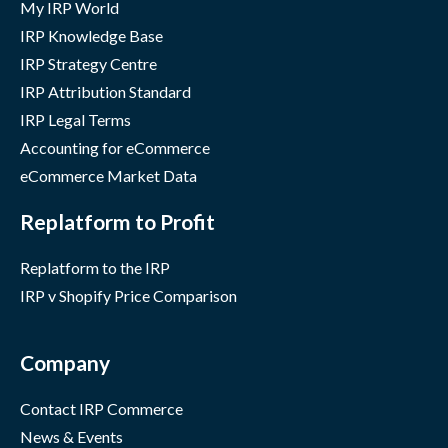
My IRP World
IRP Knowledge Base
IRP Strategy Centre
IRP Attribution Standard
IRP Legal Terms
Accounting for eCommerce
eCommerce Market Data
Replatform to Profit
Replatform to the IRP
IRP v Shopify Price Comparison
Company
Contact IRP Commerce
News & Events