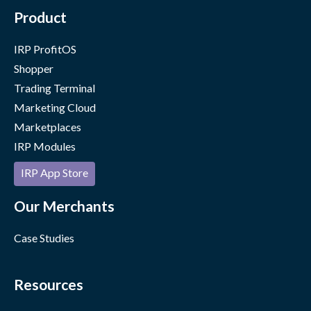
Product
IRP ProfitOS
Shopper
Trading Terminal
Marketing Cloud
Marketplaces
IRP Modules
IRP App Store
Our Merchants
Case Studies
Resources