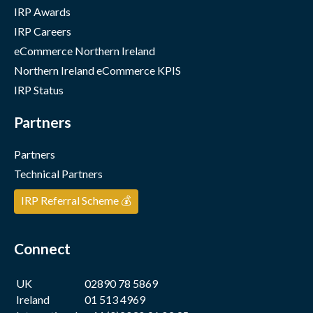
IRP Awards
IRP Careers
eCommerce Northern Ireland
Northern Ireland eCommerce KPIS
IRP Status
Partners
Partners
Technical Partners
IRP Referral Scheme 💰
Connect
UK
02890 78 5869
Ireland
01 513 4969