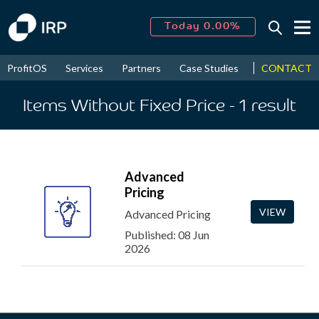
Today 0.00%
↑
August
16.13%
↑
CONTACT
ProfitOS
Services
Partners
Case Studies
News & Even
2026
9.19%
Items Without Fixed Price
- 1
result
Advanced
Pricing
VIEW
Advanced Pricing
Published: 08 Jun
2026