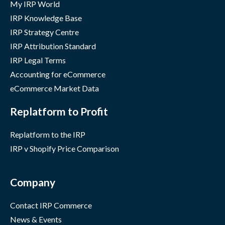
My IRP World
IRP Knowledge Base
IRP Strategy Centre
IRP Attribution Standard
IRP Legal Terms
Accounting for eCommerce
eCommerce Market Data
Replatform to Profit
Replatform to the IRP
IRP v Shopify Price Comparison
Company
Contact IRP Commerce
News & Events