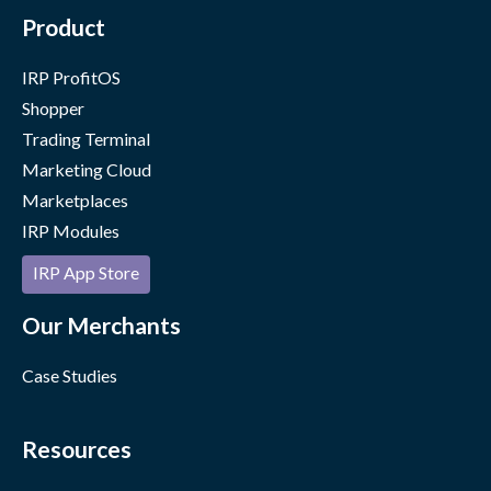
Product
IRP ProfitOS
Shopper
Trading Terminal
Marketing Cloud
Marketplaces
IRP Modules
IRP App Store
Our Merchants
Case Studies
Resources