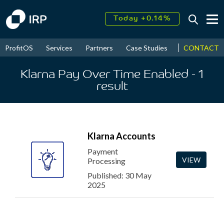
Today +0.14%
↑
August
17.68%
↑
CONTACT
ProfitOS
Services
Partners
Case Studies
News & Even
2026
9.22%
Klarna Pay Over Time Enabled
- 1
result
Klarna Accounts
Payment
VIEW
Processing
Published: 30 May
2025