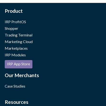
Product
IRP ProfitOS
Shopper
Trading Terminal
Marketing Cloud
Marketplaces
IRP Modules
IRP App Store
Our Merchants
Case Studies
Resources