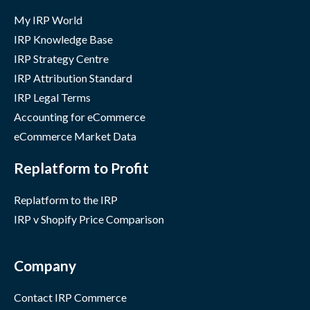
My IRP World
IRP Knowledge Base
IRP Strategy Centre
IRP Attribution Standard
IRP Legal Terms
Accounting for eCommerce
eCommerce Market Data
Replatform to Profit
Replatform to the IRP
IRP v Shopify Price Comparison
Company
Contact IRP Commerce