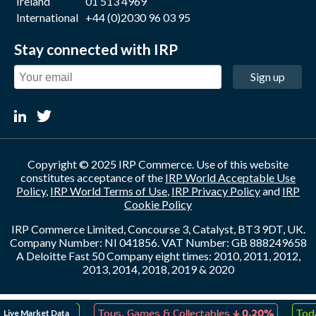
Ireland
01 513 4969
International
+44 (0)2030 96 03 95
Stay connected with IRP
Sign up
Copyright © 2025 IRP Commerce. Use of this website
constitutes acceptance of the
IRP World Acceptable Use
Policy
,
IRP World Terms of Use
,
IRP Privacy Policy
and
IRP
Cookie Policy
IRP Commerce Limited, Concourse 3, Catalyst, BT3 9DT, UK.
Company Number: NI 041856. VAT Number: GB 888249658
A Deloitte Fast 50 Company eight times: 2010, 2011, 2012,
2013, 2014, 2018, 2019 & 2020
↑
↓
Live Market Data
eation
0.20%
Toys, Games & Collectables
0.20%
Toda