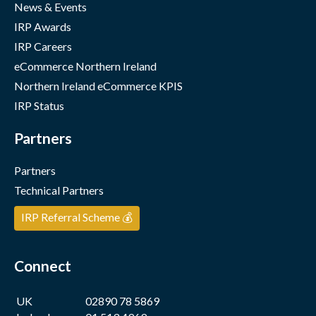
News & Events
IRP Awards
IRP Careers
eCommerce Northern Ireland
Northern Ireland eCommerce KPIS
IRP Status
Partners
Partners
Technical Partners
IRP Referral Scheme 💰
Connect
UK
02890 78 5869