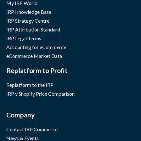
My IRP World
IRP Knowledge Base
IRP Strategy Centre
IRP Attribution Standard
IRP Legal Terms
Accounting for eCommerce
eCommerce Market Data
Replatform to Profit
Replatform to the IRP
IRP v Shopify Price Comparison
Company
Contact IRP Commerce
News & Events