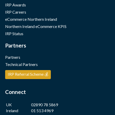
IRP Awards
IRP Careers
eCommerce Northern Ireland
Northern Ireland eCommerce KPIS
IRP Status
Partners
Partners
Technical Partners
IRP Referral Scheme 💰
Connect
UK
02890 78 5869
Ireland
01 513 4969