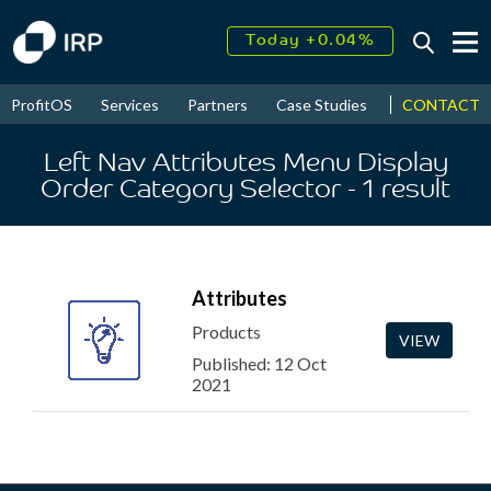
Today +0.04%
↑
August
16.44%
↑
CONTACT
ProfitOS
Services
Partners
Case Studies
News & Even
2026
9.23%
Left Nav Attributes Menu Display
Order Category Selector
- 1
result
Attributes
Products
VIEW
Published: 12 Oct
2021