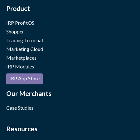
Product
IRP ProfitOS
Shopper
Trading Terminal
Marketing Cloud
Marketplaces
IRP Modules
IRP App Store
Our Merchants
Case Studies
Resources