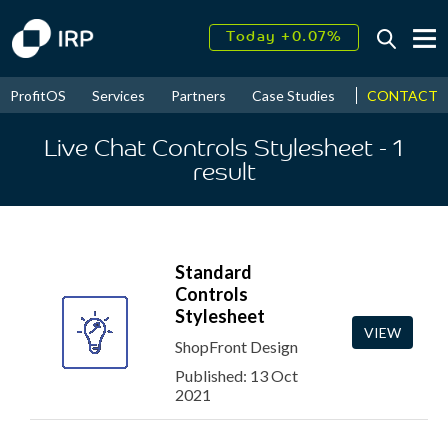
Today +0.07%
↑
August
16.35%
↑
CONTACT
ProfitOS
Services
Partners
Case Studies
News & Even
2026
9.22%
Live Chat Controls Stylesheet
- 1
result
Standard
Controls
Stylesheet
VIEW
ShopFront Design
Published: 13 Oct
2021