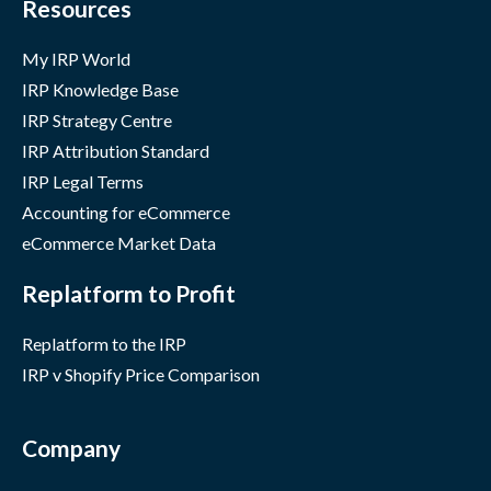
Resources
My IRP World
IRP Knowledge Base
IRP Strategy Centre
IRP Attribution Standard
IRP Legal Terms
Accounting for eCommerce
eCommerce Market Data
Replatform to Profit
Replatform to the IRP
IRP v Shopify Price Comparison
Company