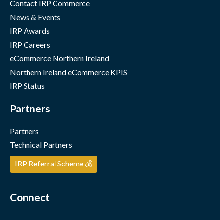
Contact IRP Commerce
News & Events
IRP Awards
IRP Careers
eCommerce Northern Ireland
Northern Ireland eCommerce KPIS
IRP Status
Partners
Partners
Technical Partners
IRP Referral Scheme 💰
Connect