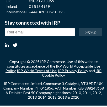
UK
02890 78 5869
Ireland
01 513 4969
International
+44 (0)2030 96 03 95
Stay connected with IRP
Sign up
Copyright © 2025 IRP Commerce. Use of this website
constitutes acceptance of the
IRP World Acceptable Use
Policy
,
IRP World Terms of Use
,
IRP Privacy Policy
and
IRP
Cookie Policy
IRP Commerce Limited, Concourse 3, Catalyst, BT3 9DT, UK.
Company Number: NI 041856. VAT Number: GB 888249658
A Deloitte Fast 50 Company eight times: 2010, 2011, 2012,
2013, 2014, 2018, 2019 & 2020