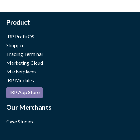
Product
IRP ProfitOS
Shopper
Trading Terminal
Marketing Cloud
Marketplaces
IRP Modules
IRP App Store
Our Merchants
Case Studies