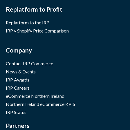
Replatform to Profit
Replatform to the IRP
IRP v Shopify Price Comparison
Company
Contact IRP Commerce
News & Events
IRP Awards
IRP Careers
eCommerce Northern Ireland
Northern Ireland eCommerce KPIS
IRP Status
Partners