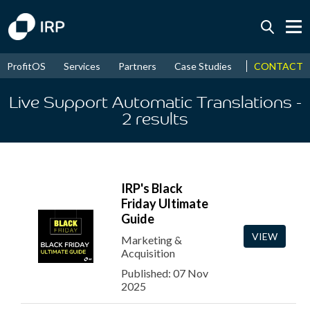
Today +0.05%
↑
CONTACT
ProfitOS
Services
Partners
Case Studies
News & Even
August
17.45%
↑
2026
9.32%
Live Support Automatic Translations
-
2
results
IRP's Black
Friday Ultimate
Guide
VIEW
Marketing &
Acquisition
Published: 07 Nov
2025