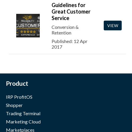
Guidelines for
Great Customer
Service
VIEW
Conversion &
Retention
Published: 12 Apr
2017
Product
IRP ProfitOS
Shopper
Trading Terminal
Marketing Cloud
Marketplaces