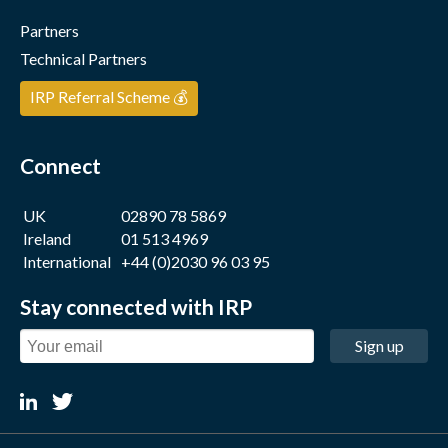
Partners
Technical Partners
IRP Referral Scheme 💰
Connect
UK
02890 78 5869
Ireland
01 513 4969
International
+44 (0)2030 96 03 95
Stay connected with IRP
Sign up