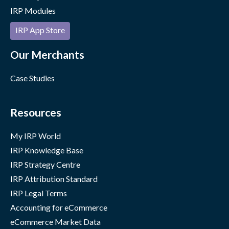
IRP Modules
IRP App Store
Our Merchants
Case Studies
Resources
My IRP World
IRP Knowledge Base
IRP Strategy Centre
IRP Attribution Standard
IRP Legal Terms
Accounting for eCommerce
eCommerce Market Data