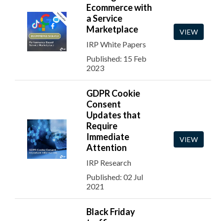
Ecommerce with
a Service
Marketplace
VIEW
IRP White Papers
Published: 15 Feb
2023
GDPR Cookie
Consent
Updates that
Require
Immediate
VIEW
Attention
IRP Research
Published: 02 Jul
2021
Black Friday