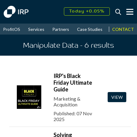
Today +0.05%
↑
August
16.32%
↑
CONTACT
ProfitOS
Services
Partners
Case Studies
News & Even
2026
9.23%
Manipulate Data
- 6
results
IRP's Black
Friday Ultimate
Guide
VIEW
Marketing &
Acquisition
Published: 07 Nov
2025
Solving