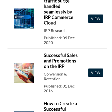
traffic surge
handled
seamlessly by
IRP Commerce
VIEW
Cloud
IRP Research
Published: 09 Dec
2020
Successful Sales
and Promotions
on the IRP
VIEW
Conversion &
Retention
Published: 01 Dec
2016
How to Create a
Successful