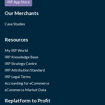
IRP App Store
Our Merchants
Case Studies
Resources
My IRP World
IRP Knowledge Base
IRP Strategy Centre
IRP Attribution Standard
IRP Legal Terms
Accounting for eCommerce
eCommerce Market Data
Replatform to Profit