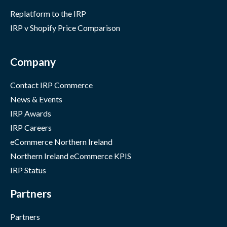
Replatform to the IRP
IRP v Shopify Price Comparison
Company
Contact IRP Commerce
News & Events
IRP Awards
IRP Careers
eCommerce Northern Ireland
Northern Ireland eCommerce KPIS
IRP Status
Partners
Partners