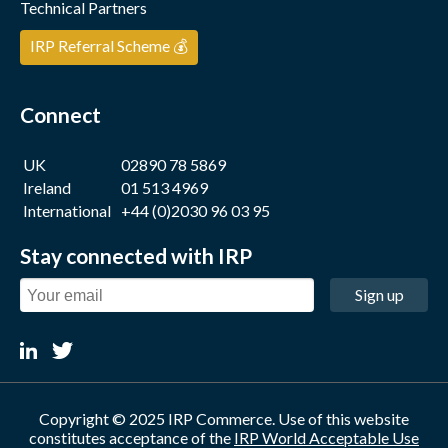
Technical Partners
IRP Referral Scheme 💰
Connect
UK
02890 78 5869
Ireland
01 513 4969
International
+44 (0)2030 96 03 95
Stay connected with IRP
Sign up
Copyright © 2025 IRP Commerce. Use of this website
constitutes acceptance of the
IRP World Acceptable Use