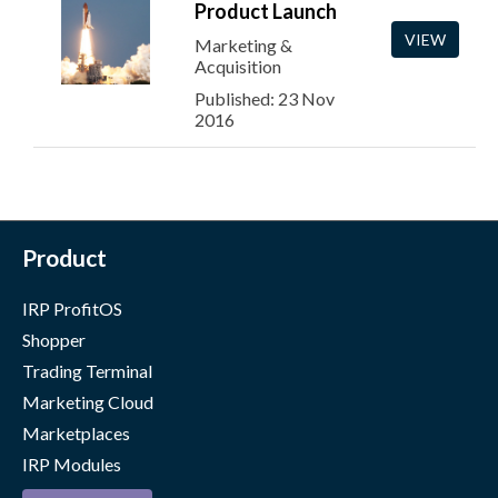
Product Launch
VIEW
Marketing &
Acquisition
Published: 23 Nov
2016
Product
IRP ProfitOS
Shopper
Trading Terminal
Marketing Cloud
Marketplaces
IRP Modules