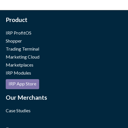
Product
IRP ProfitOS
Shopper
Trading Terminal
Marketing Cloud
Marketplaces
IRP Modules
IRP App Store
Our Merchants
Case Studies