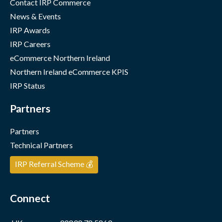
Contact IRP Commerce
News & Events
IRP Awards
IRP Careers
eCommerce Northern Ireland
Northern Ireland eCommerce KPIS
IRP Status
Partners
Partners
Technical Partners
IRP Referral Scheme 💰
Connect