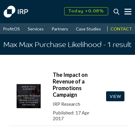
Today +0.08%
↑
August
17.51%
↑
CONTACT
ProfitOS
Services
Partners
Case Studies
News & Even
2026
9.33%
Max Max Purchase Likelihood
- 1
result
The Impact on
Revenue of a
Promotions
Campaign
VIEW
IRP Research
Published: 17 Apr
2017