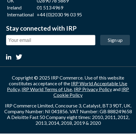
UK
02890 78 5869
Ireland
01 513 4969
International
+44 (0)2030 96 03 95
Stay connected with IRP
Sign up
Copyright © 2025 IRP Commerce. Use of this website
constitutes acceptance of the
IRP World Acceptable Use
Policy
,
IRP World Terms of Use
,
IRP Privacy Policy
and
IRP
Cookie Policy
IRP Commerce Limited, Concourse 3, Catalyst, BT3 9DT, UK.
Company Number: NI 041856. VAT Number: GB 888249658
A Deloitte Fast 50 Company eight times: 2010, 2011, 2012,
2013, 2014, 2018, 2019 & 2020