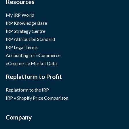
Resources
My IRP World
IRP Knowledge Base
IRP Strategy Centre
IRP Attribution Standard
IRP Legal Terms
Accounting for eCommerce
eCommerce Market Data
Replatform to Profit
Replatform to the IRP
IRP v Shopify Price Comparison
Company