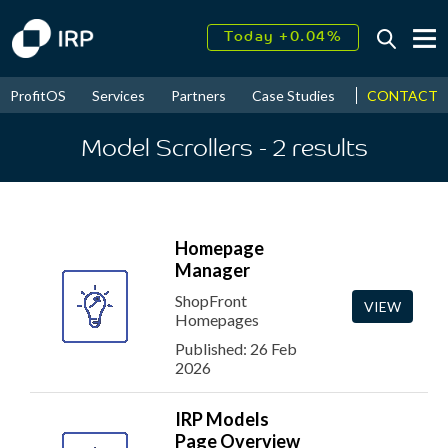
Today +0.04%
↑
August
18.64%
↑
CONTACT
ProfitOS
Services
Partners
Case Studies
News & Even
2026
9.30%
Model Scrollers
- 2
results
Homepage
Manager
ShopFront
VIEW
Homepages
Published: 26 Feb
2026
IRP Models
Page Overview