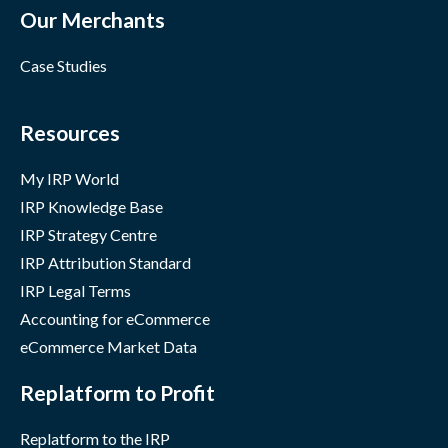
Our Merchants
Case Studies
Resources
My IRP World
IRP Knowledge Base
IRP Strategy Centre
IRP Attribution Standard
IRP Legal Terms
Accounting for eCommerce
eCommerce Market Data
Replatform to Profit
Replatform to the IRP