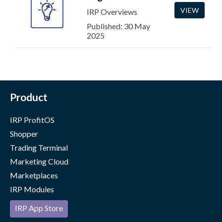
VIEW
IRP Overviews
Published: 30 May
2025
Product
IRP ProfitOS
Shopper
Trading Terminal
Marketing Cloud
Marketplaces
IRP Modules
IRP App Store