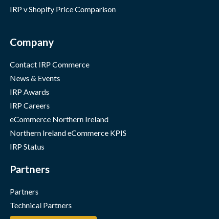
IRP v Shopify Price Comparison
Company
Contact IRP Commerce
News & Events
IRP Awards
IRP Careers
eCommerce Northern Ireland
Northern Ireland eCommerce KPIS
IRP Status
Partners
Partners
Technical Partners