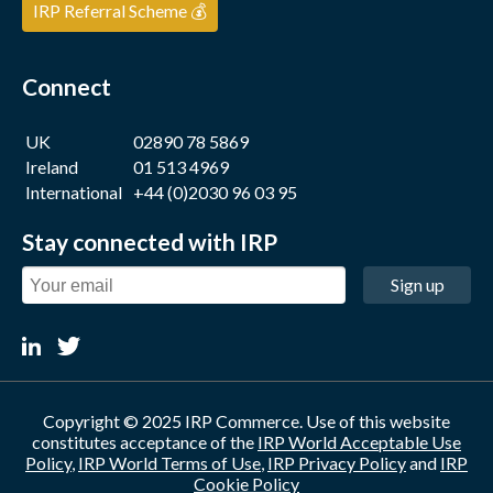
IRP Referral Scheme 💰
Connect
UK
02890 78 5869
Ireland
01 513 4969
International
+44 (0)2030 96 03 95
Stay connected with IRP
Sign up
Copyright © 2025 IRP Commerce. Use of this website
constitutes acceptance of the
IRP World Acceptable Use
Policy
,
IRP World Terms of Use
,
IRP Privacy Policy
and
IRP
Cookie Policy