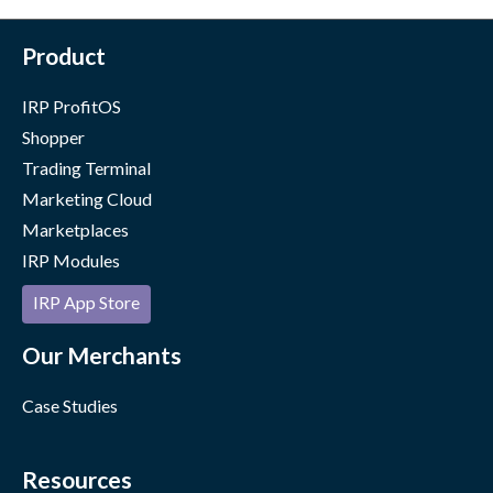
Product
IRP ProfitOS
Shopper
Trading Terminal
Marketing Cloud
Marketplaces
IRP Modules
IRP App Store
Our Merchants
Case Studies
Resources