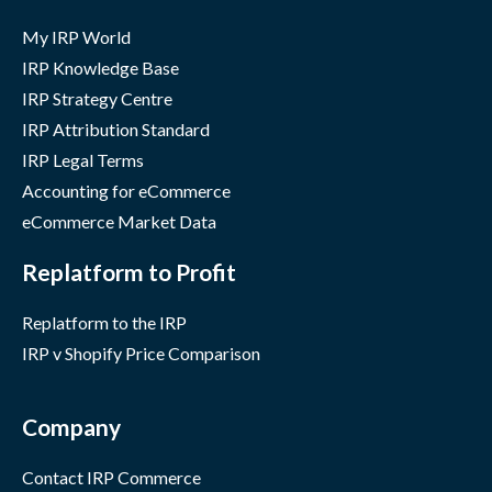
My IRP World
IRP Knowledge Base
IRP Strategy Centre
IRP Attribution Standard
IRP Legal Terms
Accounting for eCommerce
eCommerce Market Data
Replatform to Profit
Replatform to the IRP
IRP v Shopify Price Comparison
Company
Contact IRP Commerce