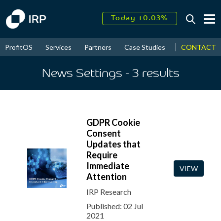
Today +0.03%
↑
August
16.80%
↑
CONTACT
ProfitOS
Services
Partners
Case Studies
News & Even
2026
9.19%
News Settings
- 3
results
GDPR Cookie
Consent
Updates that
Require
Immediate
VIEW
Attention
IRP Research
Published: 02 Jul
2021