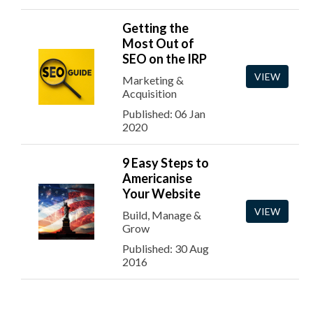
Getting the
Most Out of
SEO on the IRP
VIEW
Marketing &
Acquisition
Published: 06 Jan
2020
9 Easy Steps to
Americanise
Your Website
VIEW
Build, Manage &
Grow
Published: 30 Aug
2016