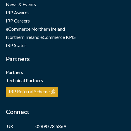
News & Events
IRP Awards
IRP Careers
eCommerce Northern Ireland
Northern Ireland eCommerce KPIS
IRP Status
Partners
Partners
Technical Partners
IRP Referral Scheme 💰
Connect
UK
02890 78 5869