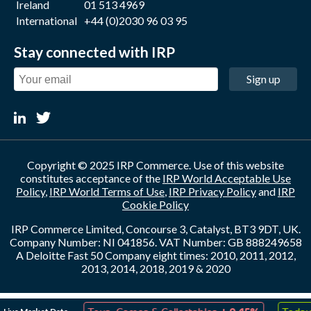
Ireland
01 513 4969
International
+44 (0)2030 96 03 95
Stay connected with IRP
Sign up
Copyright © 2025 IRP Commerce. Use of this website
constitutes acceptance of the
IRP World Acceptable Use
Policy
,
IRP World Terms of Use
,
IRP Privacy Policy
and
IRP
Cookie Policy
IRP Commerce Limited, Concourse 3, Catalyst, BT3 9DT, UK.
Company Number: NI 041856. VAT Number: GB 888249658
A Deloitte Fast 50 Company eight times: 2010, 2011, 2012,
2013, 2014, 2018, 2019 & 2020