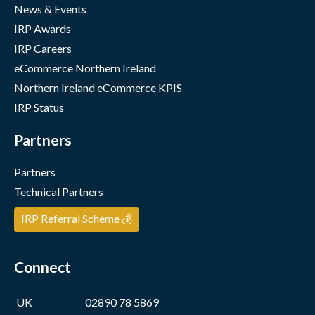
News & Events
IRP Awards
IRP Careers
eCommerce Northern Ireland
Northern Ireland eCommerce KPIS
IRP Status
Partners
Partners
Technical Partners
IRP Referral Scheme 💰
Connect
UK
02890 78 5869