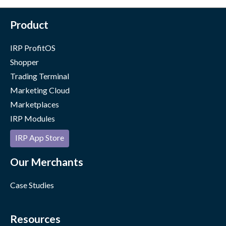
Product
IRP ProfitOS
Shopper
Trading Terminal
Marketing Cloud
Marketplaces
IRP Modules
IRP App Store
Our Merchants
Case Studies
Resources