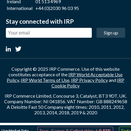
Ireland
01 513 4969
International
+44 (0)2030 96 03 95
Stay connected with IRP
Sign up
Copyright © 2025 IRP Commerce. Use of this website
constitutes acceptance of the
IRP World Acceptable Use
Policy
,
IRP World Terms of Use
,
IRP Privacy Policy
and
IRP
Cookie Policy
IRP Commerce Limited, Concourse 3, Catalyst, BT3 9DT, UK.
Company Number: NI 041856. VAT Number: GB 888249658
A Deloitte Fast 50 Company eight times: 2010, 2011, 2012,
2013, 2014, 2018, 2019 & 2020
↑
↓
Live Market Data