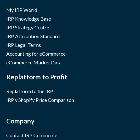
My IRP World
IRP Knowledge Base
IRP Strategy Centre
IRP Attribution Standard
IRP Legal Terms
Accounting for eCommerce
eCommerce Market Data
Replatform to Profit
Replatform to the IRP
IRP v Shopify Price Comparison
Company
Contact IRP Commerce