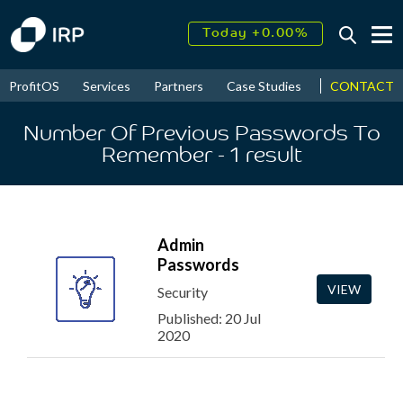
Today +0.00%
↑
August
16.22%
↑
CONTACT
ProfitOS
Services
Partners
Case Studies
News & Even
2026
9.19%
Number Of Previous Passwords To
Remember
- 1
result
Admin
Passwords
VIEW
Security
Published: 20 Jul
2020