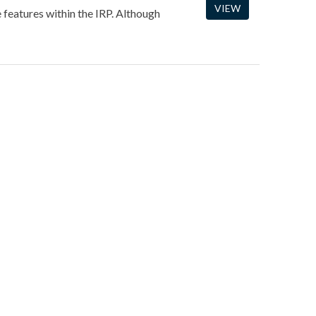
VIEW
e features within the IRP. Although