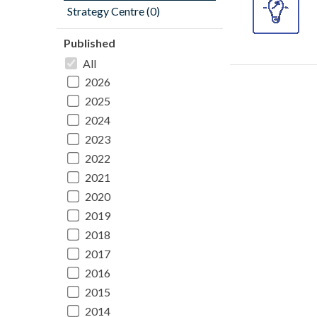
Strategy Centre (0)
Published
All
2026
2025
2024
2023
2022
2021
2020
2019
2018
2017
2016
2015
2014