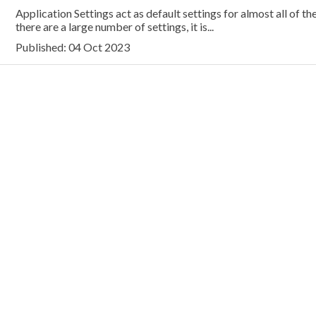
Application Settings act as default settings for almost all of th
there are a large number of settings, it is...
Published: 04 Oct 2023