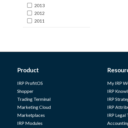
2013
2012
2011
Product
Resour
IRP ProfitOS
My IRP W
Shopper
IRP Knowl
Trading Terminal
IRP Strate
Marketing Cloud
IRP Attrib
Marketplaces
IRP Legal
IRP Modules
Accountin