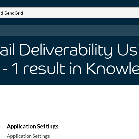
l Deliverability U
- 1
result
in Knowl
Application Settings
Application Settings