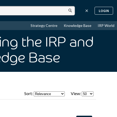
LOGIN
Strategy Centre
Knowledge Base
IRP World
sing the IRP and
edge Base
Sort:
View: