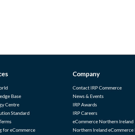
ces
Company
orld
Contact IRP Commerce
edge Base
News & Events
gy Centre
IRP Awards
ution Standard
IRP Careers
 Terms
eCommerce Northern Ireland
g for eCommerce
Northern Ireland eCommerce