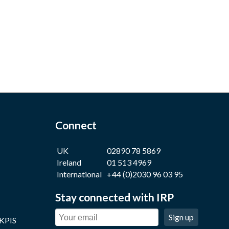
Connect
UK
02890 78 5869
Ireland
01 513 4969
International
+44 (0)2030 96 03 95
Stay connected with IRP
Sign up
 KPIS