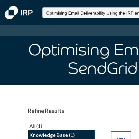
Optimising Emai
SendGrid
Refine Results
All (1)
Knowledge Base (1)