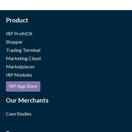
Product
IRP ProfitOS
Shopper
Trading Terminal
Marketing Cloud
Marketplaces
IRP Modules
IRP App Store
Our Merchants
Case Studies