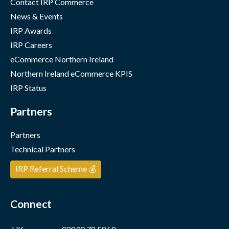
Contact IRP Commerce
News & Events
IRP Awards
IRP Careers
eCommerce Northern Ireland
Northern Ireland eCommerce KPIS
IRP Status
Partners
Partners
Technical Partners
IRP Referral Scheme 💰
Connect