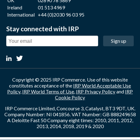
UK
02890 78 5869
Ireland
01 513 4969
International
+44 (0)2030 96 03 95
Stay connected with IRP
Sign up
Copyright © 2025 IRP Commerce. Use of this website
constitutes acceptance of the
IRP World Acceptable Use
Policy
,
IRP World Terms of Use
,
IRP Privacy Policy
and
IRP
Cookie Policy
IRP Commerce Limited, Concourse 3, Catalyst, BT3 9DT, UK.
Company Number: NI 041856. VAT Number: GB 888249658
A Deloitte Fast 50 Company eight times: 2010, 2011, 2012,
2013, 2014, 2018, 2019 & 2020