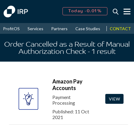
Today -0.01%
↑
August
16.53%
↑
CONTACT
ProfitOS
Services
Partners
Case Studies
News & Even
2026
9.30%
Order Cancelled as a Result of Manual
Authorization Check
- 1
result
Amazon Pay
Accounts
Payment
VIEW
Processing
Published: 11 Oct
2021