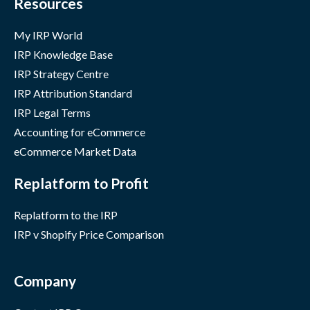
Resources
My IRP World
IRP Knowledge Base
IRP Strategy Centre
IRP Attribution Standard
IRP Legal Terms
Accounting for eCommerce
eCommerce Market Data
Replatform to Profit
Replatform to the IRP
IRP v Shopify Price Comparison
Company