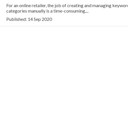
For an online retailer, the job of creating and managing keywor
categories manually is a time-consuming,...
Published: 14 Sep 2020