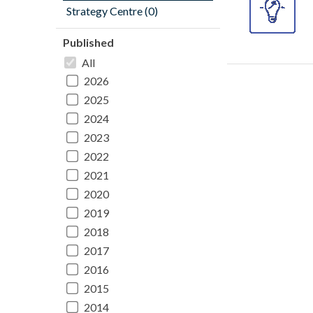
Strategy Centre (0)
Published
All
2026
2025
2024
2023
2022
2021
2020
2019
2018
2017
2016
2015
2014