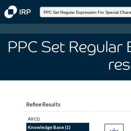
PPC Set Regular 
res
Refine Results
All (1)
Knowledge Base (1)