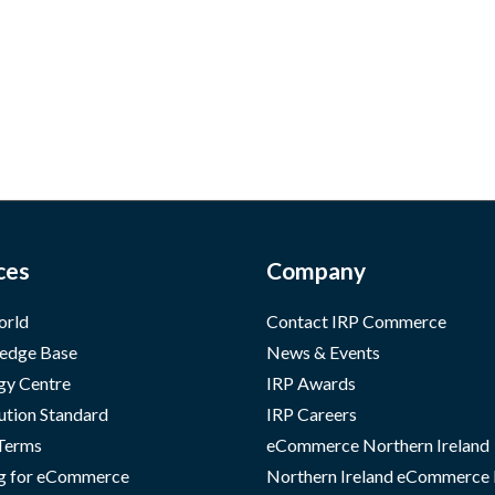
ces
Company
orld
Contact IRP Commerce
edge Base
News & Events
gy Centre
IRP Awards
ution Standard
IRP Careers
 Terms
eCommerce Northern Ireland
g for eCommerce
Northern Ireland eCommerce