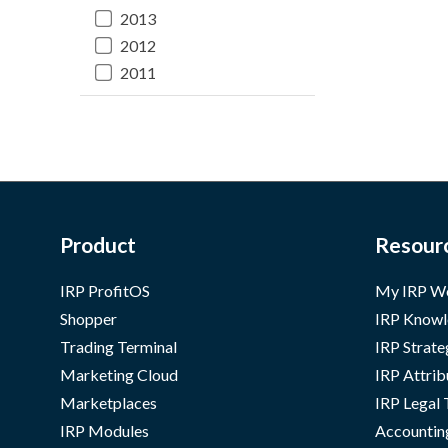
2013
2012
2011
Product
Resour
IRP ProfitOS
My IRP W
Shopper
IRP Knowl
Trading Terminal
IRP Strate
Marketing Cloud
IRP Attrib
Marketplaces
IRP Legal
IRP Modules
Accountin