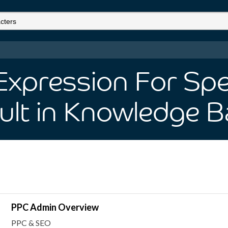
Expression For Spe
ult
in Knowledge B
PPC Admin Overview
PPC & SEO