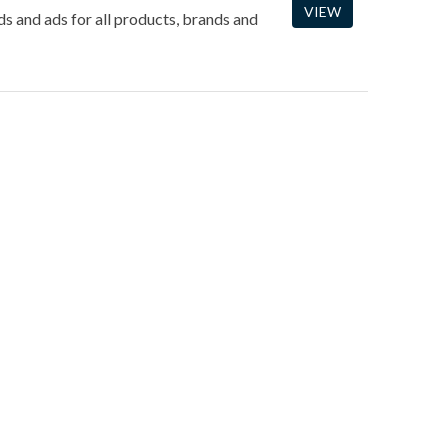
VIEW
ds and ads for all products, brands and