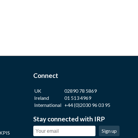
Connect
UK
02890 78 5869
Ireland
01 513 4969
International
+44 (0)2030 96 03 95
Stay connected with IRP
Sign up
 KPIS