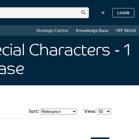
LOGIN
Strategy Centre
Knowledge Base
IRP World
cial Characters
- 1
ase
Sort:
View: